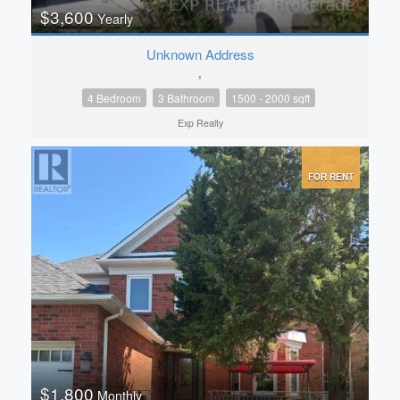
$3,600
Yearly
Unknown Address
,
4 Bedroom
3 Bathroom
1500 - 2000 sqft
Exp Realty
FOR RENT
$1,800
Monthly