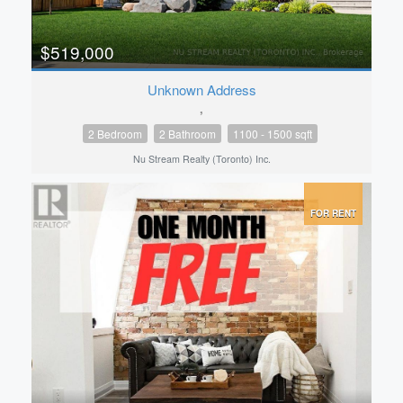
$519,000
Unknown Address
,
2 Bedroom
2 Bathroom
1100 - 1500 sqft
Nu Stream Realty (Toronto) Inc.
FOR RENT