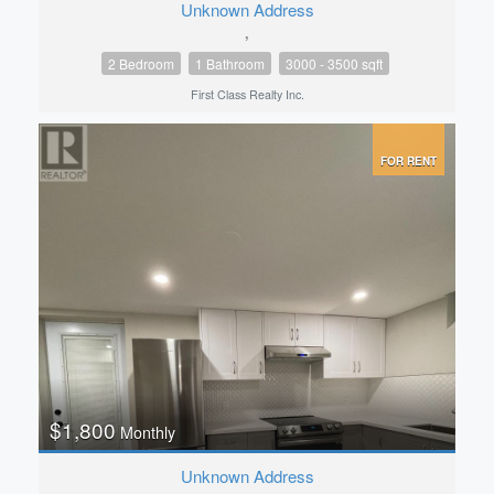
Unknown Address
,
2 Bedroom
1 Bathroom
3000 - 3500 sqft
First Class Realty Inc.
FOR RENT
$1,800
Monthly
Unknown Address