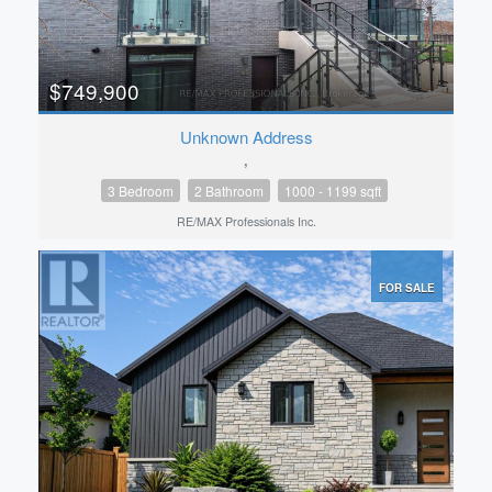
$749,900
Unknown Address
,
3 Bedroom
2 Bathroom
1000 - 1199 sqft
RE/MAX Professionals Inc.
FOR SALE