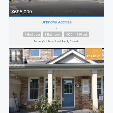
$695,000
Unknown Address
,
1 Bedroom
1 Bathroom
1000 - 1199 sqft
Sotheby's International Realty Canada
FOR RENT