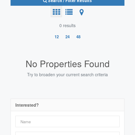
Search / Filter Results
0 results
12
24
48
Search/Filter Properties
No Properties Found
Try to broaden your current search criteria
Bedrooms
0
10
Interested?
Bathrooms
0
10