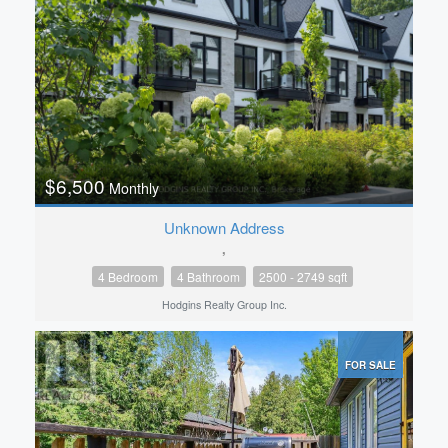
$6,500
Monthly
Unknown Address
,
4 Bedroom
4 Bathroom
2500 - 2749 sqft
Hodgins Realty Group Inc.
FOR SALE