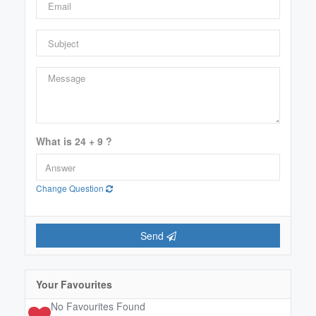
Price
$0
$2000000
Condominium
What is 24 + 9 ?
Pool
Open House
Change Question
Search
Send
Your Favourites
No Favourites Found