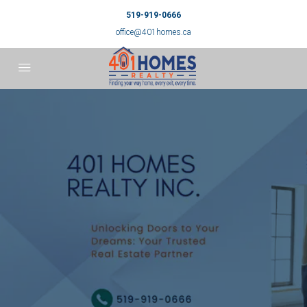
519-919-0666
office@401homes.ca