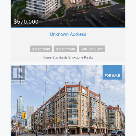
$570,000
Unknown Address
,
2 Bedroom
2 Bathroom
600 - 699 sqft
Home Standards Brickstone Realty
FOR SALE