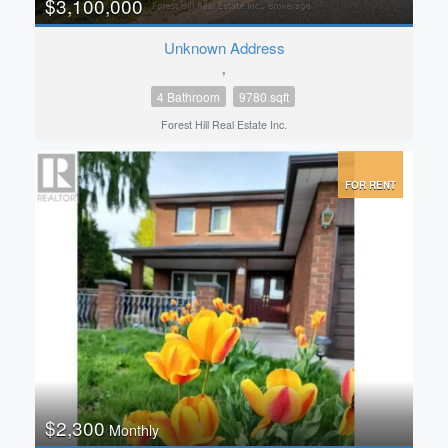
$3,100,000
Unknown Address
,
4 Bathroom
9780 sqft
Forest Hill Real Estate Inc.
FOR RENT
$2,300
Monthly