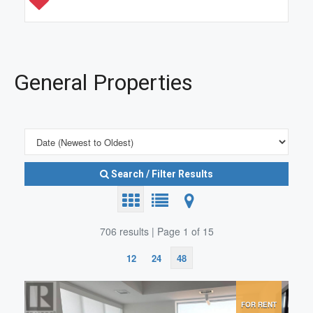
General Properties
Search / Filter Results
706 results | Page 1 of 15
12
24
48
Search/Filter Properties
FOR RENT