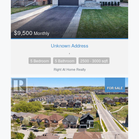
$9,500
Monthly
Unknown Address
,
5 Bedroom
5 Bathroom
2500 - 3000 sqft
Right At Home Realty
FOR SALE