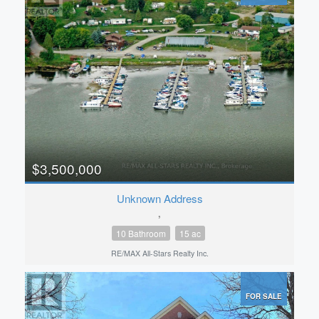
$3,500,000
Unknown Address
,
10 Bathroom
15 ac
RE/MAX All-Stars Realty Inc.
FOR SALE