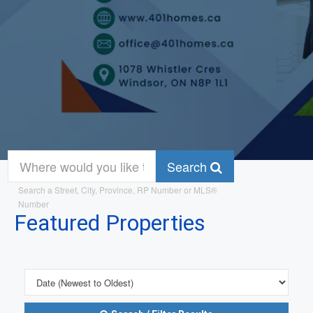
Search
Search a Street, City, Province, RP Number or MLS®
Number
Featured Properties