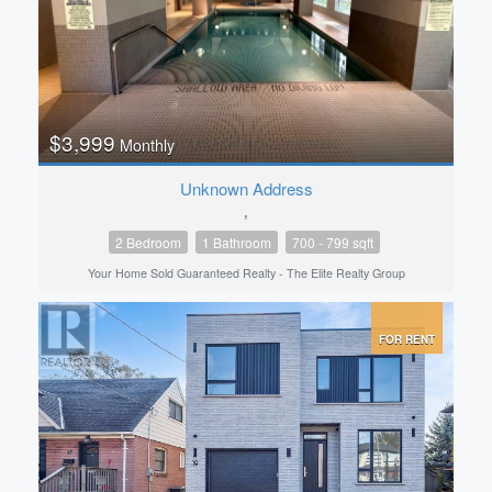
$3,999
Monthly
Unknown Address
,
2 Bedroom
1 Bathroom
700 - 799 sqft
Your Home Sold Guaranteed Realty - The Elite Realty Group
FOR RENT