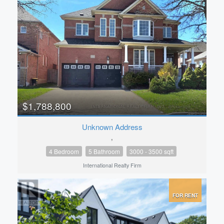
$1,788,800
Unknown Address
,
4 Bedroom
5 Bathroom
3000 - 3500 sqft
International Realty Firm
FOR RENT