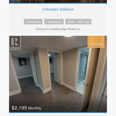
Unknown Address
,
1 Bedroom
1 Bathroom
2500 - 3000 sqft
Century 21 Leading Edge Realty Inc.
FOR RENT
$2,195
Monthly