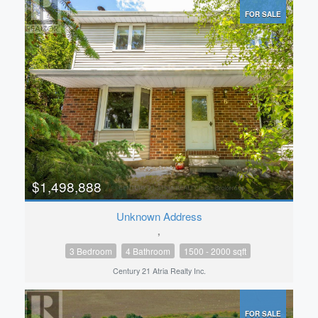
FOR SALE
$1,498,888
Unknown Address
,
3 Bedroom
4 Bathroom
1500 - 2000 sqft
Century 21 Atria Realty Inc.
FOR SALE