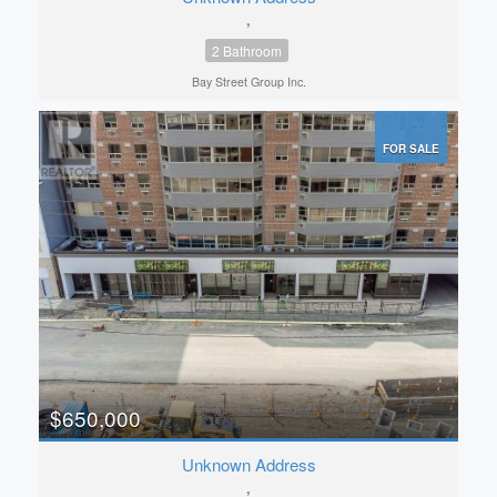
,
2 Bathroom
Bay Street Group Inc.
FOR SALE
$650,000
Unknown Address
,