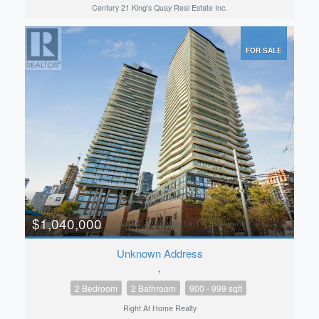
Century 21 King's Quay Real Estate Inc.
FOR SALE
$1,040,000
Unknown Address
,
2 Bedroom
2 Bathroom
900 - 999 sqft
Right At Home Realty