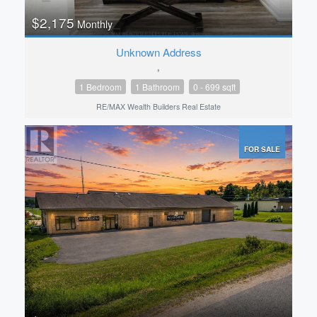
$2,175
Monthly
Unknown Address
,
1 Bedroom
1 Bathroom
0 - 699 sqft
RE/MAX Wealth Builders Real Estate
FOR SALE