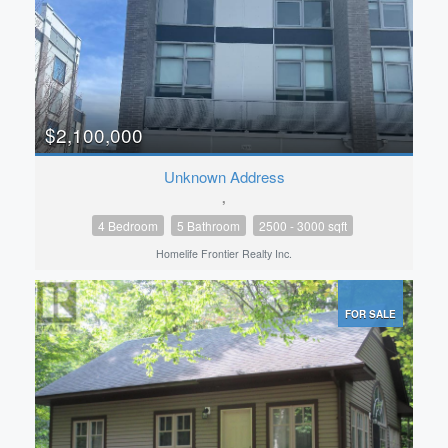
$2,100,000
Unknown Address
,
4 Bedroom
5 Bathroom
2500 - 3000 sqft
Homelife Frontier Realty Inc.
FOR SALE