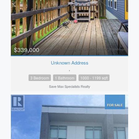
$339,000
Unknown Address
,
3 Bedroom
1 Bathroom
1000 - 1199 sqft
Save Max Specialists Realty
FOR SALE