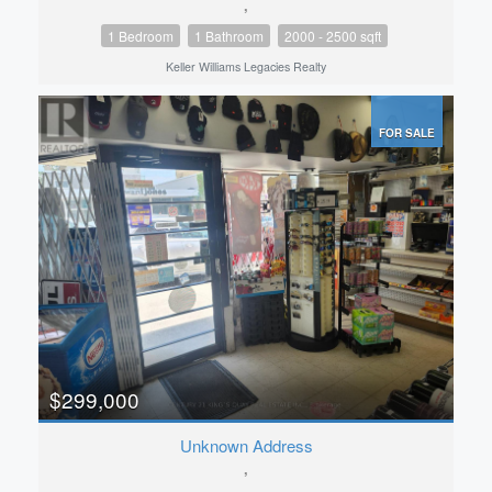
,
1 Bedroom
1 Bathroom
2000 - 2500 sqft
Keller Williams Legacies Realty
FOR SALE
$299,000
Unknown Address
,