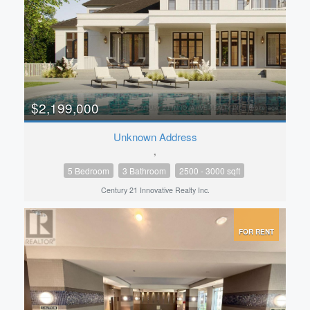
$2,199,000
Unknown Address
,
5 Bedroom
3 Bathroom
2500 - 3000 sqft
Century 21 Innovative Realty Inc.
FOR RENT