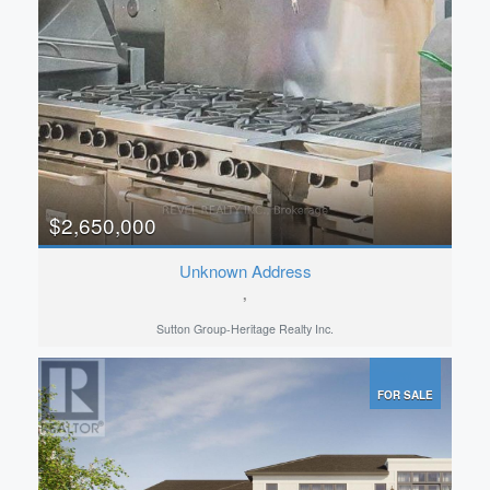
Pool
Open House
Search
$2,650,000
Unknown Address
,
Sutton Group-Heritage Realty Inc.
FOR SALE