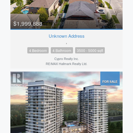
$1,999,888
Unknown Address
,
4 Bedroom
4 Bathroom
3500 - 5000 sqft
Cypro Realty Inc.
RE/MAX Hallmark Realty Ltd.
FOR SALE