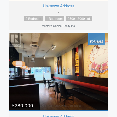
Unknown Address
,
2 Bedroom
1 Bathroom
2500 - 3000 sqft
Master's Choice Realty Inc.
FOR SALE
$280,000
Unknown Address