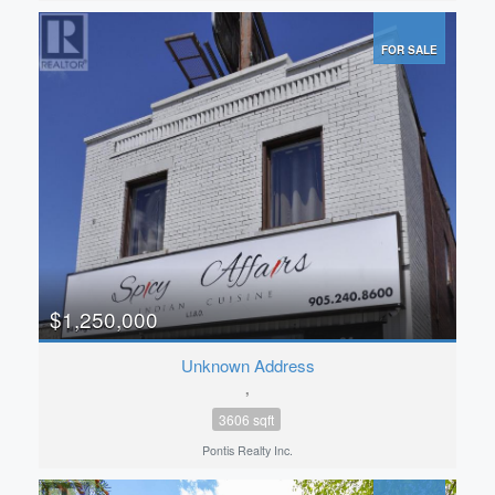
FOR SALE
$1,250,000
Unknown Address
,
3606 sqft
Pontis Realty Inc.