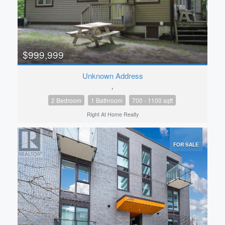
$999,999
Unknown Address
,
2 Bedroom
1 Bathroom
700 - 1100 sqft
Right At Home Realty
FOR SALE