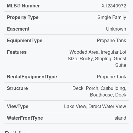
MLS® Number
X12340972
Property Type
Single Family
Easement
Unknown
EquipmentType
Propane Tank
Features
Wooded Area, Irregular Lot
Size, Rocky, Sloping, Guest
Suite
RentalEquipmentType
Propane Tank
Structure
Deck, Porch, Outbuilding,
Boathouse, Dock
ViewType
Lake View, Direct Water View
WaterFrontType
Island