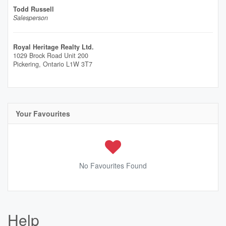
Todd Russell
Salesperson
Royal Heritage Realty Ltd.
1029 Brock Road Unit 200
Pickering,
Ontario
L1W 3T7
Your Favourites
No Favourites Found
Help