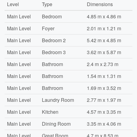
Level
Type
Dimensions
Main Level
Bedroom
4.85 m x 4.86 m
Main Level
Foyer
2.01 m x 1.21 m
Main Level
Bedroom 2
5.42 m x 4.85 m
Main Level
Bedroom 3
3.62 m x 5.87 m
Main Level
Bathroom
2.4 m x 2.73 m
Main Level
Bathroom
1.54 m x 1.31 m
Main Level
Bathroom
1.69 m x 3.52 m
Main Level
Laundry Room
2.77 m x 1.97 m
Main Level
Kitchen
4.57 m x 3.35 m
Main Level
Dining Room
3.35 m x 4.06 m
Main Level
Great Room
4.7 m x 8.53 m