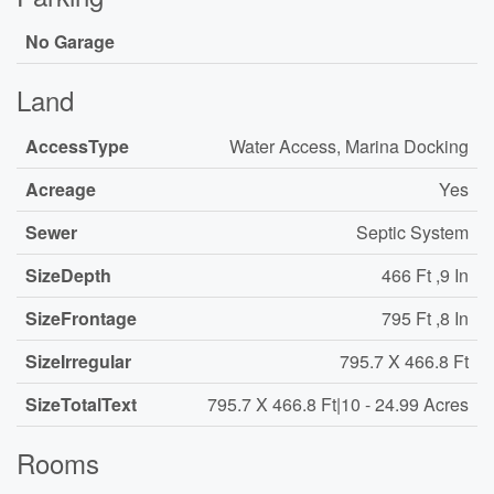
No Garage
Land
AccessType
Water Access, Marina Docking
Acreage
Yes
Sewer
Septic System
SizeDepth
466 Ft ,9 In
SizeFrontage
795 Ft ,8 In
SizeIrregular
795.7 X 466.8 Ft
SizeTotalText
795.7 X 466.8 Ft|10 - 24.99 Acres
Rooms