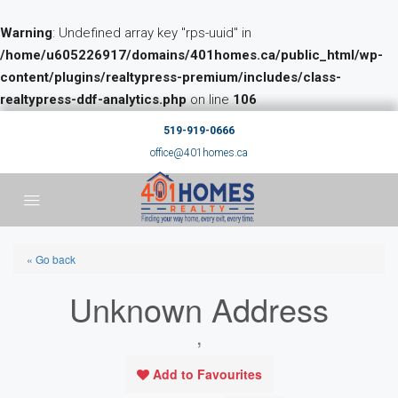
Warning
: Undefined array key "rps-uuid" in
/home/u605226917/domains/401homes.ca/public_html/wp-
content/plugins/realtypress-premium/includes/class-
realtypress-ddf-analytics.php
on line
106
519-919-0666
office@401homes.ca
« Go back
Unknown Address
,
Add to Favourites