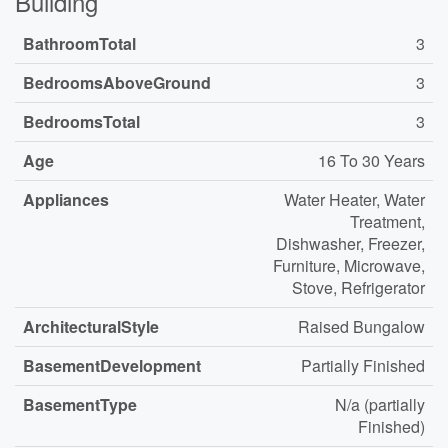
Building
BathroomTotal
3
BedroomsAboveGround
3
BedroomsTotal
3
Age
16 To 30 Years
Appliances
Water Heater, Water
Treatment,
Dishwasher, Freezer,
Furniture, Microwave,
Stove, Refrigerator
ArchitecturalStyle
Raised Bungalow
BasementDevelopment
Partially Finished
BasementType
N/a (partially
Finished)