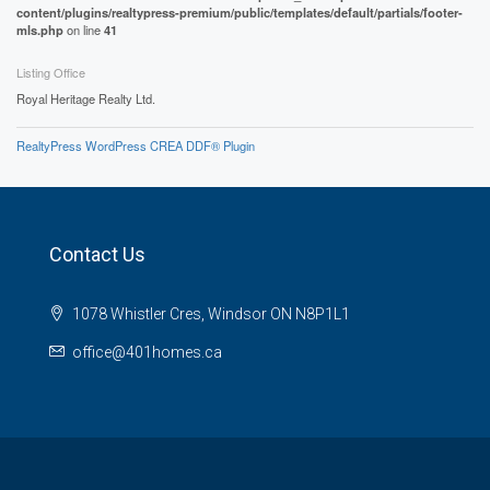
content/plugins/realtypress-premium/public/templates/default/partials/footer-
mls.php
on line
41
Listing Office
Royal Heritage Realty Ltd.
RealtyPress WordPress CREA DDF® Plugin
Contact Us
1078 Whistler Cres, Windsor ON N8P1L1
office@401homes.ca