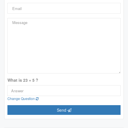
What is 23 + 5 ?
Change Question
Send