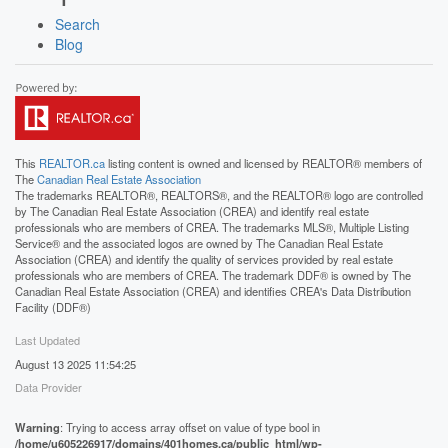
Search
Blog
This
REALTOR.ca
listing content is owned and licensed by REALTOR® members of
The
Canadian Real Estate Association
The trademarks REALTOR®, REALTORS®, and the REALTOR® logo are controlled
by The Canadian Real Estate Association (CREA) and identify real estate
professionals who are members of CREA. The trademarks MLS®, Multiple Listing
Service® and the associated logos are owned by The Canadian Real Estate
Association (CREA) and identify the quality of services provided by real estate
professionals who are members of CREA. The trademark DDF® is owned by The
Canadian Real Estate Association (CREA) and identifies CREA's Data Distribution
Facility (DDF®)
Last Updated
August 13 2025 11:54:25
Data Provider
Warning
: Trying to access array offset on value of type bool in
/home/u605226917/domains/401homes.ca/public_html/wp-