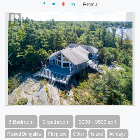
Print!
3 Bedroom
3 Bathroom
3000 - 3500 sqft
Raised Bungalow
Fireplace
Other
Island
Acreage