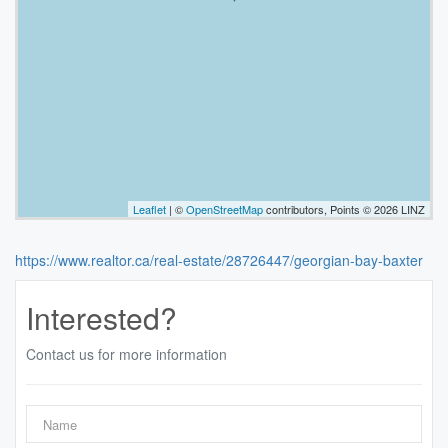
Leaflet
| ©
OpenStreetMap
contributors, Points © 2026 LINZ
https://www.realtor.ca/real-estate/28726447/georgian-bay-baxter
Interested?
Contact us for more information