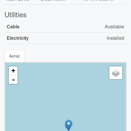
Utilities
Cable
Available
Electricity
Installed
Aerial
+
-