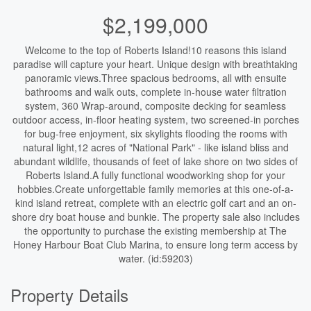
$2,199,000
Welcome to the top of Roberts Island!10 reasons this island
paradise will capture your heart. Unique design with breathtaking
panoramic views.Three spacious bedrooms, all with ensuite
bathrooms and walk outs, complete in-house water filtration
system, 360 Wrap-around, composite decking for seamless
outdoor access, in-floor heating system, two screened-in porches
for bug-free enjoyment, six skylights flooding the rooms with
natural light,12 acres of "National Park" - like island bliss and
abundant wildlife, thousands of feet of lake shore on two sides of
Roberts Island.A fully functional woodworking shop for your
hobbies.Create unforgettable family memories at this one-of-a-
kind island retreat, complete with an electric golf cart and an on-
shore dry boat house and bunkie. The property sale also includes
the opportunity to purchase the existing membership at The
Honey Harbour Boat Club Marina, to ensure long term access by
water. (id:59203)
Property Details