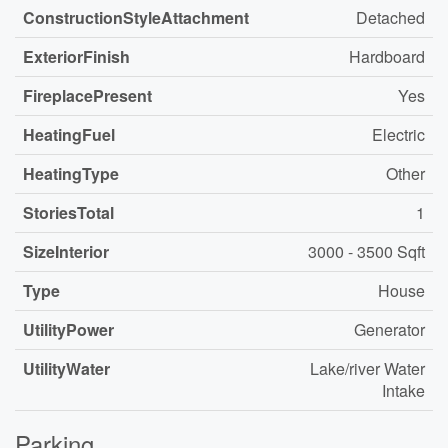
ConstructionStyleAttachment
Detached
ExteriorFinish
Hardboard
FireplacePresent
Yes
HeatingFuel
Electric
HeatingType
Other
StoriesTotal
1
SizeInterior
3000 - 3500 Sqft
Type
House
UtilityPower
Generator
UtilityWater
Lake/river Water
Intake
Parking