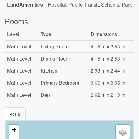
LandAmenities
Hospital, Public Transit, Schools, Park
Rooms
Level
Type
Dimensions
Main Level
Living Room
4.15 m x 2.53 m
Main Level
Dining Room
4.15 m x 2.53 m
Main Level
Kitchen
2.93 m x 2.44 m
Main Level
Primary Bedroom
3.66 m x 3.05 m
Main Level
Den
2.62 m x 2.13 m
Aerial
+