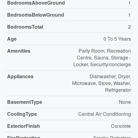
BedroomsAboveGround
1
BedroomsBelowGround
1
BedroomsTotal
2
Age
0 To 5 Years
Amenities
Party Room, Recreation
Centre, Sauna, Storage -
Locker, Security/concierge
Appliances
Dishwasher, Dryer,
Microwave, Stove, Washer,
Refrigerator
BasementType
None
CoolingType
Central Air Conditioning
ExteriorFinish
Concrete
FireProtection
Smoke Detectors