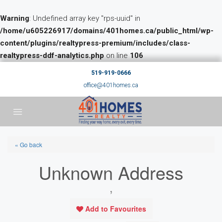
Warning
: Undefined array key "rps-uuid" in
/home/u605226917/domains/401homes.ca/public_html/wp-
content/plugins/realtypress-premium/includes/class-
realtypress-ddf-analytics.php
on line
106
519-919-0666
office@401homes.ca
« Go back
Unknown Address
,
Add to Favourites