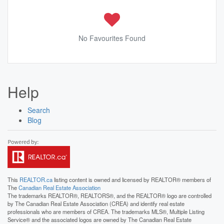
No Favourites Found
Help
Search
Blog
This
REALTOR.ca
listing content is owned and licensed by REALTOR® members of
The
Canadian Real Estate Association
The trademarks REALTOR®, REALTORS®, and the REALTOR® logo are controlled
by The Canadian Real Estate Association (CREA) and identify real estate
professionals who are members of CREA. The trademarks MLS®, Multiple Listing
Service® and the associated logos are owned by The Canadian Real Estate