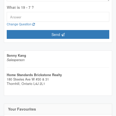
What is 19 - 7 ?
Change Question
Send
Sonny Kang
Salesperson
Home Standards Brickstone Realty
180 Steeles Ave W #30 & 31
Thornhill,
Ontario
L4J 2L1
Your Favourites