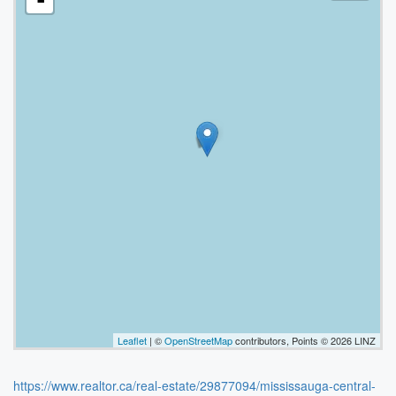
-
Leaflet
| ©
OpenStreetMap
contributors, Points © 2026 LINZ
https://www.realtor.ca/real-estate/29877094/mississauga-central-