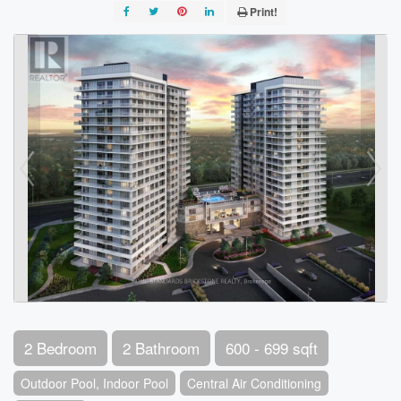
Print!
2 Bedroom
2 Bathroom
600 - 699 sqft
Outdoor Pool, Indoor Pool
Central Air Conditioning