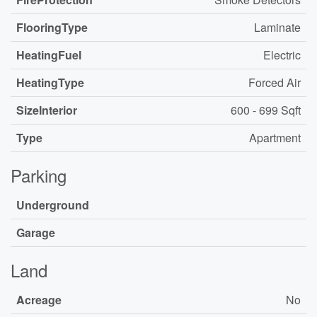
FlooringType
Laminate
HeatingFuel
Electric
HeatingType
Forced Air
SizeInterior
600 - 699 Sqft
Type
Apartment
Parking
Underground
Garage
Land
Acreage
No