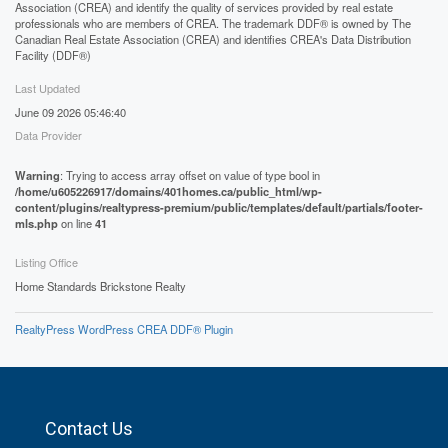
Association (CREA) and identify the quality of services provided by real estate
professionals who are members of CREA. The trademark DDF® is owned by The
Canadian Real Estate Association (CREA) and identifies CREA's Data Distribution
Facility (DDF®)
Last Updated
June 09 2026 05:46:40
Data Provider
Warning
: Trying to access array offset on value of type bool in
/home/u605226917/domains/401homes.ca/public_html/wp-
content/plugins/realtypress-premium/public/templates/default/partials/footer-
mls.php
on line
41
Listing Office
Home Standards Brickstone Realty
RealtyPress WordPress CREA DDF® Plugin
Contact Us