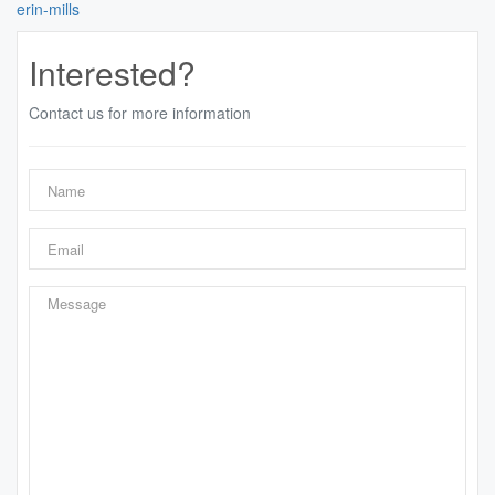
erin-mills
Interested?
Contact us for more information