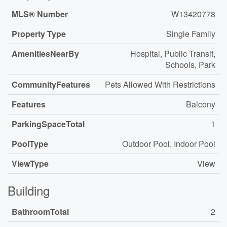
MLS® Number
W13420778
Property Type
Single Family
AmenitiesNearBy
Hospital, Public Transit,
Schools, Park
CommunityFeatures
Pets Allowed With Restrictions
Features
Balcony
ParkingSpaceTotal
1
PoolType
Outdoor Pool, Indoor Pool
ViewType
View
Building
BathroomTotal
2