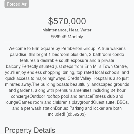
Forced Air
$570,000
Maintenance, Heat, Water
$589.49 Monthly
Welcome to Erin Square by Pemberton Group! A true walker's
paradise, this bright 1-bedroom plus den, 2-bathroom condo
features a desirable south exposure and a private
balcony.Perfectly situated just steps from Erin Mills Town Centre,
you'll enjoy endless shopping, dining, top-rated local schools, and
quick access to major highways. Credit Valley Hospital is also just
minutes away.The building boasts beautifully landscaped grounds
and gardens, along with premium amenities including:24-hour
conciergeOutdoor rooftop pool and terraceFitness club and
loungeGames room and children's playgroundGuest suite, BBQs,
and a pet wash stationBonus: Parking and locker are both
included! (id:59203)
Property Details