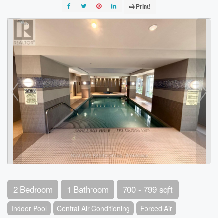
Print!
2 Bedroom
1 Bathroom
700 - 799 sqft
Indoor Pool
Central Air Conditioning
Forced Air