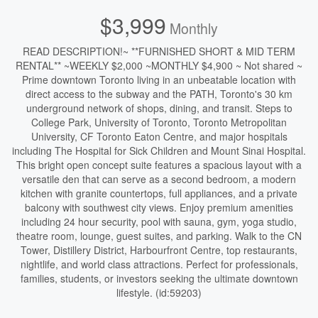
$3,999
Monthly
READ DESCRIPTION!~ **FURNISHED SHORT & MID TERM
RENTAL** ~WEEKLY $2,000 ~MONTHLY $4,900 ~ Not shared ~
Prime downtown Toronto living in an unbeatable location with
direct access to the subway and the PATH, Toronto's 30 km
underground network of shops, dining, and transit. Steps to
College Park, University of Toronto, Toronto Metropolitan
University, CF Toronto Eaton Centre, and major hospitals
including The Hospital for Sick Children and Mount Sinai Hospital.
This bright open concept suite features a spacious layout with a
versatile den that can serve as a second bedroom, a modern
kitchen with granite countertops, full appliances, and a private
balcony with southwest city views. Enjoy premium amenities
including 24 hour security, pool with sauna, gym, yoga studio,
theatre room, lounge, guest suites, and parking. Walk to the CN
Tower, Distillery District, Harbourfront Centre, top restaurants,
nightlife, and world class attractions. Perfect for professionals,
families, students, or investors seeking the ultimate downtown
lifestyle. (id:59203)