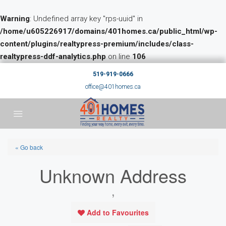
Warning
: Undefined array key "rps-uuid" in
/home/u605226917/domains/401homes.ca/public_html/wp-
content/plugins/realtypress-premium/includes/class-
realtypress-ddf-analytics.php
on line
106
519-919-0666
office@401homes.ca
« Go back
Unknown Address
,
Add to Favourites