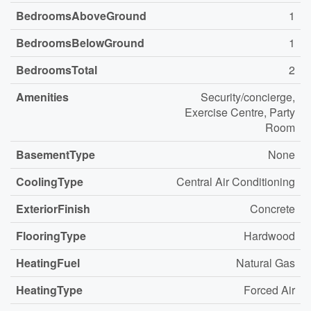
BedroomsAboveGround
1
BedroomsBelowGround
1
BedroomsTotal
2
Amenities
Security/concierge,
Exercise Centre, Party
Room
BasementType
None
CoolingType
Central Air Conditioning
ExteriorFinish
Concrete
FlooringType
Hardwood
HeatingFuel
Natural Gas
HeatingType
Forced Air