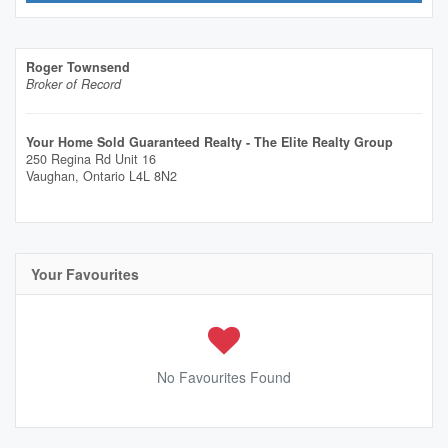
Roger Townsend
Broker of Record
Your Home Sold Guaranteed Realty - The Elite Realty Group
250 Regina Rd Unit 16
Vaughan,
Ontario
L4L 8N2
Your Favourites
No Favourites Found