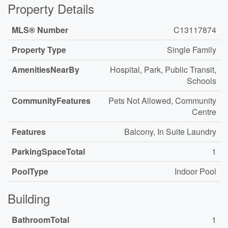
Property Details
MLS® Number
C13117874
Property Type
Single Family
AmenitiesNearBy
Hospital, Park, Public Transit,
Schools
CommunityFeatures
Pets Not Allowed, Community
Centre
Features
Balcony, In Suite Laundry
ParkingSpaceTotal
1
PoolType
Indoor Pool
Building
BathroomTotal
1