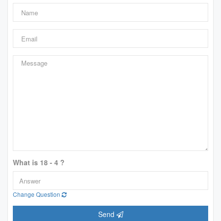
What is 18 - 4 ?
Change Question
Send