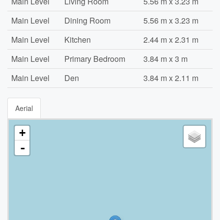
Main Level
Living Room
5.56 m x 3.23 m
Main Level
Dining Room
5.56 m x 3.23 m
Main Level
Kitchen
2.44 m x 2.31 m
Main Level
Primary Bedroom
3.84 m x 3 m
Main Level
Den
3.84 m x 2.11 m
Aerial
+
-