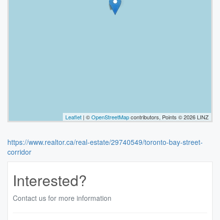
Leaflet
| ©
OpenStreetMap
contributors, Points © 2026 LINZ
https://www.realtor.ca/real-estate/29740549/toronto-bay-street-
corridor
Interested?
Contact us for more information