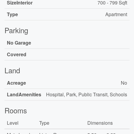
SizeInterior
700 - 799 Sqft
Type
Apartment
Parking
No Garage
Covered
Land
Acreage
No
LandAmenities
Hospital, Park, Public Transit, Schools
Rooms
Level
Type
Dimensions