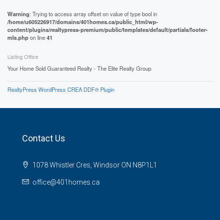
Warning
: Trying to access array offset on value of type bool in
/home/u605226917/domains/401homes.ca/public_html/wp-
content/plugins/realtypress-premium/public/templates/default/partials/footer-
mls.php
on line
41
Listing Office
Your Home Sold Guaranteed Realty - The Elite Realty Group
RealtyPress WordPress CREA DDF® Plugin
Contact Us
1078 Whistler Cres, Windsor ON N8P1L1
office@401homes.ca