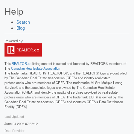
Help
Search
Blog
This
REALTOR.ca
listing content is owned and licensed by REALTOR® members of
The
Canadian Real Estate Association
The trademarks REALTOR®, REALTORS®, and the REALTOR® logo are controlled
by The Canadian Real Estate Association (CREA) and identify real estate
professionals who are members of CREA. The trademarks MLS®, Multiple Listing
Service® and the associated logos are owned by The Canadian Real Estate
Association (CREA) and identify the quality of services provided by real estate
professionals who are members of CREA. The trademark DDF® is owned by The
Canadian Real Estate Association (CREA) and identifies CREA's Data Distribution
Facility (DDF®)
Last Updated
June 24 2026 07:37:12
Data Provider