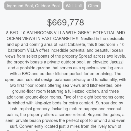
Inground Pool, Outdoor Pool
Wall Unit
Other
$669,778
8-BED- 10 BATHROOMS VILLA WITH GREAT POTENTIAL AND
OCEAN VIEWS IN EAST CABARETE !!! Nestled in the desirable
and up-and-coming area of East Cabarete, this 8 bedroom + 10
bathroom VILLA offers incredible potential and beautiful ocean
views from select points of the property.Spread across two levels,
the property boasts a private outdoor pool, an elevated Jacuzzi,
and a poolside gazebo that serves as a spacious seating area
with a BBQ and outdoor kitchen perfect for entertaining. The
open, post-colonial design balances privacy and functionality, with
two first-floor rooms offering sea views and kitchenettes, one
ground-floor room featuring a full-sized kitchen, and three
additional ground-floor rooms. Five of the eight bedrooms come
furnished with king-size beds for extra comfort. Surrounded by
lush tropical greenery, including mature papaya and coconut
palms, the property offers a serene retreat. Beyond the gates, a
semi-private beach provides the perfect spot to unwind and even
surf. Conveniently located just 3 miles from the lively town of