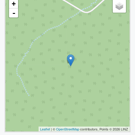
+
-
Leaflet
| ©
OpenStreetMap
contributors, Points © 2026 LINZ