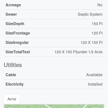
Acreage
No
Sewer
Septic System
SizeDepth
150 Ft
SizeFrontage
120 Ft
SizeIrregular
120 X 150 Ft
SizeTotalText
120 X 150 Ft|under 1/2 Acre
Utilities
Cable
Available
Electricity
Installed
Aerial