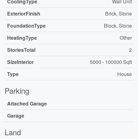
CoolingType
Wall Unit
ExteriorFinish
Brick, Stone
FoundationType
Block, Stone
HeatingType
Other
StoriesTotal
2
SizeInterior
5000 - 100000 Sqft
Type
House
Parking
Attached Garage
Garage
Land