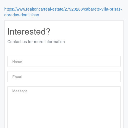
https://www.realtor.ca/real-estate/27920286/cabarete-villa-brisas-
doradas-dominican
Interested?
Contact us for more information