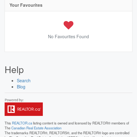
Your Favourites
No Favourites Found
Help
Search
Blog
This
REALTOR.ca
listing content is owned and licensed by REALTOR® members of
The
Canadian Real Estate Association
The trademarks REALTOR®, REALTORS®, and the REALTOR® logo are controlled