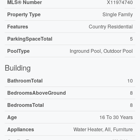
MLS® Number
X11974740
Property Type
Single Family
Features
Country Residential
ParkingSpaceTotal
5
PoolType
Inground Pool, Outdoor Pool
Building
BathroomTotal
10
BedroomsAboveGround
8
BedroomsTotal
8
Age
16 To 30 Years
Appliances
Water Heater, All, Furniture