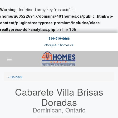
Warning
: Undefined array key "rps-uuid" in
/home/u605226917/domains/401homes.ca/public_html/wp-
content/plugins/realtypress-premium/includes/class-
realtypress-ddf-analytics.php
on line
106
519-919-0666
office@401homes.ca
« Go back
Cabarete Villa Brisas
Doradas
Dominican, Ontario