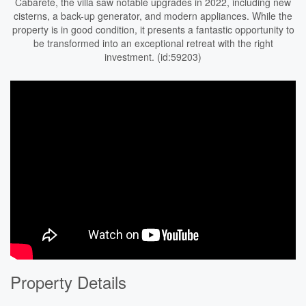
Cabarete, the villa saw notable upgrades in 2022, including new
cisterns, a back-up generator, and modern appliances. While the
property is in good condition, it presents a fantastic opportunity to
be transformed into an exceptional retreat with the right
investment. (id:59203)
Property Details