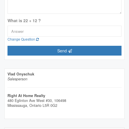
What is 22 + 12 ?
Change Question
Send
Vlad Onyschuk
Salesperson
Right At Home Realty
480 Eglinton Ave West #30, 106498
Mississauga,
Ontario
L5R 0G2