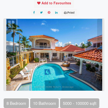
Add to Favourites
Print!
8 Bedroom
10 Bathroom
5000 - 100000 sqft