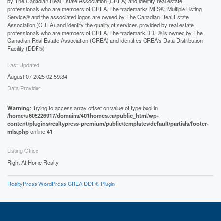
by The Canadian Real Estate Association (CREA) and identify real estate
professionals who are members of CREA. The trademarks MLS®, Multiple Listing
Service® and the associated logos are owned by The Canadian Real Estate
Association (CREA) and identify the quality of services provided by real estate
professionals who are members of CREA. The trademark DDF® is owned by The
Canadian Real Estate Association (CREA) and identifies CREA's Data Distribution
Facility (DDF®)
Last Updated
August 07 2025 02:59:34
Data Provider
Warning
: Trying to access array offset on value of type bool in
/home/u605226917/domains/401homes.ca/public_html/wp-
content/plugins/realtypress-premium/public/templates/default/partials/footer-
mls.php
on line
41
Listing Office
Right At Home Realty
RealtyPress WordPress CREA DDF® Plugin