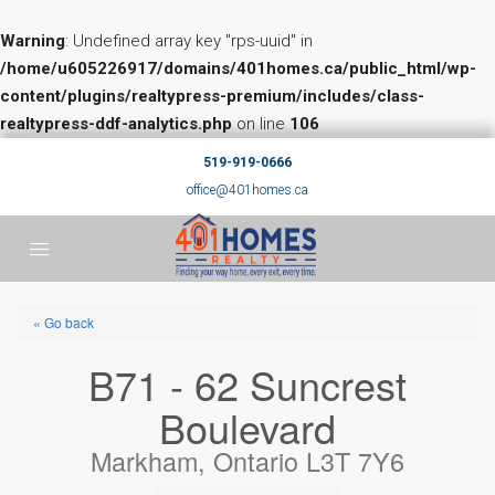
Warning
: Undefined array key "rps-uuid" in
/home/u605226917/domains/401homes.ca/public_html/wp-
content/plugins/realtypress-premium/includes/class-
realtypress-ddf-analytics.php
on line
106
519-919-0666
office@401homes.ca
« Go back
B71 - 62 Suncrest
Boulevard
Markham, Ontario L3T 7Y6