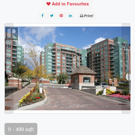
Add to Favourites
Print!
0 - 499 sqft