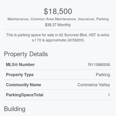
$18,500
Maintenance, Common Area Maintenance, Insurance, Parking
$38.37 Monthly
This is parking space for sale in 62 Suncrest Blvd. HST is extra.
s.f 70 is approximate (id:59203)
Property Details
MLS® Number
N11986506
Property Type
Parking
Community Name
Commerce Valley
ParkingSpaceTotal
1
Building