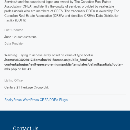
Service® and the associated logos are owned by The Canadian Real Estate
Association (CREA) and identify the quality of services provided by real estate
professionals who are members of CREA. The trademark DDF® is owned by The
Canadian Real Estate Association (CREA) and identifies CREA's Data Distribution
Facility (DDF®)
Last Updated
June 12 2025 02:43:04
Data Provider
Warning
: Trying to access array offset on value of type bool in
/home/u605226917/domains/401homes.ca/public_html/wp-
content/plugins/realtypress-premium/public/templates/default/partials/footer-
mls.php
on line
41
Listing Office
Century 21 Heritage Group Ltd.
RealtyPress WordPress CREA DDF® Plugin
Contact Us