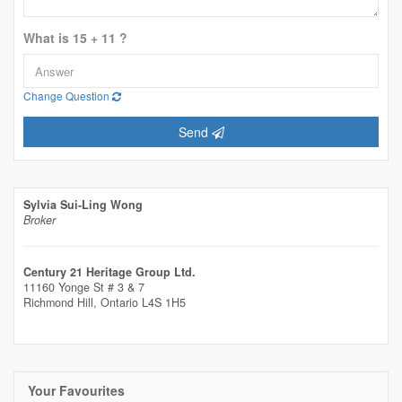
What is 15 + 11 ?
Change Question
Send
Sylvia Sui-Ling Wong
Broker
Century 21 Heritage Group Ltd.
11160 Yonge St # 3 & 7
Richmond Hill,
Ontario
L4S 1H5
Your Favourites