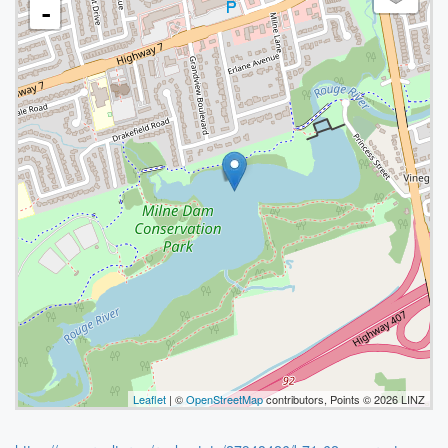
-
Leaflet
| ©
OpenStreetMap
contributors, Points © 2026 LINZ