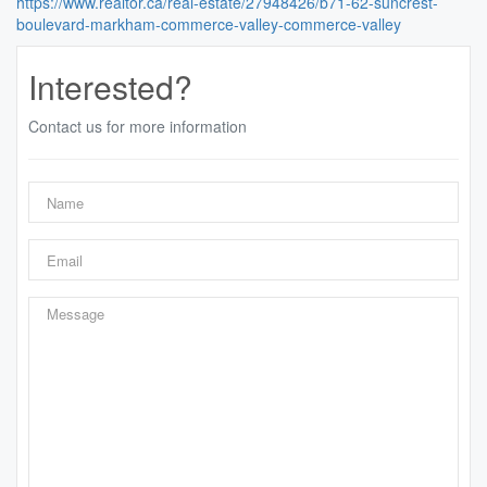
https://www.realtor.ca/real-estate/27948426/b71-62-suncrest-
boulevard-markham-commerce-valley-commerce-valley
Interested?
Contact us for more information