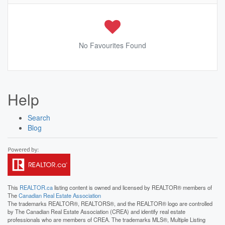
No Favourites Found
Help
Search
Blog
This
REALTOR.ca
listing content is owned and licensed by REALTOR® members of
The
Canadian Real Estate Association
The trademarks REALTOR®, REALTORS®, and the REALTOR® logo are controlled
by The Canadian Real Estate Association (CREA) and identify real estate
professionals who are members of CREA. The trademarks MLS®, Multiple Listing