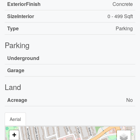
ExteriorFinish
Concrete
SizeInterior
0 - 499 Sqft
Type
Parking
Parking
Underground
Garage
Land
Acreage
No
Aerial
+