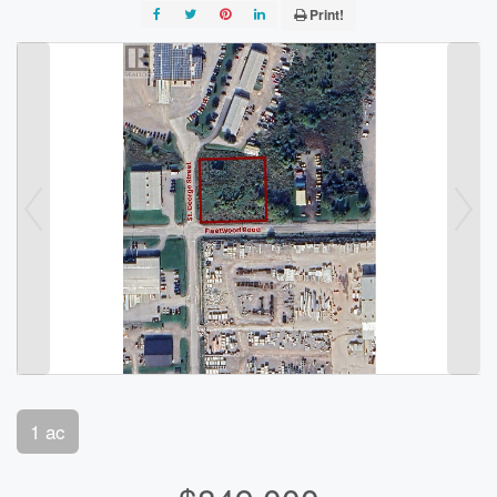
Print!
1 ac