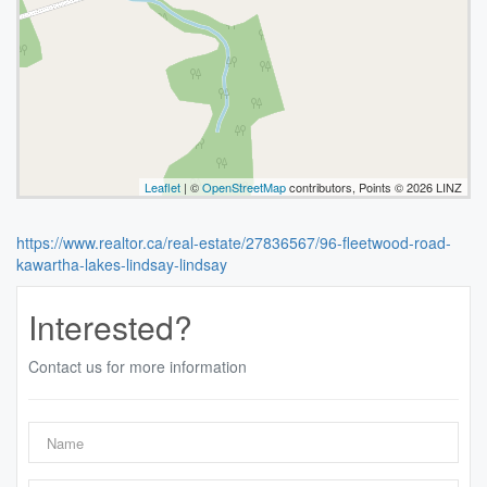
Leaflet
| ©
OpenStreetMap
contributors, Points © 2026 LINZ
https://www.realtor.ca/real-estate/27836567/96-fleetwood-road-
kawartha-lakes-lindsay-lindsay
Interested?
Contact us for more information