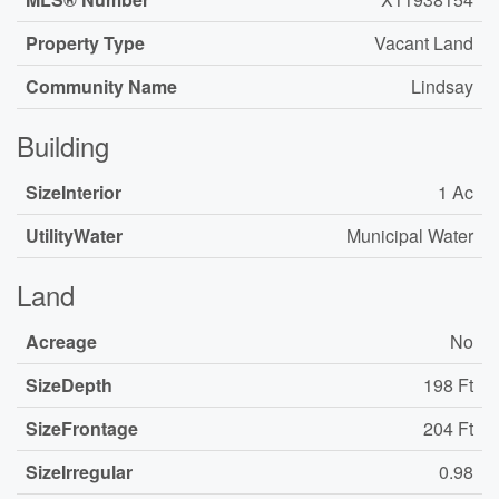
Property Type
Vacant Land
Community Name
Lindsay
Building
SizeInterior
1 Ac
UtilityWater
Municipal Water
Land
Acreage
No
SizeDepth
198 Ft
SizeFrontage
204 Ft
SizeIrregular
0.98