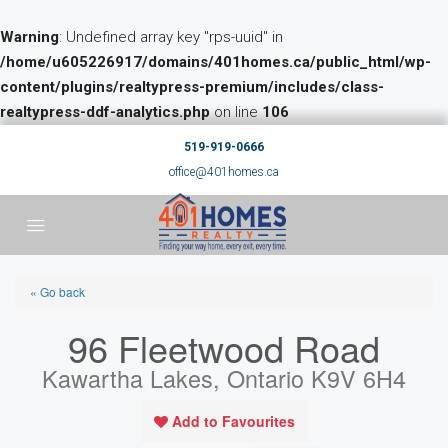
Warning
: Undefined array key "rps-uuid" in
/home/u605226917/domains/401homes.ca/public_html/wp-
content/plugins/realtypress-premium/includes/class-
realtypress-ddf-analytics.php
on line
106
519-919-0666
office@401homes.ca
« Go back
96 Fleetwood Road
Kawartha Lakes, Ontario K9V 6H4
Add to Favourites