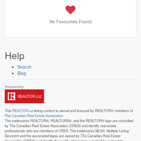
No Favourites Found
Help
Search
Blog
This
REALTOR.ca
listing content is owned and licensed by REALTOR® members of
The
Canadian Real Estate Association
The trademarks REALTOR®, REALTORS®, and the REALTOR® logo are controlled
by The Canadian Real Estate Association (CREA) and identify real estate
professionals who are members of CREA. The trademarks MLS®, Multiple Listing
Service® and the associated logos are owned by The Canadian Real Estate
Association (CREA) and identify the quality of services provided by real estate