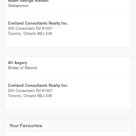
Adam George Watson
Salesperson
Creiland Consultants Realty Inc.
250 Consumers Rd #1007
Toronto,
Ontario
M2J 4V6
Ali Asgary
Broker of Record
Creiland Consultants Realty Inc.
250 Consumers Rd #1007
Toronto,
Ontario
M2J 4V6
Your Favourites