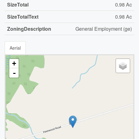
SizeTotal
0.98 Ac
SizeTotalText
0.98 Ac
ZoningDescription
General Employment (ge)
Aerial
+
-