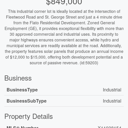
$849,000
This industrial corner lot is ideally located at the intersection of
Fleetwood Road and St. George Street and just a 4 minute drive
from the Flato Residential Development. Zoned General
Employment (GE), it provides exceptional flexibility with more than
30 approved commercial and industrial uses. Its proximity to
major highways ensures convenient access, while hydro and
municipal services are readily available at the road. Additionally,
the property features solar panels that produce an annual income
of $12,000 to $15,000, offering both development potential and a
source of passive revenue. (id:59203)
Business
BusinessType
Industrial
BusinessSubType
Industrial
Property Details
MLS® Number
X11938154