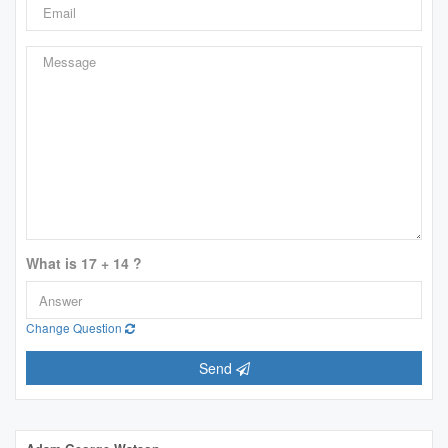
What is 17 + 14 ?
Change Question
Send