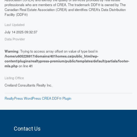
professionals who are members of CREA. The trademark DDF® is owned by The
Canadian Real Estate Association (CREA) and identifies CREA's Data Distribution
Facility (DDF®)
Last Updated
July 14 2025 09:32:37
Data Provider
Warning
: Trying to access array offset on value of type bool in
/home/u605226917/domains/401homes.ca/public_html/wp-
content/plugins/realtypress-premium/public/templates/default/partials/footer-
mls.php
on line
41
Listing Office
Creiland Consultants Realty Inc.
RealtyPress WordPress CREA DDF® Plugin
Contact Us