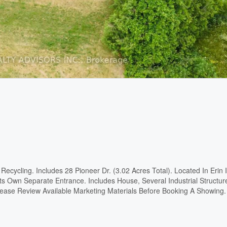
ecycling. Includes 28 Pioneer Dr. (3.02 Acres Total). Located In Erin I
ts Own Separate Entrance. Includes House, Several Industrial Structu
Please Review Available Marketing Materials Before Booking A Showing