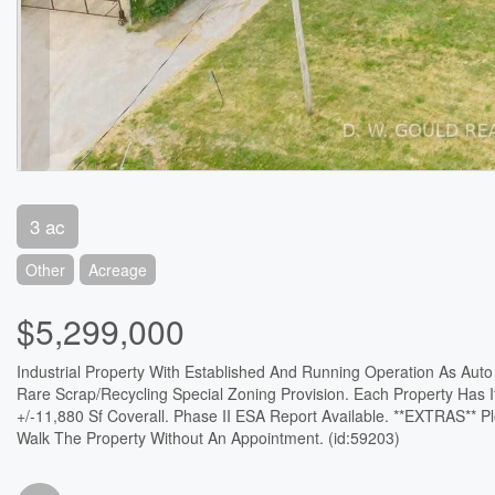
3 ac
Other
Acreage
$5,299,000
Industrial Property With Established And Running Operation As Auto R
Rare Scrap/Recycling Special Zoning Provision. Each Property Has I
+/-11,880 Sf Coverall. Phase II ESA Report Available. **EXTRAS** 
Walk The Property Without An Appointment. (id:59203)