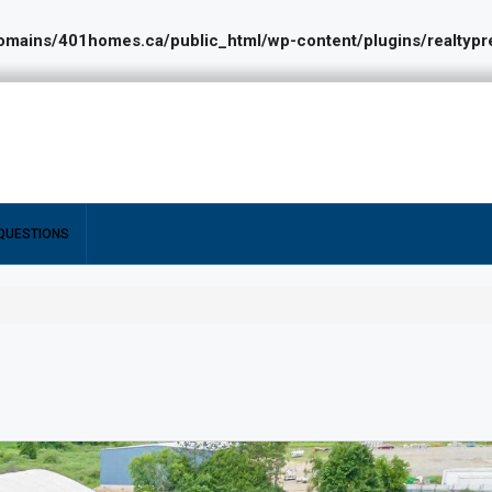
ains/401homes.ca/public_html/wp-content/plugins/realtypres
QUESTIONS