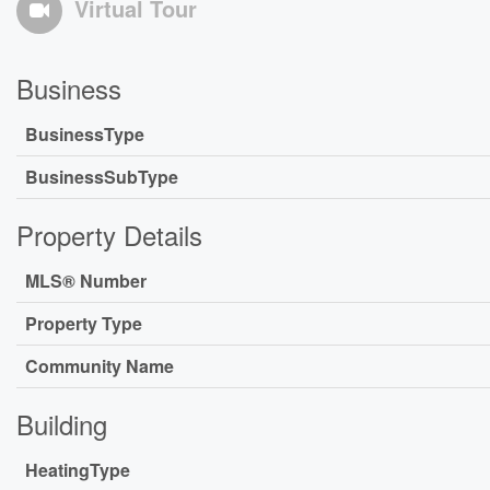
Virtual Tour
Business
BusinessType
BusinessSubType
Property Details
MLS® Number
Property Type
Community Name
Building
HeatingType