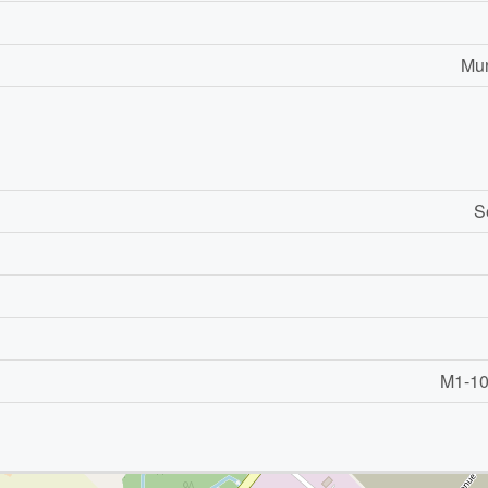
Mun
S
M1-101