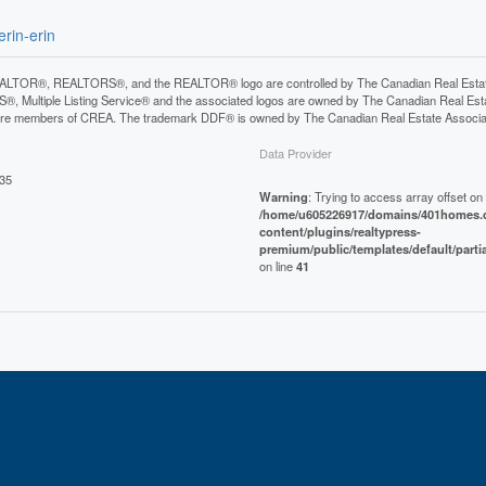
rin-erin
LTOR®, REALTORS®, and the REALTOR® logo are controlled by The Canadian Real Estate A
, Multiple Listing Service® and the associated logos are owned by The Canadian Real Estate
are members of CREA. The trademark DDF® is owned by The Canadian Real Estate Associatio
Data Provider
:35
Warning
: Trying to access array offset on 
/home/u605226917/domains/401homes.c
content/plugins/realtypress-
premium/public/templates/default/parti
on line
41