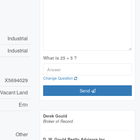
Industrial
Industrial
What is 25 + 5 ?
Change Question
X5694029
Send
Vacant Land
Erin
Derek Gould
Broker of Record
Other
D. W. Gould Realty Advisors Inc.