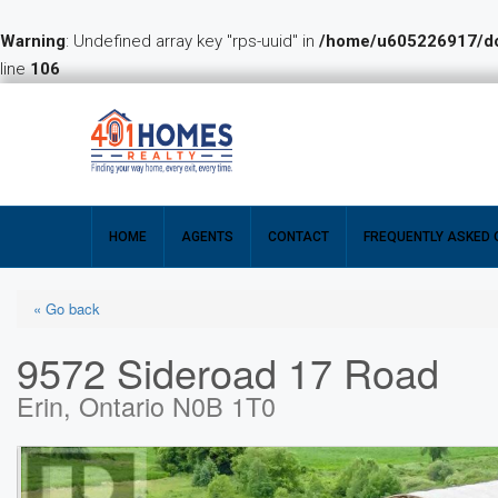
Warning
: Undefined array key "rps-uuid" in
/home/u605226917/dom
line
106
HOME
AGENTS
CONTACT
FREQUENTLY ASKED 
« Go back
9572 Sideroad 17 Road
Erin, Ontario N0B 1T0