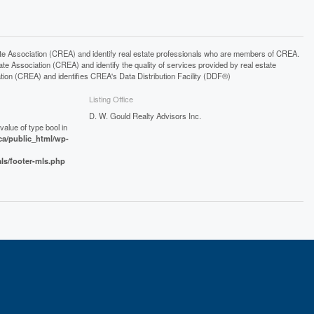
ssociation (CREA) and identify real estate professionals who are members of CREA.
 Association (CREA) and identify the quality of services provided by real estate
n (CREA) and identifies CREA's Data Distribution Facility (DDF®)
Listing Office
D. W. Gould Realty Advisors Inc.
value of type bool in
a/public_html/wp-
als/footer-mls.php