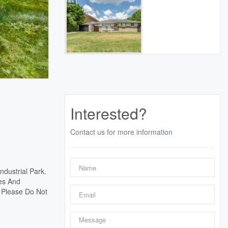
Interested?
Contact us for more information
ndustrial Park.
res And
. Please Do Not