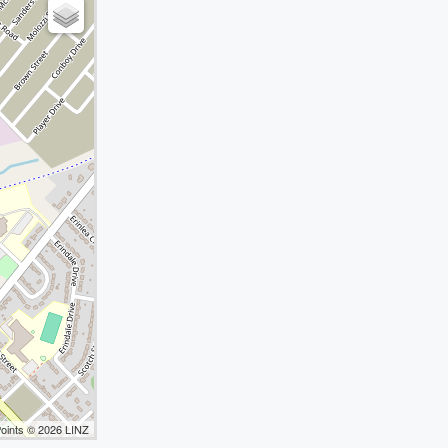
Points © 2026 LINZ