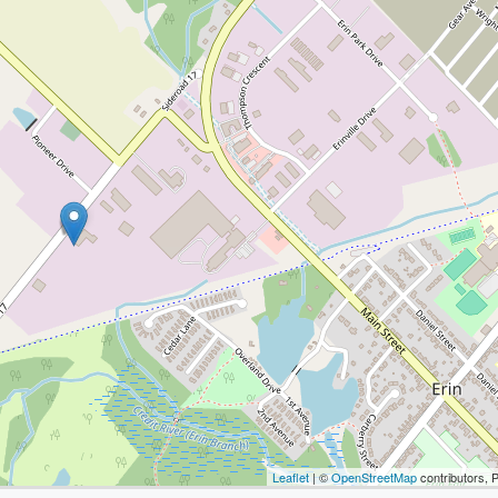
Leaflet
| ©
OpenStreetMap
contributors, 