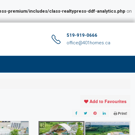
s-premium/includes/class-realtypress-ddf-analytics.php
on
519-919-0666
office@401homes.ca
Add to Favourites
Print!