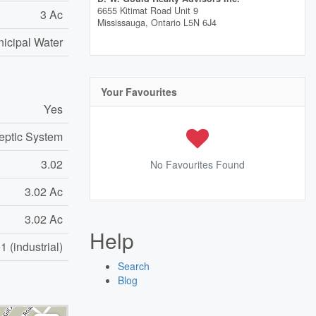
6655 Kitimat Road Unit 9
3 Ac
Mississauga,
Ontario
L5N 6J4
icipal Water
Your Favourites
Yes
eptic System
3.02
No Favourites Found
3.02 Ac
3.02 Ac
Help
 (industrial)
Search
Blog