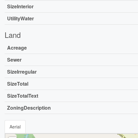
SizeInterior
UtilityWater
Land
Acreage
Sewer
SizeIrregular
SizeTotal
SizeTotalText
ZoningDescription
Aerial