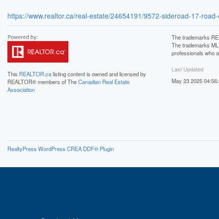
https://www.realtor.ca/real-estate/24654191/9572-sideroad-17-road-e
The trademarks REA
The trademarks MLS®
professionals who 
Last Updated
This
REALTOR.ca
listing content is owned and licensed by
May 23 2025 04:56
REALTOR® members of The
Canadian Real Estate
Association
RealtyPress WordPress CREA DDF® Plugin