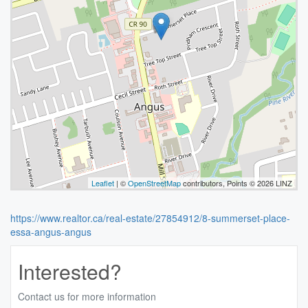
Leaflet
| ©
OpenStreetMap
contributors, Points © 2026 LINZ
https://www.realtor.ca/real-estate/27854912/8-summerset-place-
essa-angus-angus
Interested?
Contact us for more information