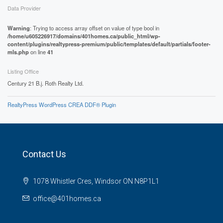
Data Provider
Warning
: Trying to access array offset on value of type bool in
/home/u605226917/domains/401homes.ca/public_html/wp-
content/plugins/realtypress-premium/public/templates/default/partials/footer-
mls.php
on line
41
Listing Office
Century 21 B.j. Roth Realty Ltd.
RealtyPress WordPress CREA DDF® Plugin
Contact Us
1078 Whistler Cres, Windsor ON N8P1L1
office@401homes.ca