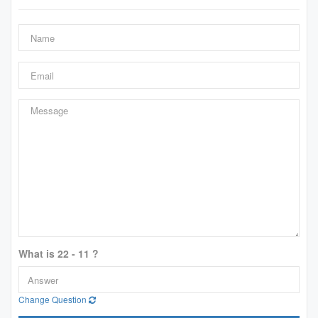
What is 22 - 11 ?
Change Question