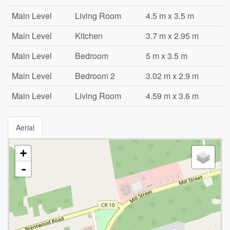
Main Level
Living Room
4.5 m x 3.5 m
Main Level
Kitchen
3.7 m x 2.95 m
Main Level
Bedroom
5 m x 3.5 m
Main Level
Bedroom 2
3.02 m x 2.9 m
Main Level
Living Room
4.59 m x 3.6 m
Aerial
+
-