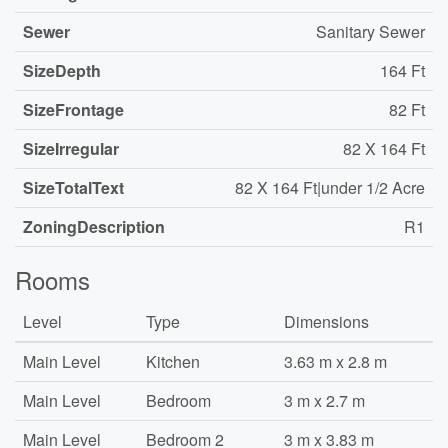
Sewer
Sanitary Sewer
SizeDepth
164 Ft
SizeFrontage
82 Ft
SizeIrregular
82 X 164 Ft
SizeTotalText
82 X 164 Ft|under 1/2 Acre
ZoningDescription
R1
Rooms
Level
Type
Dimensions
Main Level
Kitchen
3.63 m x 2.8 m
Main Level
Bedroom
3 m x 2.7 m
Main Level
Bedroom 2
3 m x 3.83 m