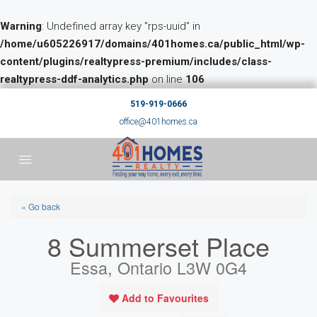
Warning
: Undefined array key "rps-uuid" in
/home/u605226917/domains/401homes.ca/public_html/wp-
content/plugins/realtypress-premium/includes/class-
realtypress-ddf-analytics.php
on line
106
519-919-0666
office@401homes.ca
« Go back
8 Summerset Place
Essa, Ontario L3W 0G4
Add to Favourites