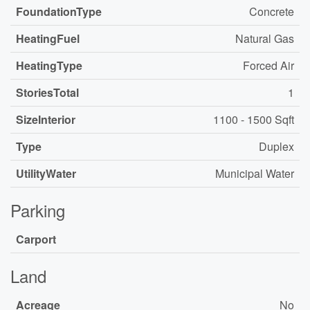
FoundationType
Concrete
HeatingFuel
Natural Gas
HeatingType
Forced Air
StoriesTotal
1
SizeInterior
1100 - 1500 Sqft
Type
Duplex
UtilityWater
Municipal Water
Parking
Carport
Land
Acreage
No