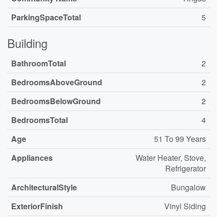
ParkingSpaceTotal
5
Building
BathroomTotal
2
BedroomsAboveGround
2
BedroomsBelowGround
2
BedroomsTotal
4
Age
51 To 99 Years
Appliances
Water Heater, Stove,
Refrigerator
ArchitecturalStyle
Bungalow
ExteriorFinish
Vinyl Siding