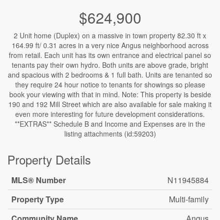
$624,900
2 Unit home (Duplex) on a massive in town property 82.30 ft x
164.99 ft/ 0.31 acres in a very nice Angus neighborhood across
from retail. Each unit has its own entrance and electrical panel so
tenants pay their own hydro. Both units are above grade, bright
and spacious with 2 bedrooms & 1 full bath. Units are tenanted so
they require 24 hour notice to tenants for showings so please
book your viewing with that in mind. Note: This property is beside
190 and 192 Mill Street which are also available for sale making it
even more interesting for future development considerations.
**EXTRAS** Schedule B and Income and Expenses are in the
listing attachments (id:59203)
Property Details
MLS® Number
N11945884
Property Type
Multi-family
Community Name
Angus