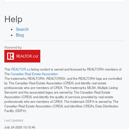
Help
Search
Blog
This
REALTOR.ca
listing content is owned and licensed by REALTOR® members of
The
Canadian Real Estate Association
The trademarks REALTOR®, REALTORS®, and the REALTOR® logo are controlled
by The Canadian Real Estate Association (CREA) and identify real estate
professionals who are members of CREA. The trademarks MLS®, Multiple Listing
Service® and the associated logos are owned by The Canadian Real Estate
Association (CREA) and identify the quality of services provided by real estate
professionals who are members of CREA. The trademark DDF® is owned by The
Canadian Real Estate Association (CREA) and identifies CREA's Data Distribution
Facility (DDF®)
Last Updated
July 24 2025 10:15:40