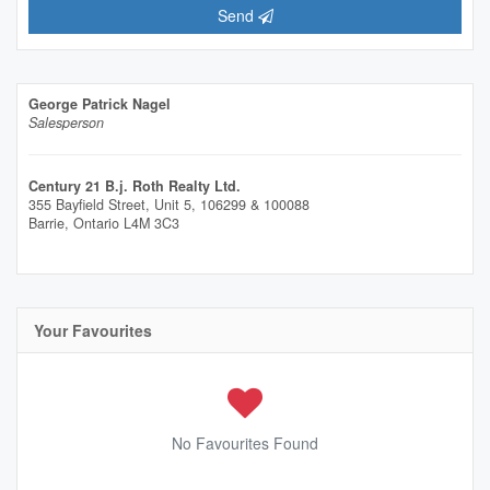
Send
George Patrick Nagel
Salesperson
Century 21 B.j. Roth Realty Ltd.
355 Bayfield Street, Unit 5, 106299 & 100088
Barrie,
Ontario
L4M 3C3
Your Favourites
No Favourites Found