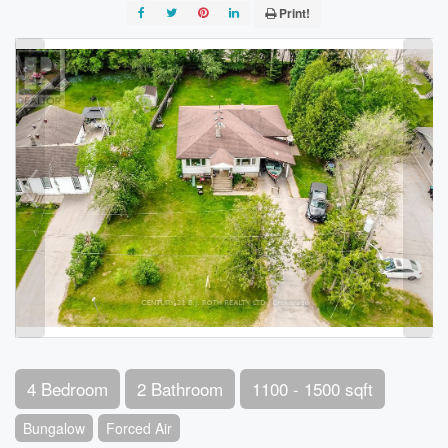
Print!
4 Bedroom
2 Bathroom
1100 - 1500 sqft
Bungalow
Forced Air