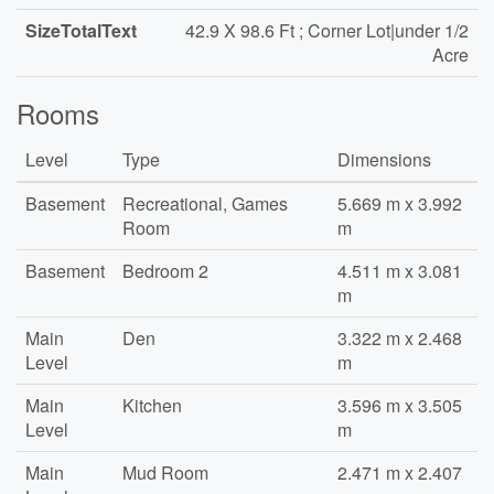
SizeTotalText
42.9 X 98.6 Ft ; Corner Lot|under 1/2
Acre
Rooms
Level
Type
Dimensions
Basement
Recreational, Games
5.669 m x 3.992
Room
m
Basement
Bedroom 2
4.511 m x 3.081
m
Main
Den
3.322 m x 2.468
Level
m
Main
Kitchen
3.596 m x 3.505
Level
m
Main
Mud Room
2.471 m x 2.407