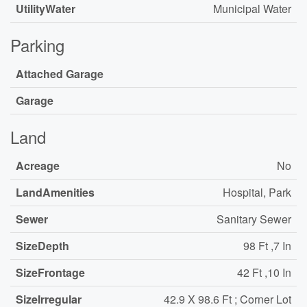
UtilityWater
Municipal Water
Parking
Attached Garage
Garage
Land
Acreage
No
LandAmenities
Hospital, Park
Sewer
Sanitary Sewer
SizeDepth
98 Ft ,7 In
SizeFrontage
42 Ft ,10 In
SizeIrregular
42.9 X 98.6 Ft ; Corner Lot