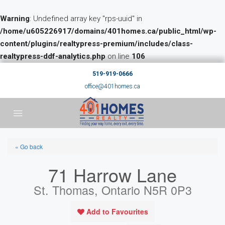
Warning
: Undefined array key "rps-uuid" in
/home/u605226917/domains/401homes.ca/public_html/wp-
content/plugins/realtypress-premium/includes/class-
realtypress-ddf-analytics.php
on line
106
519-919-0666
office@401homes.ca
« Go back
71 Harrow Lane
St. Thomas, Ontario N5R 0P3
Add to Favourites