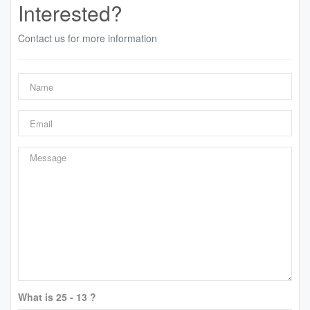
Interested?
Contact us for more information
What is 25 - 13 ?