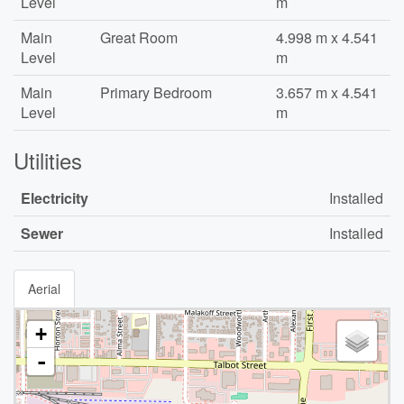
Level
m
Main
Great Room
4.998 m x 4.541
Level
m
Main
Primary Bedroom
3.657 m x 4.541
Level
m
Utilities
Electricity
Installed
Sewer
Installed
Aerial
+
-