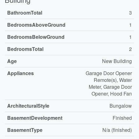
BathroomTotal
3
BedroomsAboveGround
1
BedroomsBelowGround
1
BedroomsTotal
2
Age
New Building
Appliances
Garage Door Opener
Remote(s), Water
Meter, Garage Door
Opener, Hood Fan
ArchitecturalStyle
Bungalow
BasementDevelopment
Finished
BasementType
N/a (finished)