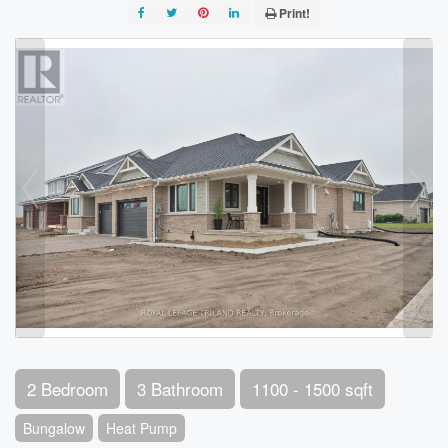
Print!
2 Bedroom
3 Bathroom
1100 - 1500 sqft
Bungalow
Heat Pump