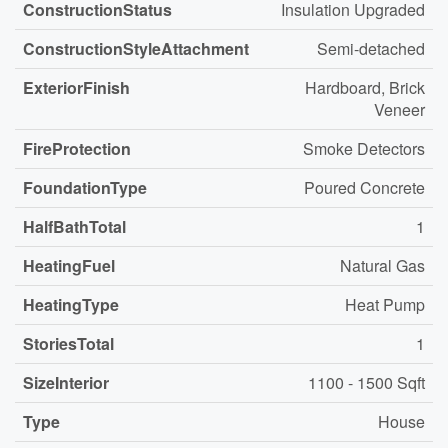
ConstructionStatus
Insulation Upgraded
ConstructionStyleAttachment
Semi-detached
ExteriorFinish
Hardboard, Brick
Veneer
FireProtection
Smoke Detectors
FoundationType
Poured Concrete
HalfBathTotal
1
HeatingFuel
Natural Gas
HeatingType
Heat Pump
StoriesTotal
1
SizeInterior
1100 - 1500 Sqft
Type
House