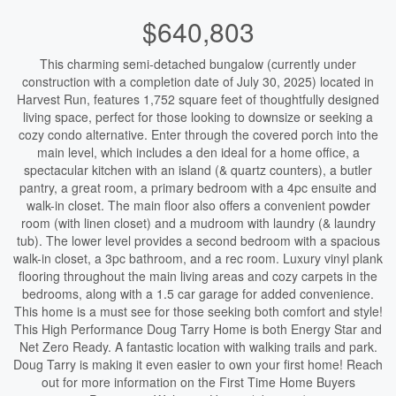
$640,803
This charming semi-detached bungalow (currently under
construction with a completion date of July 30, 2025) located in
Harvest Run, features 1,752 square feet of thoughtfully designed
living space, perfect for those looking to downsize or seeking a
cozy condo alternative. Enter through the covered porch into the
main level, which includes a den ideal for a home office, a
spectacular kitchen with an island (& quartz counters), a butler
pantry, a great room, a primary bedroom with a 4pc ensuite and
walk-in closet. The main floor also offers a convenient powder
room (with linen closet) and a mudroom with laundry (& laundry
tub). The lower level provides a second bedroom with a spacious
walk-in closet, a 3pc bathroom, and a rec room. Luxury vinyl plank
flooring throughout the main living areas and cozy carpets in the
bedrooms, along with a 1.5 car garage for added convenience.
This home is a must see for those seeking both comfort and style!
This High Performance Doug Tarry Home is both Energy Star and
Net Zero Ready. A fantastic location with walking trails and park.
Doug Tarry is making it even easier to own your first home! Reach
out for more information on the First Time Home Buyers