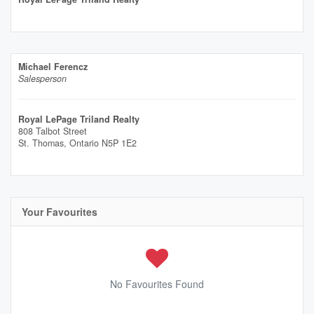
Michael Ferencz
Salesperson
Royal LePage Triland Realty
808 Talbot Street
St. Thomas,
Ontario
N5P 1E2
Your Favourites
No Favourites Found