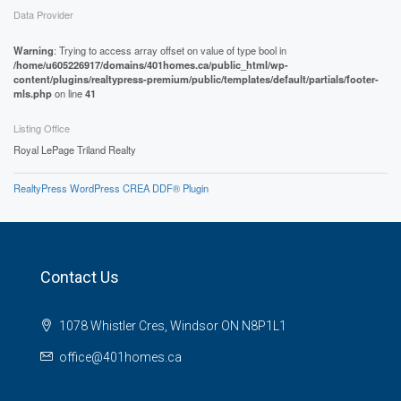
Data Provider
Warning
: Trying to access array offset on value of type bool in
/home/u605226917/domains/401homes.ca/public_html/wp-
content/plugins/realtypress-premium/public/templates/default/partials/footer-
mls.php
on line
41
Listing Office
Royal LePage Triland Realty
RealtyPress WordPress CREA DDF® Plugin
Contact Us
1078 Whistler Cres, Windsor ON N8P1L1
office@401homes.ca