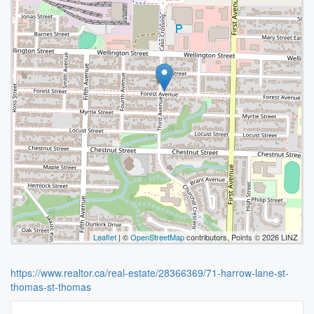
Leaflet
| ©
OpenStreetMap
contributors, Points © 2026 LINZ
https://www.realtor.ca/real-estate/28366369/71-harrow-lane-st-
thomas-st-thomas