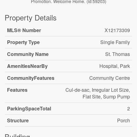
Promotion. Welcome Home. (id:59203)
Property Details
MLS® Number
X12173309
Property Type
Single Family
Community Name
St. Thomas
AmenitiesNearBy
Hospital, Park
CommunityFeatures
Community Centre
Features
Cul-de-sac, Irregular Lot Size,
Flat Site, Sump Pump
ParkingSpaceTotal
2
Structure
Porch
Building