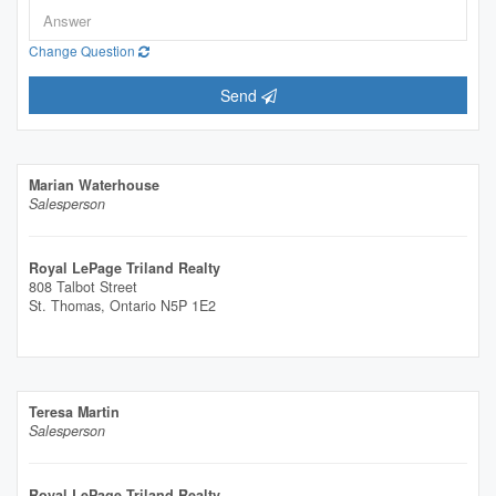
Change Question
Send
Marian Waterhouse
Salesperson
Royal LePage Triland Realty
808 Talbot Street
St. Thomas,
Ontario
N5P 1E2
Teresa Martin
Salesperson
Royal LePage Triland Realty