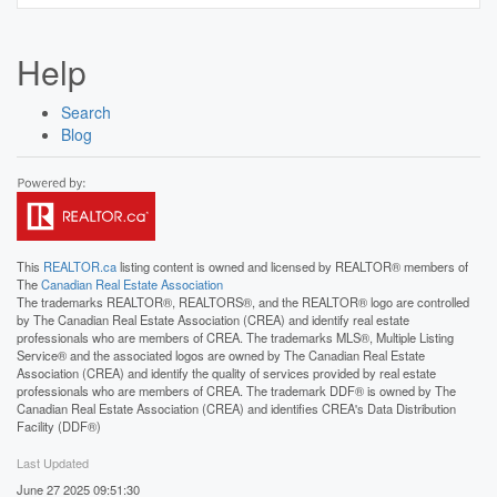
Help
Search
Blog
This
REALTOR.ca
listing content is owned and licensed by REALTOR® members of
The
Canadian Real Estate Association
The trademarks REALTOR®, REALTORS®, and the REALTOR® logo are controlled
by The Canadian Real Estate Association (CREA) and identify real estate
professionals who are members of CREA. The trademarks MLS®, Multiple Listing
Service® and the associated logos are owned by The Canadian Real Estate
Association (CREA) and identify the quality of services provided by real estate
professionals who are members of CREA. The trademark DDF® is owned by The
Canadian Real Estate Association (CREA) and identifies CREA's Data Distribution
Facility (DDF®)
Last Updated
June 27 2025 09:51:30