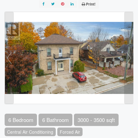
Print!
6 Bedroom
6 Bathroom
3000 - 3500 sqft
Central Air Conditioning
Forced Air