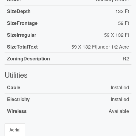
SizeDepth
132 Ft
SizeFrontage
59 Ft
SizeIrregular
59 X 132 Ft
SizeTotalText
59 X 132 Ft|under 1/2 Acre
ZoningDescription
R2
Utilities
Cable
Installed
Electricity
Installed
Wireless
Available
Aerial