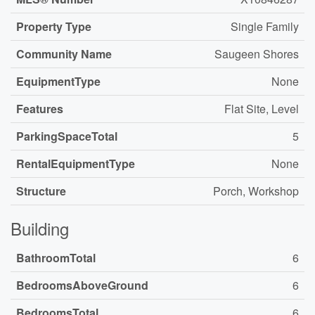
Property Type
Single Family
Community Name
Saugeen Shores
EquipmentType
None
Features
Flat Site, Level
ParkingSpaceTotal
5
RentalEquipmentType
None
Structure
Porch, Workshop
Building
BathroomTotal
6
BedroomsAboveGround
6
BedroomsTotal
6