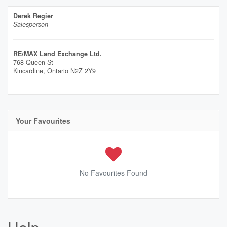
Derek Regier
Salesperson
RE/MAX Land Exchange Ltd.
768 Queen St
Kincardine,
Ontario
N2Z 2Y9
Your Favourites
No Favourites Found