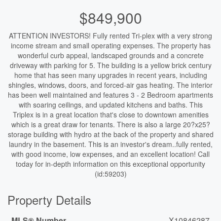
$849,900
ATTENTION INVESTORS! Fully rented Tri-plex with a very strong
income stream and small operating expenses. The property has
wonderful curb appeal, landscaped grounds and a concrete
driveway with parking for 5. The building is a yellow brick century
home that has seen many upgrades in recent years, including
shingles, windows, doors, and forced-air gas heating. The interior
has been well maintained and features 3 - 2 Bedroom apartments
with soaring ceilings, and updated kitchens and baths. This
Triplex is in a great location that's close to downtown amenities
which is a great draw for tenants. There is also a large 20?x25?
storage building with hydro at the back of the property and shared
laundry in the basement. This is an investor's dream..fully rented,
with good income, low expenses, and an excellent location! Call
today for in-depth information on this exceptional opportunity
(id:59203)
Property Details
MLS® Number
X10846287