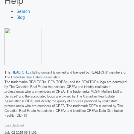
Help
Search
Blog
This
REALTOR.ca
listing content is owned and licensed by REALTOR® members of
The
Canadian Real Estate Association
The trademarks REALTOR®, REALTORS®, and the REALTOR® logo are controlled
by The Canadian Real Estate Association (CREA) and identify real estate
professionals who are members of CREA. The trademarks MLS®, Multiple Listing
Service® and the associated logos are owned by The Canadian Real Estate
Association (CREA) and identify the quality of services provided by real estate
professionals who are members of CREA. The trademark DDF® is owned by The
Canadian Real Estate Association (CREA) and identifies CREA's Data Distribution
Facility (DDF®)
Last Updated
July 02 2025 09:31:02