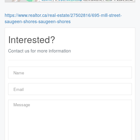
https://www.realtor.ca/real-estate/27502816/695-mill-street-
saugeen-shores-saugeen-shores
Interested?
Contact us for more information