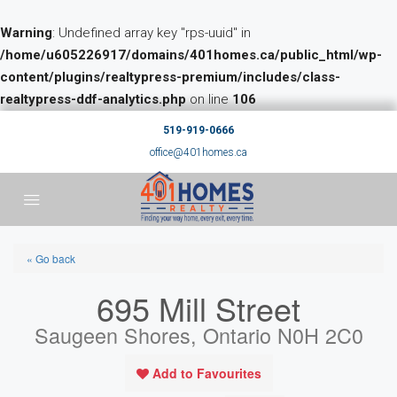
Warning
: Undefined array key "rps-uuid" in
/home/u605226917/domains/401homes.ca/public_html/wp-
content/plugins/realtypress-premium/includes/class-
realtypress-ddf-analytics.php
on line
106
519-919-0666
office@401homes.ca
« Go back
695 Mill Street
Saugeen Shores, Ontario N0H 2C0
Add to Favourites