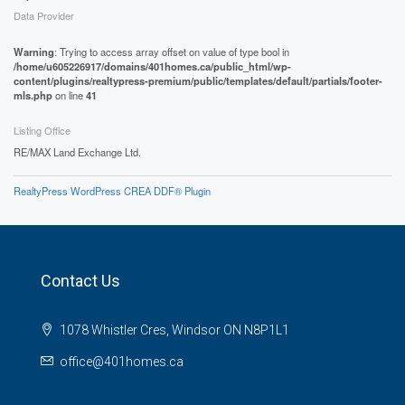
Data Provider
Warning
: Trying to access array offset on value of type bool in
/home/u605226917/domains/401homes.ca/public_html/wp-
content/plugins/realtypress-premium/public/templates/default/partials/footer-
mls.php
on line
41
Listing Office
RE/MAX Land Exchange Ltd.
RealtyPress WordPress CREA DDF® Plugin
Contact Us
1078 Whistler Cres, Windsor ON N8P1L1
office@401homes.ca