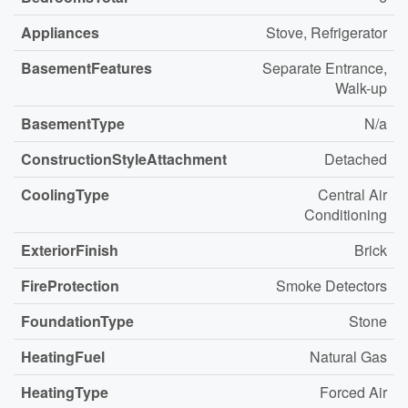
Appliances
Stove, Refrigerator
BasementFeatures
Separate Entrance,
Walk-up
BasementType
N/a
ConstructionStyleAttachment
Detached
CoolingType
Central Air
Conditioning
ExteriorFinish
Brick
FireProtection
Smoke Detectors
FoundationType
Stone
HeatingFuel
Natural Gas
HeatingType
Forced Air