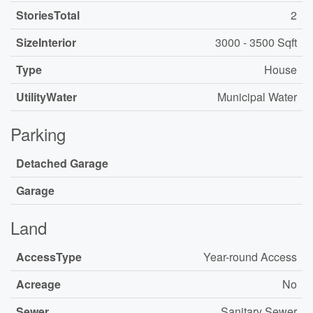
StoriesTotal
2
SizeInterior
3000 - 3500 Sqft
Type
House
UtilityWater
Municipal Water
Parking
Detached Garage
Garage
Land
AccessType
Year-round Access
Acreage
No
Sewer
Sanitary Sewer