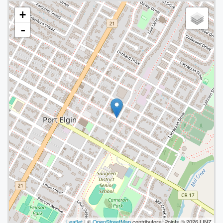
+
-
Leaflet
| ©
OpenStreetMap
contributors, Points © 2026 LINZ