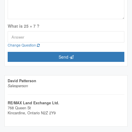
What is 25 + 7 ?
Change Question
Send
David Patterson
Salesperson
RE/MAX Land Exchange Ltd.
768 Queen St
Kincardine,
Ontario
N2Z 2Y9