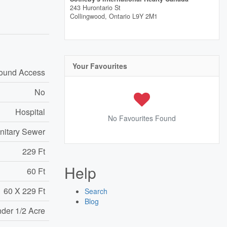
243 Hurontario St
Collingwood,
Ontario
L9Y 2M1
Your Favourites
round Access
No
Hospital
No Favourites Found
nitary Sewer
229 Ft
Help
60 Ft
60 X 229 Ft
Search
Blog
nder 1/2 Acre