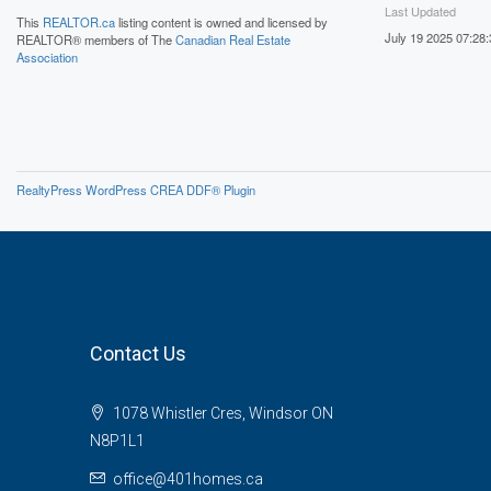
Last Updated
This
REALTOR.ca
listing content is owned and licensed by
July 19 2025 07:28:
REALTOR® members of The
Canadian Real Estate
Association
RealtyPress WordPress CREA DDF® Plugin
Contact Us
1078 Whistler Cres, Windsor ON
N8P1L1
office@401homes.ca