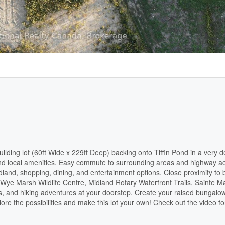
ding lot (60ft Wide x 229ft Deep) backing onto Tiffin Pond in a very d
nd local amenities. Easy commute to surrounding areas and highway ac
and, shopping, dining, and entertainment options. Close proximity to b
, Wye Marsh Wildlife Centre, Midland Rotary Waterfront Trails, Sainte 
, and hiking adventures at your doorstep. Create your raised bungalow
ore the possibilities and make this lot your own! Check out the video fo