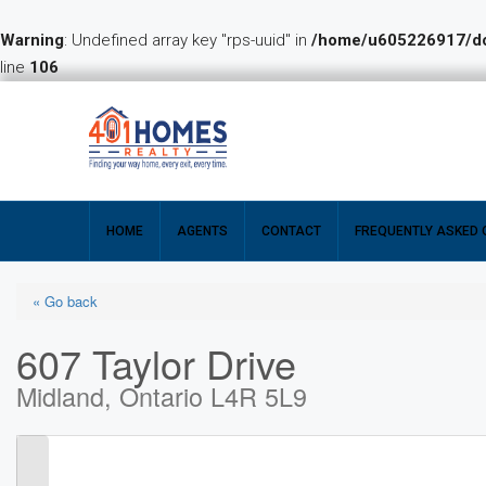
Warning
: Undefined array key "rps-uuid" in
/home/u605226917/dom
line
106
HOME
AGENTS
CONTACT
FREQUENTLY ASKED 
« Go back
607 Taylor Drive
Midland, Ontario L4R 5L9