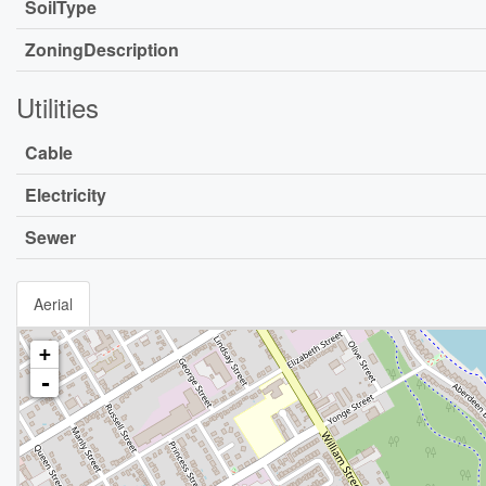
SoilType
ZoningDescription
Utilities
Cable
Electricity
Sewer
Aerial
+
-