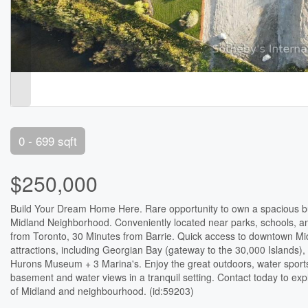
0 - 699 sqft
$250,000
Build Your Dream Home Here. Rare opportunity to own a spacious buil
Midland Neighborhood. Conveniently located near parks, schools, a
from Toronto, 30 Minutes from Barrie. Quick access to downtown Midl
attractions, including Georgian Bay (gateway to the 30,000 Islands)
Hurons Museum + 3 Marina's. Enjoy the great outdoors, water sports
basement and water views in a tranquil setting. Contact today to expl
of Midland and neighbourhood. (id:59203)