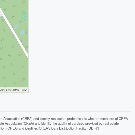
Points © 2026 LINZ
ssociation (CREA) and identify real estate professionals who are members of CREA.
 Association (CREA) and identify the quality of services provided by real estate
n (CREA) and identifies CREA's Data Distribution Facility (DDF®)