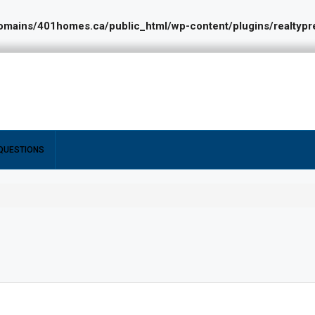
ains/401homes.ca/public_html/wp-content/plugins/realtypres
QUESTIONS