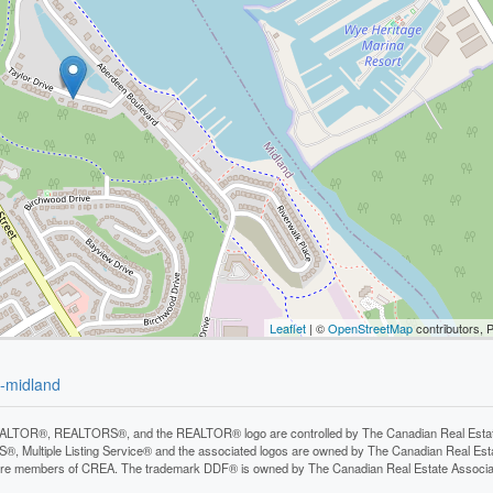
Leaflet
| ©
OpenStreetMap
contributors, 
d-midland
LTOR®, REALTORS®, and the REALTOR® logo are controlled by The Canadian Real Estate A
, Multiple Listing Service® and the associated logos are owned by The Canadian Real Estate
are members of CREA. The trademark DDF® is owned by The Canadian Real Estate Associatio