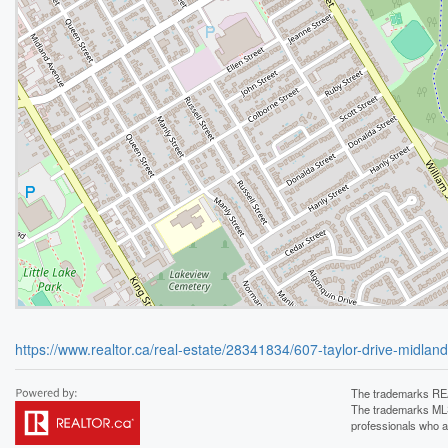
https://www.realtor.ca/real-estate/28341834/607-taylor-drive-midlan
The trademarks REA
The trademarks MLS®
professionals who 