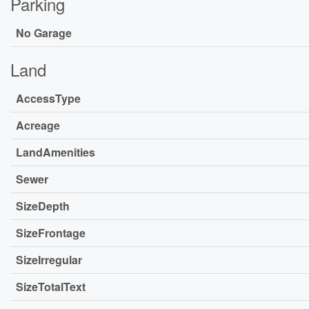
Parking
No Garage
Land
AccessType
Acreage
LandAmenities
Sewer
SizeDepth
SizeFrontage
SizeIrregular
SizeTotalText