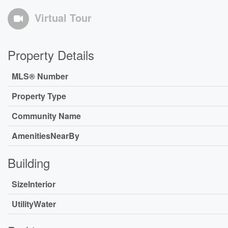
Virtual Tour
Property Details
MLS® Number
Property Type
Community Name
AmenitiesNearBy
Building
SizeInterior
UtilityWater