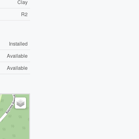
Clay
R2
Installed
Available
Available