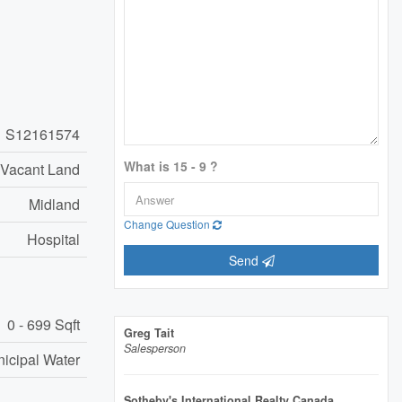
S12161574
What is 15 - 9 ?
Vacant Land
Midland
Change Question
Hospital
Send
0 - 699 Sqft
Greg Tait
Salesperson
icipal Water
Sotheby's International Realty Canada