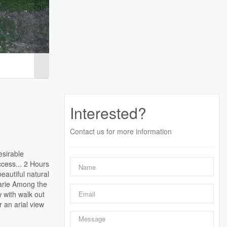
Interested?
Contact us for more information
esirable
cess... 2 Hours
eautiful natural
Marie Among the
 with walk out
r an arial view