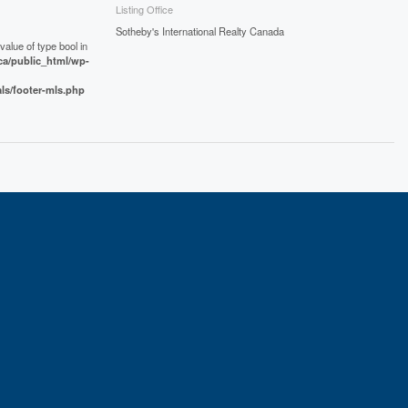
Listing Office
Sotheby's International Realty Canada
value of type bool in
a/public_html/wp-
als/footer-mls.php