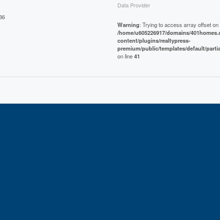
Data Provider
36
Warning
: Trying to access array offset on 
/home/u605226917/domains/401homes.c
content/plugins/realtypress-
premium/public/templates/default/parti
on line
41