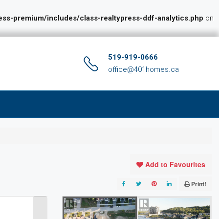
s-premium/includes/class-realtypress-ddf-analytics.php
on
519-919-0666
office@401homes.ca
Add to Favourites
Print!