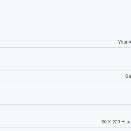
Year-
Sa
60 X 229 Ft|u