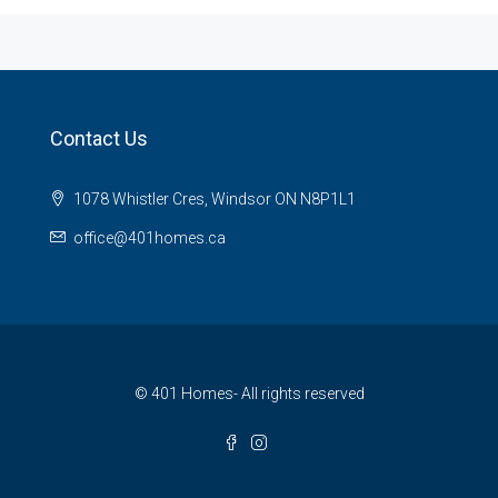
Contact Us
1078 Whistler Cres, Windsor ON N8P1L1
office@401homes.ca
© 401 Homes- All rights reserved