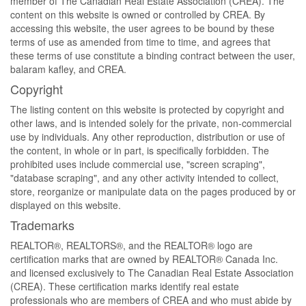
member of The Canadian Real Estate Association (CREA). The
content on this website is owned or controlled by CREA. By
accessing this website, the user agrees to be bound by these
terms of use as amended from time to time, and agrees that
these terms of use constitute a binding contract between the user,
balaram kafley, and CREA.
Copyright
The listing content on this website is protected by copyright and
other laws, and is intended solely for the private, non-commercial
use by individuals. Any other reproduction, distribution or use of
the content, in whole or in part, is specifically forbidden. The
prohibited uses include commercial use, "screen scraping",
"database scraping", and any other activity intended to collect,
store, reorganize or manipulate data on the pages produced by or
displayed on this website.
Trademarks
REALTOR®, REALTORS®, and the REALTOR® logo are
certification marks that are owned by REALTOR® Canada Inc.
and licensed exclusively to The Canadian Real Estate Association
(CREA). These certification marks identify real estate
professionals who are members of CREA and who must abide by