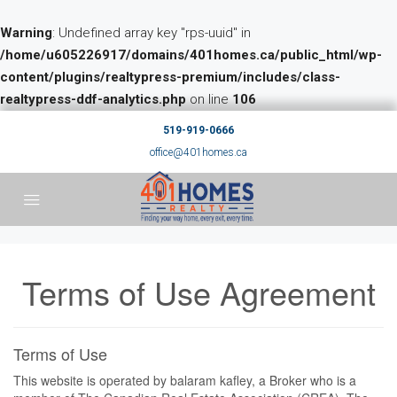
Warning
: Undefined array key "rps-uuid" in
/home/u605226917/domains/401homes.ca/public_html/wp-
content/plugins/realtypress-premium/includes/class-
realtypress-ddf-analytics.php
on line
106
519-919-0666
office@401homes.ca
Terms of Use Agreement
Terms of Use
This website is operated by balaram kafley, a Broker who is a