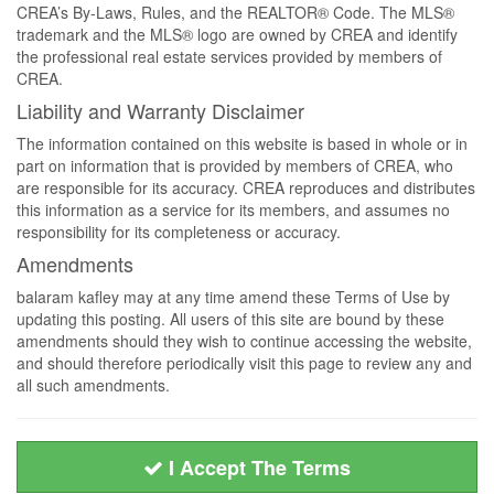
CREA’s By-Laws, Rules, and the REALTOR® Code. The MLS®
trademark and the MLS® logo are owned by CREA and identify
the professional real estate services provided by members of
CREA.
Liability and Warranty Disclaimer
The information contained on this website is based in whole or in
part on information that is provided by members of CREA, who
are responsible for its accuracy. CREA reproduces and distributes
this information as a service for its members, and assumes no
responsibility for its completeness or accuracy.
Amendments
balaram kafley may at any time amend these Terms of Use by
updating this posting. All users of this site are bound by these
amendments should they wish to continue accessing the website,
and should therefore periodically visit this page to review any and
all such amendments.
I Accept The Terms