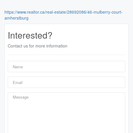
https://www.realtor.ca/real-estate/28692086/46-mulberry-court-
amherstburg
Interested?
Contact us for more information