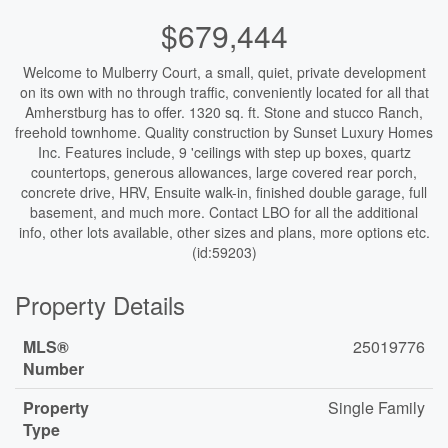
$679,444
Welcome to Mulberry Court, a small, quiet, private development
on its own with no through traffic, conveniently located for all that
Amherstburg has to offer. 1320 sq. ft. Stone and stucco Ranch,
freehold townhome. Quality construction by Sunset Luxury Homes
Inc. Features include, 9 'ceilings with step up boxes, quartz
countertops, generous allowances, large covered rear porch,
concrete drive, HRV, Ensuite walk-in, finished double garage, full
basement, and much more. Contact LBO for all the additional
info, other lots available, other sizes and plans, more options etc.
(id:59203)
Property Details
MLS®
25019776
Number
Property
Single Family
Type