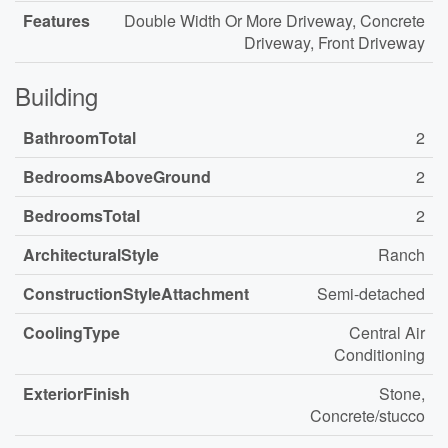
Features
Double Width Or More Driveway, Concrete
Driveway, Front Driveway
Building
BathroomTotal
2
BedroomsAboveGround
2
BedroomsTotal
2
ArchitecturalStyle
Ranch
ConstructionStyleAttachment
Semi-detached
CoolingType
Central Air
Conditioning
ExteriorFinish
Stone,
Concrete/stucco