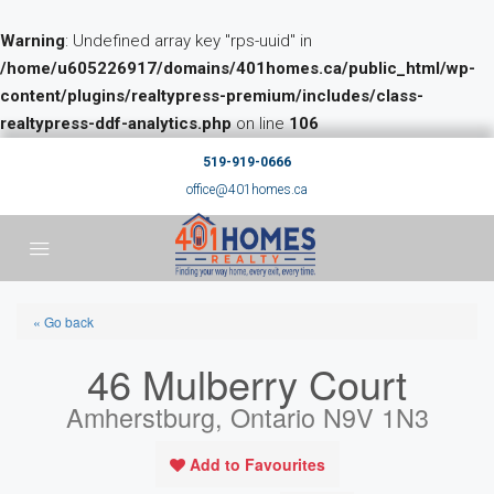
Warning
: Undefined array key "rps-uuid" in
/home/u605226917/domains/401homes.ca/public_html/wp-
content/plugins/realtypress-premium/includes/class-
realtypress-ddf-analytics.php
on line
106
519-919-0666
office@401homes.ca
« Go back
46 Mulberry Court
Amherstburg, Ontario N9V 1N3
Add to Favourites