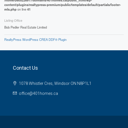
/home/u605226917/domains/401homes.ca/public_html/wp-
content/plugins/realtypress-premium/public/templates/default/partials/footer-
mls.php
on line
41
Listing Office
Bob Pedler Real Estate Limited
RealtyPress WordPress CREA DDF® Plugin
Contact Us
1078 Whistler Cres, Windsor ON N8P1L1
office@401homes.ca