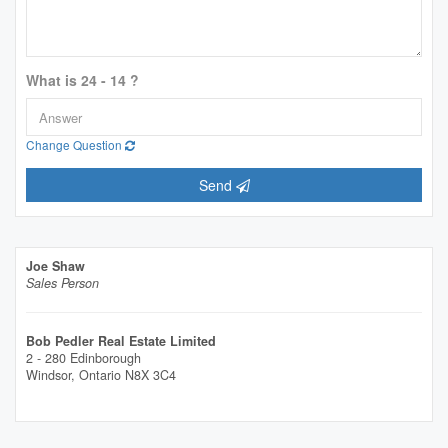
What is 24 - 14 ?
Change Question
Send
Joe Shaw
Sales Person
Bob Pedler Real Estate Limited
2 - 280 Edinborough
Windsor,
Ontario
N8X 3C4