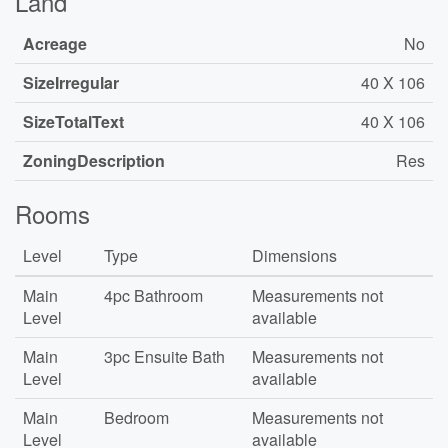
Land
Acreage
No
SizeIrregular
40 X 106
SizeTotalText
40 X 106
ZoningDescription
Res
Rooms
Level
Type
Dimensions
Main
4pc Bathroom
Measurements not
Level
available
Main
3pc Ensuite Bath
Measurements not
Level
available
Main
Bedroom
Measurements not
Level
available