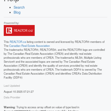
Search
Blog
This
REALTOR.ca
listing content is owned and licensed by REALTOR® members of
The
Canadian Real Estate Association
The trademarks REALTOR®, REALTORS®, and the REALTOR® logo are controlled
by The Canadian Real Estate Association (CREA) and identify real estate
professionals who are members of CREA. The trademarks MLS®, Multiple Listing
Service® and the associated logos are owned by The Canadian Real Estate
Association (CREA) and identify the quality of services provided by real estate
professionals who are members of CREA. The trademark DDF® is owned by The
Canadian Real Estate Association (CREA) and identifies CREA's Data Distribution
Facility (DDF®)
Last Updated
August 10 2025 07:21:27
Data Provider
Warning
: Trying to access array offset on value of type bool in