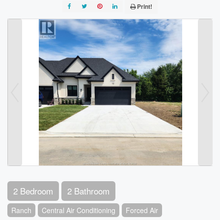
Print!
2 Bedroom
2 Bathroom
Ranch
Central Air Conditioning
Forced Air