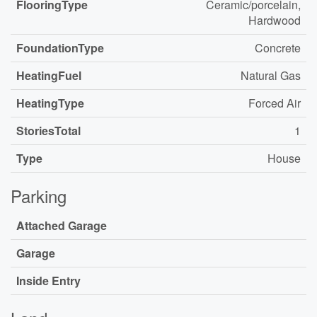
FlooringType
Ceramic/porcelain,
Hardwood
FoundationType
Concrete
HeatingFuel
Natural Gas
HeatingType
Forced Air
StoriesTotal
1
Type
House
Parking
Attached Garage
Garage
Inside Entry