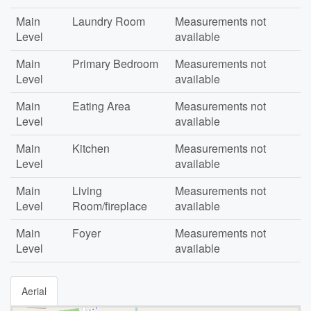
Main
Laundry Room
Measurements not
Level
available
Main
Primary Bedroom
Measurements not
Level
available
Main
Eating Area
Measurements not
Level
available
Main
Kitchen
Measurements not
Level
available
Main
Living
Measurements not
Level
Room/fireplace
available
Main
Foyer
Measurements not
Level
available
Aerial