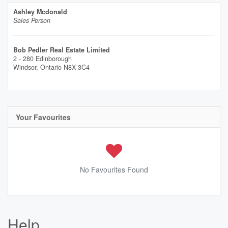
Ashley Mcdonald
Sales Person
Bob Pedler Real Estate Limited
2 - 280 Edinborough
Windsor,
Ontario
N8X 3C4
Your Favourites
No Favourites Found
Help