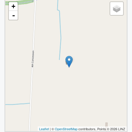
+
-
Leaflet
| ©
OpenStreetMap
contributors, Points © 2026 LINZ