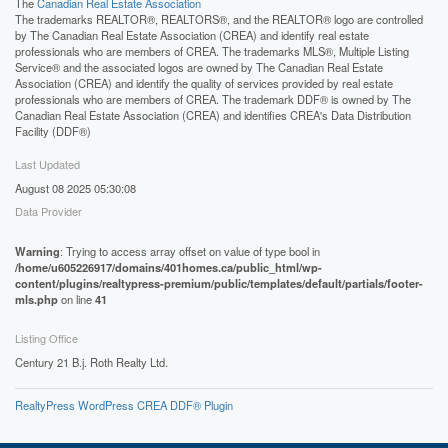
The
Canadian Real Estate Association
The trademarks REALTOR®, REALTORS®, and the REALTOR® logo are controlled
by The Canadian Real Estate Association (CREA) and identify real estate
professionals who are members of CREA. The trademarks MLS®, Multiple Listing
Service® and the associated logos are owned by The Canadian Real Estate
Association (CREA) and identify the quality of services provided by real estate
professionals who are members of CREA. The trademark DDF® is owned by The
Canadian Real Estate Association (CREA) and identifies CREA's Data Distribution
Facility (DDF®)
Last Updated
August 08 2025 05:30:08
Data Provider
Warning
: Trying to access array offset on value of type bool in
/home/u605226917/domains/401homes.ca/public_html/wp-
content/plugins/realtypress-premium/public/templates/default/partials/footer-
mls.php
on line
41
Listing Office
Century 21 B.j. Roth Realty Ltd.
RealtyPress WordPress CREA DDF® Plugin