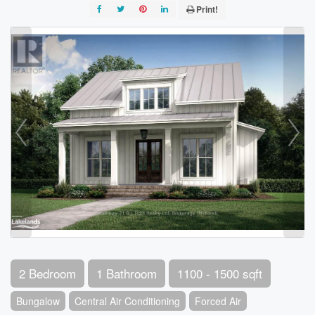
Print!
2 Bedroom
1 Bathroom
1100 - 1500 sqft
Bungalow
Central Air Conditioning
Forced Air