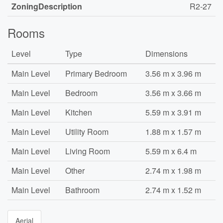
ZoningDescription
R2-27
Rooms
Level
Type
Dimensions
Main Level
Primary Bedroom
3.56 m x 3.96 m
Main Level
Bedroom
3.56 m x 3.66 m
Main Level
Kitchen
5.59 m x 3.91 m
Main Level
Utility Room
1.88 m x 1.57 m
Main Level
Living Room
5.59 m x 6.4 m
Main Level
Other
2.74 m x 1.98 m
Main Level
Bathroom
2.74 m x 1.52 m
Aerial