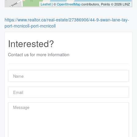
Leaflet
| ©
OpenStreetMap
contributors, Points © 2026 LINZ
https://www.realtor.ca/real-estate/27386906/44-9-swan-lane-tay-
port-mcnicoll-port-mcnicoll
Interested?
Contact us for more information