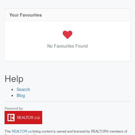
Your Favourites
No Favourites Found
Help
Search
Blog
This
REALTOR.ca
listing content is owned and licensed by REALTOR® members of