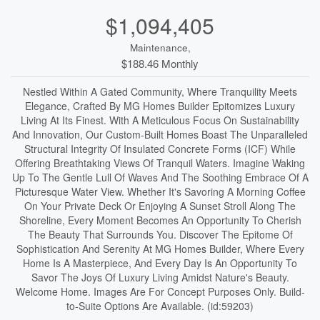
$1,094,405
Maintenance,
$188.46 Monthly
Nestled Within A Gated Community, Where Tranquility Meets
Elegance, Crafted By MG Homes Builder Epitomizes Luxury
Living At Its Finest. With A Meticulous Focus On Sustainability
And Innovation, Our Custom-Built Homes Boast The Unparalleled
Structural Integrity Of Insulated Concrete Forms (ICF) While
Offering Breathtaking Views Of Tranquil Waters. Imagine Waking
Up To The Gentle Lull Of Waves And The Soothing Embrace Of A
Picturesque Water View. Whether It's Savoring A Morning Coffee
On Your Private Deck Or Enjoying A Sunset Stroll Along The
Shoreline, Every Moment Becomes An Opportunity To Cherish
The Beauty That Surrounds You. Discover The Epitome Of
Sophistication And Serenity At MG Homes Builder, Where Every
Home Is A Masterpiece, And Every Day Is An Opportunity To
Savor The Joys Of Luxury Living Amidst Nature's Beauty.
Welcome Home. Images Are For Concept Purposes Only. Build-
to-Suite Options Are Available. (id:59203)