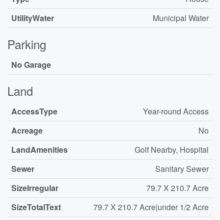
UtilityWater
Municipal Water
Parking
No Garage
Land
AccessType
Year-round Access
Acreage
No
LandAmenities
Golf Nearby, Hospital
Sewer
Sanitary Sewer
SizeIrregular
79.7 X 210.7 Acre
SizeTotalText
79.7 X 210.7 Acre|under 1/2 Acre