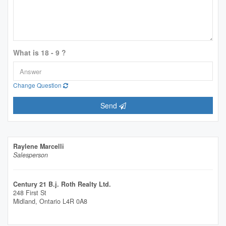
What is 18 - 9 ?
Change Question
Send
Raylene Marcelli
Salesperson
Century 21 B.j. Roth Realty Ltd.
248 First St
Midland,
Ontario
L4R 0A8