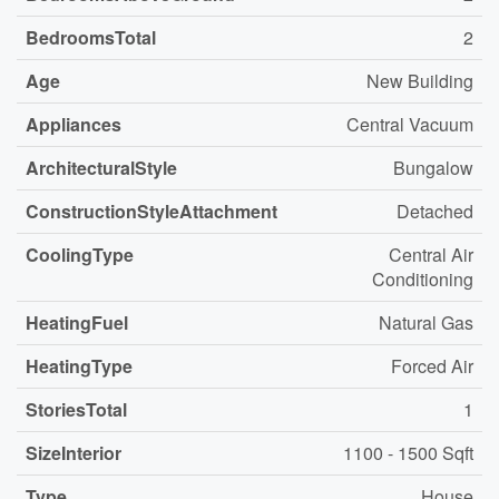
BedroomsTotal
2
Age
New Building
Appliances
Central Vacuum
ArchitecturalStyle
Bungalow
ConstructionStyleAttachment
Detached
CoolingType
Central Air
Conditioning
HeatingFuel
Natural Gas
HeatingType
Forced Air
StoriesTotal
1
SizeInterior
1100 - 1500 Sqft
Type
House