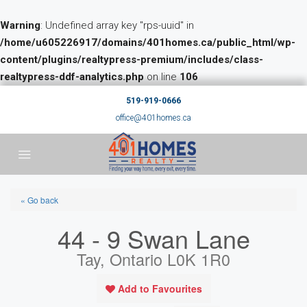
Warning
: Undefined array key "rps-uuid" in
/home/u605226917/domains/401homes.ca/public_html/wp-
content/plugins/realtypress-premium/includes/class-
realtypress-ddf-analytics.php
on line
106
519-919-0666
office@401homes.ca
« Go back
44 - 9 Swan Lane
Tay, Ontario L0K 1R0
Add to Favourites