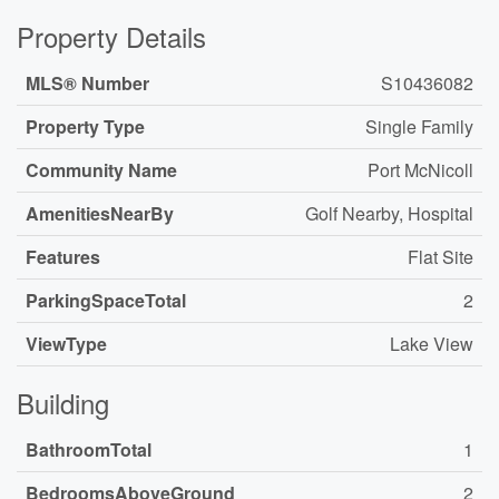
Property Details
MLS® Number
S10436082
Property Type
Single Family
Community Name
Port McNicoll
AmenitiesNearBy
Golf Nearby, Hospital
Features
Flat Site
ParkingSpaceTotal
2
ViewType
Lake View
Building
BathroomTotal
1
BedroomsAboveGround
2