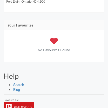
Port Elgin,
Ontario
N0H 2C0
Your Favourites
No Favourites Found
Help
Search
Blog