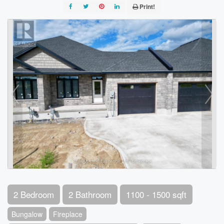
Print!
2 Bedroom
2 Bathroom
1100 - 1500 sqft
Bungalow
Fireplace