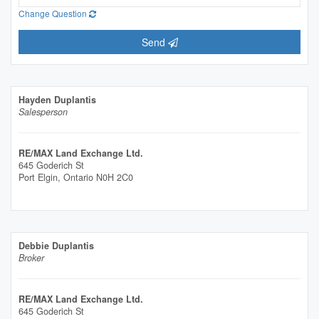
Change Question
Send
Hayden Duplantis
Salesperson
RE/MAX Land Exchange Ltd.
645 Goderich St
Port Elgin,
Ontario
N0H 2C0
Debbie Duplantis
Broker
RE/MAX Land Exchange Ltd.
645 Goderich St