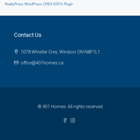
RealtyPress WordPress CREA DDF® Plugin
Contact Us
1078 Whistler Cres, Windsor ON N8P1L1
office@401homes.ca
© 401 Homes- All rights reserved