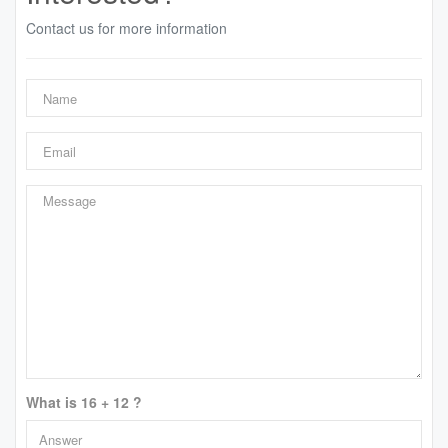
Contact us for more information
What is 16 + 12 ?