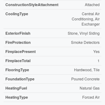
ConstructionStyleAttachment
Attached
CoolingType
Central Air
Conditioning, Air
Exchanger
ExteriorFinish
Stone, Vinyl Siding
FireProtection
Smoke Detectors
FireplacePresent
Yes
FireplaceTotal
1
FlooringType
Hardwood, Tile
FoundationType
Poured Concrete
HeatingFuel
Natural Gas
HeatingType
Forced Air