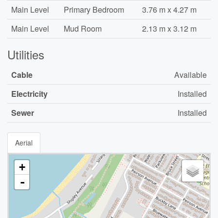
Main Level
Primary Bedroom
3.76 m x 4.27 m
Main Level
Mud Room
2.13 m x 3.12 m
Utilities
Cable
Available
Electricity
Installed
Sewer
Installed
Aerial
+
-