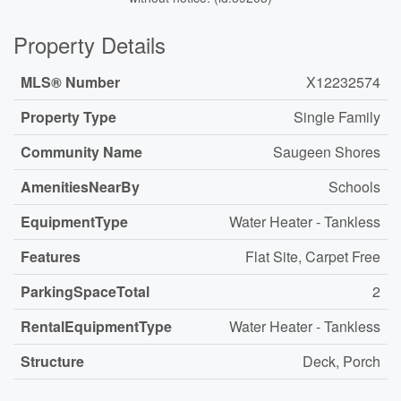
Property Details
MLS® Number
X12232574
Property Type
Single Family
Community Name
Saugeen Shores
AmenitiesNearBy
Schools
EquipmentType
Water Heater - Tankless
Features
Flat Site, Carpet Free
ParkingSpaceTotal
2
RentalEquipmentType
Water Heater - Tankless
Structure
Deck, Porch