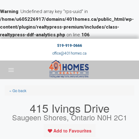
Warning
: Undefined array key "rps-uuid" in
/home/u605226917/domains/401homes.ca/public_html/wp-
content/plugins/realtypress-premium/includes/class-
realtypress-ddf-analytics.php
on line
106
519-919-0666
office@401homes.ca
« Go back
415 Ivings Drive
Saugeen Shores, Ontario N0H 2C1
Add to Favourites