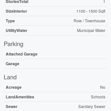
StoriesTotal
1
SizeInterior
1100 - 1500 Sqft
Type
Row / Townhouse
UtilityWater
Municipal Water
Parking
Attached Garage
Garage
Land
Acreage
No
LandAmenities
Schools
Sewer
Sanitary Sewer