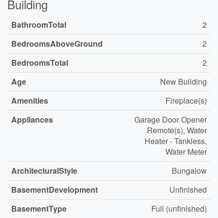
Building
BathroomTotal
2
BedroomsAboveGround
2
BedroomsTotal
2
Age
New Building
Amenities
Fireplace(s)
Appliances
Garage Door Opener
Remote(s), Water
Heater - Tankless,
Water Meter
ArchitecturalStyle
Bungalow
BasementDevelopment
Unfinished
BasementType
Full (unfinished)