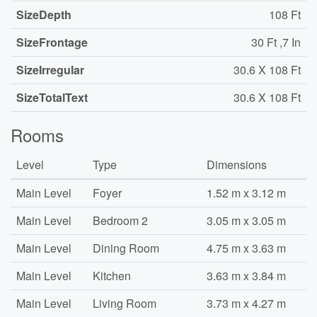
SizeDepth
108 Ft
SizeFrontage
30 Ft ,7 In
SizeIrregular
30.6 X 108 Ft
SizeTotalText
30.6 X 108 Ft
Rooms
Level
Type
Dimensions
Main Level
Foyer
1.52 m x 3.12 m
Main Level
Bedroom 2
3.05 m x 3.05 m
Main Level
Dining Room
4.75 m x 3.63 m
Main Level
Kitchen
3.63 m x 3.84 m
Main Level
Living Room
3.73 m x 4.27 m