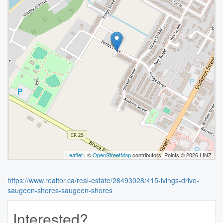
Leaflet
| ©
OpenStreetMap
contributors, Points © 2026 LINZ
https://www.realtor.ca/real-estate/28493028/415-ivings-drive-
saugeen-shores-saugeen-shores
Interested?