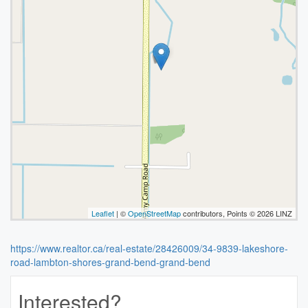
Leaflet
| ©
OpenStreetMap
contributors, Points © 2026 LINZ
https://www.realtor.ca/real-estate/28426009/34-9839-lakeshore-
road-lambton-shores-grand-bend-grand-bend
Interested?