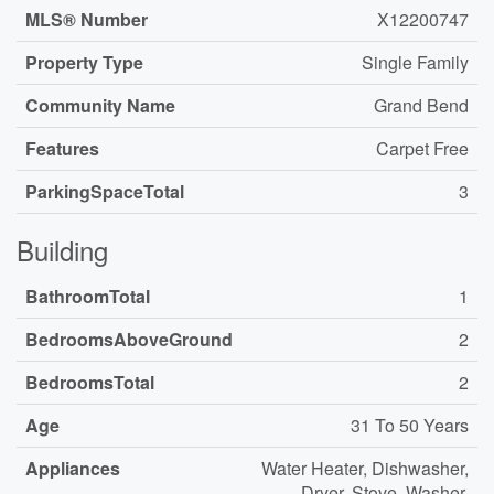
MLS® Number
X12200747
Property Type
Single Family
Community Name
Grand Bend
Features
Carpet Free
ParkingSpaceTotal
3
Building
BathroomTotal
1
BedroomsAboveGround
2
BedroomsTotal
2
Age
31 To 50 Years
Appliances
Water Heater, Dishwasher,
Dryer, Stove, Washer,