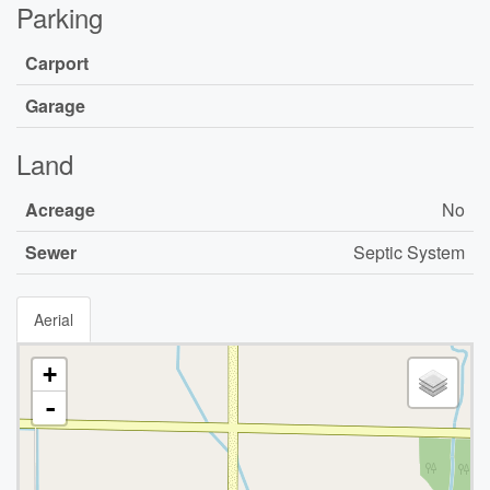
Parking
Carport
Garage
Land
Acreage
No
Sewer
Septic System
Aerial
+
-