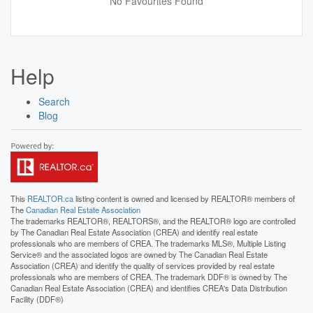
No Favourites Found
Help
Search
Blog
This
REALTOR.ca
listing content is owned and licensed by REALTOR® members of
The
Canadian Real Estate Association
The trademarks REALTOR®, REALTORS®, and the REALTOR® logo are controlled
by The Canadian Real Estate Association (CREA) and identify real estate
professionals who are members of CREA. The trademarks MLS®, Multiple Listing
Service® and the associated logos are owned by The Canadian Real Estate
Association (CREA) and identify the quality of services provided by real estate
professionals who are members of CREA. The trademark DDF® is owned by The
Canadian Real Estate Association (CREA) and identifies CREA's Data Distribution
Facility (DDF®)