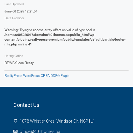
Last Updated
June 06 2025 12:21:54
Data Provider
Warning
: Trying to access array offset on value of type bool in
/home/u605226917/domains/401homes.ca/public_html/wp-
content/plugins/realtypress-premium/public/templates/default/partials/footer-
mls.php
on line
41
Listing Office
RE/MAX Icon Realty
RealtyPress WordPress CREA DDF® Plugin
Contact Us
1078 Whistler Cres, Windsor ON N8P1L1
office@401homes.ca