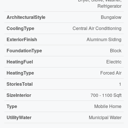
Refrigerator
ArchitecturalStyle
Bungalow
CoolingType
Central Air Conditioning
ExteriorFinish
Aluminum Siding
FoundationType
Block
HeatingFuel
Electric
HeatingType
Forced Air
StoriesTotal
1
SizeInterior
700 - 1100 Sqft
Type
Mobile Home
UtilityWater
Municipal Water