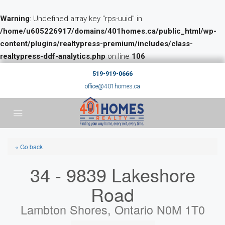
Warning
: Undefined array key "rps-uuid" in
/home/u605226917/domains/401homes.ca/public_html/wp-
content/plugins/realtypress-premium/includes/class-
realtypress-ddf-analytics.php
on line
106
519-919-0666
office@401homes.ca
« Go back
34 - 9839 Lakeshore
Road
Lambton Shores, Ontario N0M 1T0