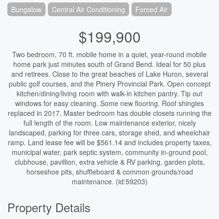
Bungalow
Central Air Conditioning
Forced Air
$199,900
Two bedroom, 70 ft. mobile home in a quiet, year-round mobile
home park just minutes south of Grand Bend. Ideal for 50 plus
and retirees. Close to the great beaches of Lake Huron, several
public golf courses, and the Pinery Provincial Park. Open concept
kitchen/dining/living room with walk-in kitchen pantry. Tip out
windows for easy cleaning. Some new flooring. Roof shingles
replaced in 2017. Master bedroom has double closets running the
full length of the room. Low maintenance exterior, nicely
landscaped, parking for three cars, storage shed, and wheelchair
ramp. Land lease fee will be $561.14 and includes property taxes,
municipal water, park septic system, community in-ground pool,
clubhouse, pavillion, extra vehicle & RV parking, garden plots,
horseshoe pits, shuffleboard & common grounds/road
maintenance. (id:59203)
Property Details