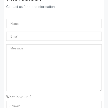
Contact us for more information
What is 23 - 6 ?