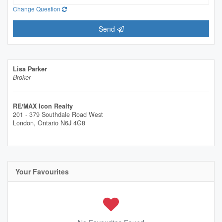
Change Question
Send
Lisa Parker
Broker
RE/MAX Icon Realty
201 - 379 Southdale Road West
London,
Ontario
N6J 4G8
Your Favourites