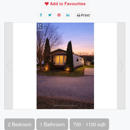
Add to Favourites
Print!
2 Bedroom
1 Bathroom
700 - 1100 sqft