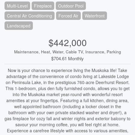
Multi-Level
Fireplace
Outdoor Pool
Central Air Conditioning
Forced Air
Waterfront
Landscaped
$442,000
Maintenance, Heat, Water, Cable TV, Insurance, Parking
$704.61 Monthly
Now is your chance to experience living the Muskoka life! Take
advantage of the convenience of condo living at Lakeside Lodge
on Peninsula Lake, in the prestigious 760-acre Deerhurst Resort.
This 1-bedroom, plus den fully furnished condo, allows you to get
into the Muskoka market year-round with wonderful resort
amenities at your fingertips. Featuring a full kitchen, dining area,
well appointed bathroom (including a locker closet in the
bathroom with your own private stacked washer and dryer!), a
gas fireplace for cozy fall and winter nights and exterior balcony to
savour your morning coffee, you will feel right at home.
Experience a carefree lifestyle with access to various amenities,