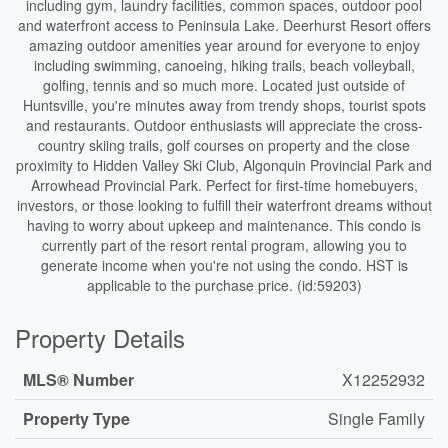
including gym, laundry facilities, common spaces, outdoor pool
and waterfront access to Peninsula Lake. Deerhurst Resort offers
amazing outdoor amenities year around for everyone to enjoy
including swimming, canoeing, hiking trails, beach volleyball,
golfing, tennis and so much more. Located just outside of
Huntsville, you're minutes away from trendy shops, tourist spots
and restaurants. Outdoor enthusiasts will appreciate the cross-
country skiing trails, golf courses on property and the close
proximity to Hidden Valley Ski Club, Algonquin Provincial Park and
Arrowhead Provincial Park. Perfect for first-time homebuyers,
investors, or those looking to fulfill their waterfront dreams without
having to worry about upkeep and maintenance. This condo is
currently part of the resort rental program, allowing you to
generate income when you're not using the condo. HST is
applicable to the purchase price. (id:59203)
Property Details
MLS® Number
X12252932
Property Type
Single Family