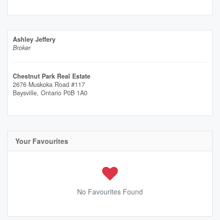
Ashley Jeffery
Broker
Chestnut Park Real Estate
2676 Muskoka Road #117
Baysville,
Ontario
P0B 1A0
Your Favourites
No Favourites Found