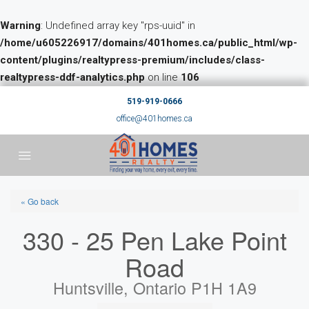
Warning
: Undefined array key "rps-uuid" in
/home/u605226917/domains/401homes.ca/public_html/wp-
content/plugins/realtypress-premium/includes/class-
realtypress-ddf-analytics.php
on line
106
519-919-0666
office@401homes.ca
« Go back
330 - 25 Pen Lake Point
Road
Huntsville, Ontario P1H 1A9