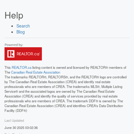
Help
Search
Blog
This
REALTOR.ca
listing content is owned and licensed by REALTOR® members of
The
Canadian Real Estate Association
The trademarks REALTOR®, REALTORS®, and the REALTOR® logo are controlled
by The Canadian Real Estate Association (CREA) and identify real estate
professionals who are members of CREA. The trademarks MLS®, Multiple Listing
Service® and the associated logos are owned by The Canadian Real Estate
Association (CREA) and identify the quality of services provided by real estate
professionals who are members of CREA. The trademark DDF® is owned by The
Canadian Real Estate Association (CREA) and identifies CREA's Data Distribution
Facility (DDF®)
Last Updated
June 30 2025 03:02:36