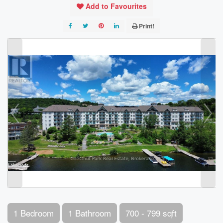
Add to Favourites
Print!
1 Bedroom
1 Bathroom
700 - 799 sqft