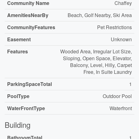
Community Name
Chaffey
AmenitiesNearBy
Beach, Golf Nearby, Ski Area
CommunityFeatures
Pet Restrictions
Easement
Unknown
Features
Wooded Area, Irregular Lot Size,
Sloping, Open Space, Elevator,
Balcony, Level, Hilly, Carpet
Free, In Suite Laundry
ParkingSpaceTotal
1
PoolType
Outdoor Pool
WaterFrontType
Waterfront
Building
BathroomTotal
1