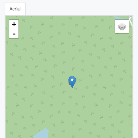
Aerial
+
-