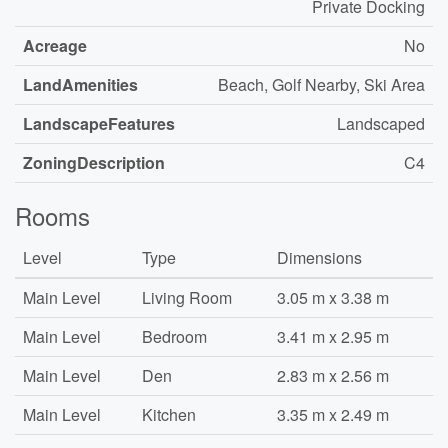
Private Docking
Acreage
No
LandAmenities
Beach, Golf Nearby, Ski Area
LandscapeFeatures
Landscaped
ZoningDescription
C4
Rooms
Level
Type
Dimensions
Main Level
Living Room
3.05 m x 3.38 m
Main Level
Bedroom
3.41 m x 2.95 m
Main Level
Den
2.83 m x 2.56 m
Main Level
Kitchen
3.35 m x 2.49 m