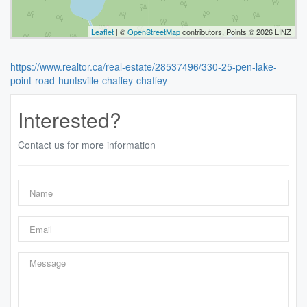
Leaflet
| ©
OpenStreetMap
contributors, Points © 2026 LINZ
https://www.realtor.ca/real-estate/28537496/330-25-pen-lake-
point-road-huntsville-chaffey-chaffey
Interested?
Contact us for more information