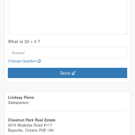
What is 20 + 4 ?
Change Question
Send
Lindsay Paine
Salesperson
Chestnut Park Real Estate
2676 Muskoka Road #117
Baysville,
Ontario
P0B 1A0