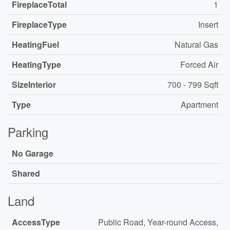
FireplaceTotal
1
FireplaceType
Insert
HeatingFuel
Natural Gas
HeatingType
Forced Air
SizeInterior
700 - 799 Sqft
Type
Apartment
Parking
No Garage
Shared
Land
AccessType
Public Road, Year-round Access,