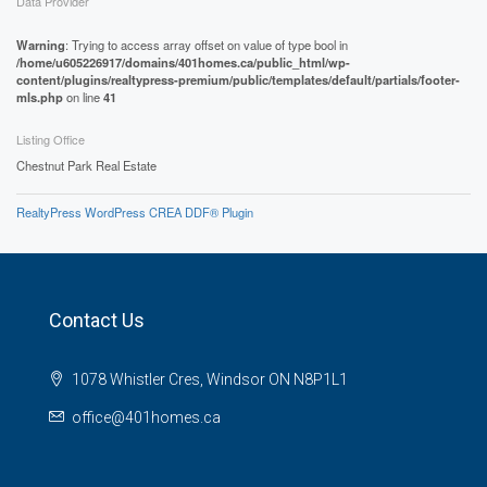
Data Provider
Warning
: Trying to access array offset on value of type bool in
/home/u605226917/domains/401homes.ca/public_html/wp-
content/plugins/realtypress-premium/public/templates/default/partials/footer-
mls.php
on line
41
Listing Office
Chestnut Park Real Estate
RealtyPress WordPress CREA DDF® Plugin
Contact Us
1078 Whistler Cres, Windsor ON N8P1L1
office@401homes.ca