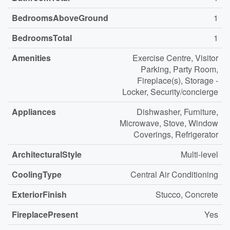
BedroomsAboveGround
1
BedroomsTotal
1
Amenities
Exercise Centre, Visitor
Parking, Party Room,
Fireplace(s), Storage -
Locker, Security/concierge
Appliances
Dishwasher, Furniture,
Microwave, Stove, Window
Coverings, Refrigerator
ArchitecturalStyle
Multi-level
CoolingType
Central Air Conditioning
ExteriorFinish
Stucco, Concrete
FireplacePresent
Yes