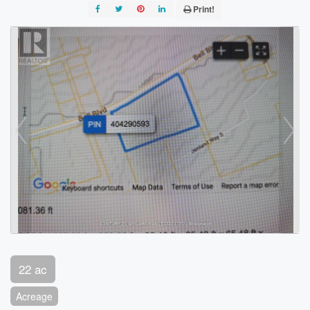
Print!
22 ac
Acreage