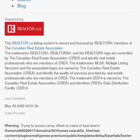
Blog
This
REALTOR.ca
listing content is owned and licensed by REALTOR® members of
The
Canadian Real Estate Association
The trademarks REALTOR®, REALTORS®, and the REALTOR® logo are controlled
by The Canadian Real Estate Association (CREA) and identify real estate
professionals who are members of CREA. The trademarks MLS®, Multiple Listing
Service® and the associated logos are owned by The Canadian Real Estate
Association (CREA) and identify the quality of services provided by real estate
professionals who are members of CREA. The trademark DDF® is owned by The
Canadian Real Estate Association (CREA) and identifies CREA's Data Distribution
Facility (DDF®)
Last Updated
May 23 2025 04:51:34
Data Provider
Warning
: Trying to access array offset on value of type bool in
/home/u605226917/domains/401homes.ca/public_html/wp-
content/plugins/realtypress-premium/public/templates/default/partials/footer-