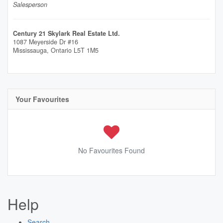
Salesperson
Century 21 Skylark Real Estate Ltd.
1087 Meyerside Dr #16
Mississauga,
Ontario
L5T 1M5
Your Favourites
No Favourites Found
Help
Search