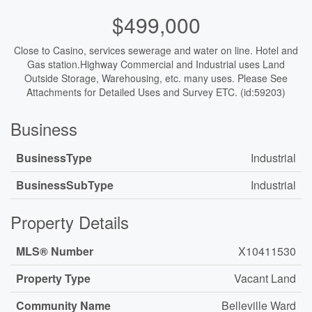
$499,000
Close to Casino, services sewerage and water on line. Hotel and
Gas station.Highway Commercial and Industrial uses Land
Outside Storage, Warehousing, etc. many uses. Please See
Attachments for Detailed Uses and Survey ETC. (id:59203)
Business
BusinessType
Industrial
BusinessSubType
Industrial
Property Details
MLS® Number
X10411530
Property Type
Vacant Land
Community Name
Belleville Ward