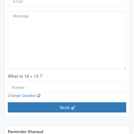
What is 16 + 13 ?
Change Question
Send
Parminder Kharaud