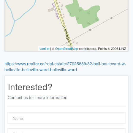
Leaflet
| ©
OpenStreetMap
contributors, Points © 2026 LINZ
https://www.realtor.ca/real-estate/27625889/32-bell-boulevard-w-
belleville-belleville-ward-belleville-ward
Interested?
Contact us for more information