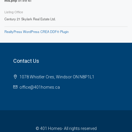
mls.php
on line
41
Listing Office
Century 21 Skylark Real Estate Ltd.
RealtyPress WordPress CREA DDF® Plugin
Contact Us
1078 Whistler Cres, Windsor ON N8P1L1
office@401homes.ca
© 401 Homes- All rights reserved