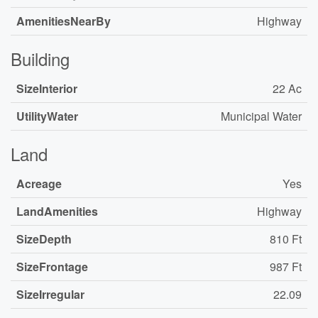
AmenitiesNearBy
Highway
Building
SizeInterior
22 Ac
UtilityWater
Municipal Water
Land
Acreage
Yes
LandAmenities
Highway
SizeDepth
810 Ft
SizeFrontage
987 Ft
SizeIrregular
22.09