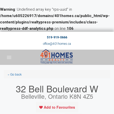
Warning
: Undefined array key "rps-uuid" in
/home/u605226917/domains/401homes.ca/public_html/wp-
content/plugins/realtypress-premium/includes/class-
realtypress-ddf-analytics.php
on line
106
519-919-0666
office@401homes.ca
« Go back
32 Bell Boulevard W
Belleville, Ontario K8N 4Z5
Add to Favourites