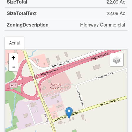
SizeTotal
22.09 Ac
SizeTotalText
22.09 Ac
ZoningDescription
Highway Commercial
Aerial
+
-