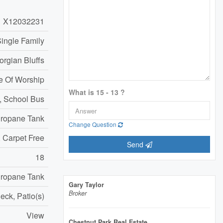
X12032231
ingle Family
orgian Bluffs
e Of Worship
What is 15 - 13 ?
, School Bus
ropane Tank
Change Question
e, Carpet Free
Send
18
ropane Tank
Gary Taylor
Broker
eck, Patio(s)
View
Chestnut Park Real Estate