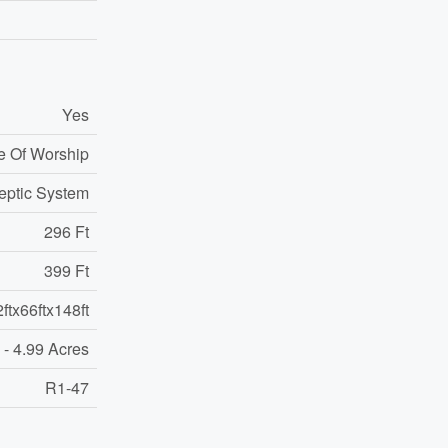
Yes
e Of Worship
eptic System
296 Ft
399 Ft
ftx66ftx148ft
 - 4.99 Acres
R1-47