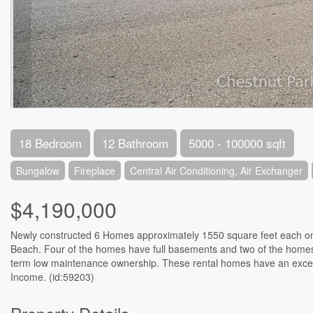
18 Bedroom
12 Bathroom
5000 - 100000 sqft
Bungalow
Fireplace
Central Air Conditioning, Air Exchanger
$4,190,000
Newly constructed 6 Homes approximately 1550 square feet each on l
Beach. Four of the homes have full basements and two of the homes a
term low maintenance ownership. These rental homes have an excell
Income. (id:59203)