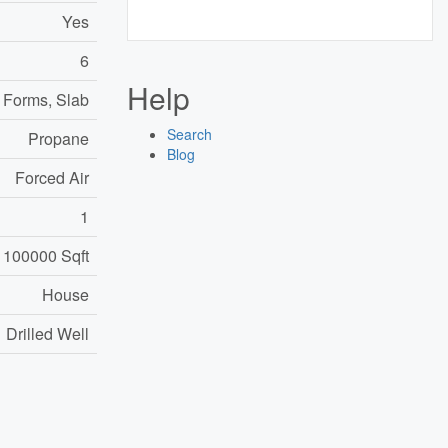
Yes
6
Help
 Forms, Slab
Search
Propane
Blog
Forced Air
1
 100000 Sqft
House
Drilled Well