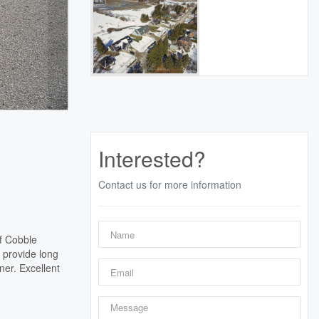
Interested?
Contact us for more information
of Cobble
 provide long
er. Excellent