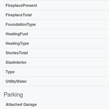
FireplacePresent
FireplaceTotal
FoundationType
HeatingFuel
HeatingType
StoriesTotal
SizeInterior
Type
UtilityWater
Parking
Attached Garage