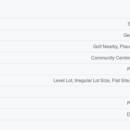
S
Ge
Golf Nearby, Plac
Community Centre
P
Level Lot, Irregular Lot Size, Flat Sit
P
D