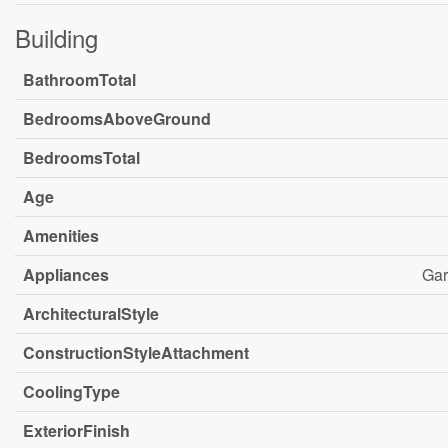
Building
BathroomTotal
BedroomsAboveGround
BedroomsTotal
Age
Amenities
Appliances
Gar
ArchitecturalStyle
ConstructionStyleAttachment
CoolingType
ExteriorFinish