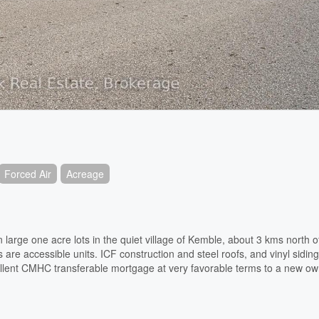
Forced Air
Acreage
arge one acre lots in the quiet village of Kemble, about 3 kms north 
re accessible units. ICF construction and steel roofs, and vinyl siding
ent CMHC transferable mortgage at very favorable terms to a new own