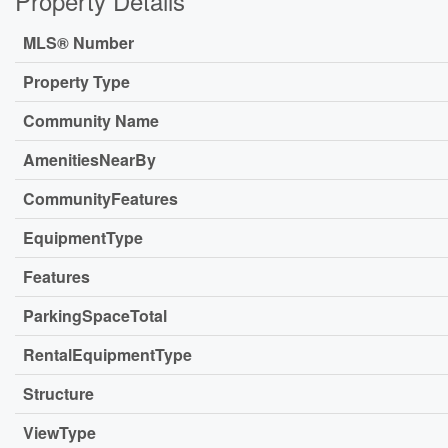
Property Details
MLS® Number
Property Type
Community Name
AmenitiesNearBy
CommunityFeatures
EquipmentType
Features
ParkingSpaceTotal
RentalEquipmentType
Structure
ViewType