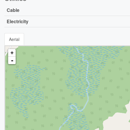
Cable
Electricity
Aerial
+
-