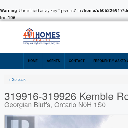
Warning
: Undefined array key "rps-uuid" in
/home/u605226917/dom
line
106
HOME
AGENTS
CONTACT
FREQUENTLY ASKED 
« Go back
319916-319926 Kemble R
Georgian Bluffs, Ontario N0H 1S0