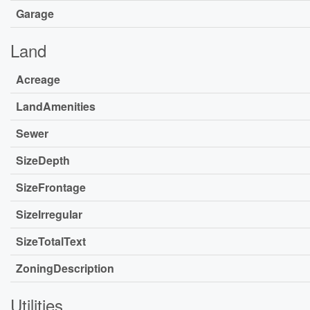
Garage
Land
Acreage
LandAmenities
Sewer
SizeDepth
SizeFrontage
SizeIrregular
SizeTotalText
ZoningDescription
Utilities