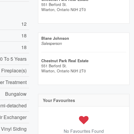
551 Berford St.
Wiarton,
Ontario
N0H 2T0
12
18
Blane Johnson
Salesperson
18
0 To 5 Years
Chestnut Park Real Estate
551 Berford St.
Fireplace(s)
Wiarton,
Ontario
N0H 2T0
er Treatment
Bungalow
Your Favourites
mi-detached
Air Exchanger
 Vinyl Siding
No Favourites Found