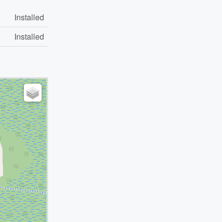
Installed
Installed