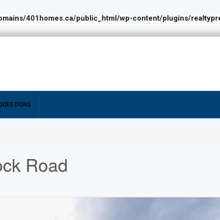
ains/401homes.ca/public_html/wp-content/plugins/realtypres
QUESTIONS
ock Road