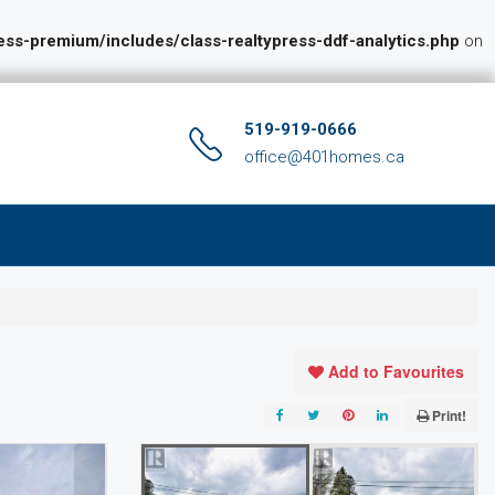
s-premium/includes/class-realtypress-ddf-analytics.php
on
519-919-0666
office@401homes.ca
Add to Favourites
Print!