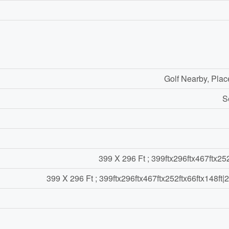
Golf Nearby, Plac
S
399 X 296 Ft ; 399ftx296ftx467ftx252
399 X 296 Ft ; 399ftx296ftx467ftx252ftx66ftx148ft|2