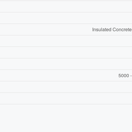
Insulated Concrete
5000 -