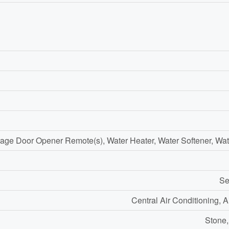
age Door Opener Remote(s), Water Heater, Water Softener, Wat
Se
Central Air Conditioning, 
Stone,