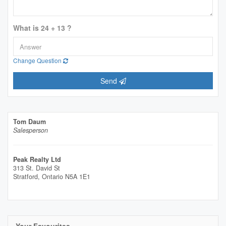
What is 24 + 13 ?
Change Question
Send
Tom Daum
Salesperson
Peak Realty Ltd
313 St. David St
Stratford,
Ontario
N5A 1E1