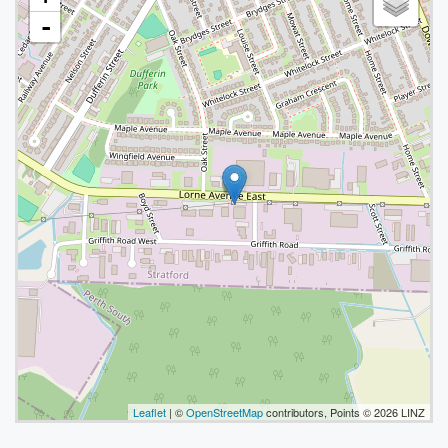
-
Leaflet
| ©
OpenStreetMap
contributors, Points © 2026 LINZ