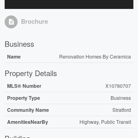
Brochure
Business
Name
Renovation Homes By Ceramica
Property Details
MLS® Number
X10780707
Property Type
Business
Community Name
Stratford
AmenitiesNearBy
Highway, Public Transit