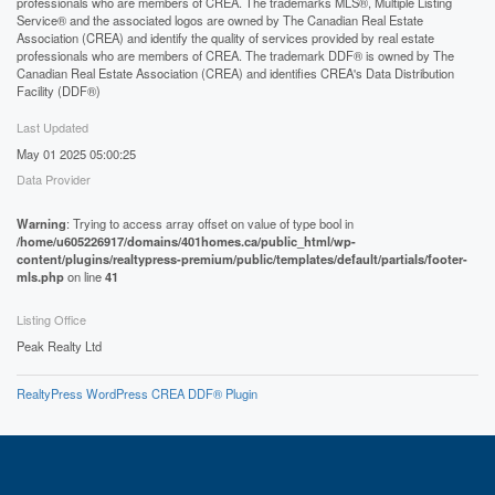
professionals who are members of CREA. The trademarks MLS®, Multiple Listing
Service® and the associated logos are owned by The Canadian Real Estate
Association (CREA) and identify the quality of services provided by real estate
professionals who are members of CREA. The trademark DDF® is owned by The
Canadian Real Estate Association (CREA) and identifies CREA's Data Distribution
Facility (DDF®)
Last Updated
May 01 2025 05:00:25
Data Provider
Warning
: Trying to access array offset on value of type bool in
/home/u605226917/domains/401homes.ca/public_html/wp-
content/plugins/realtypress-premium/public/templates/default/partials/footer-
mls.php
on line
41
Listing Office
Peak Realty Ltd
RealtyPress WordPress CREA DDF® Plugin