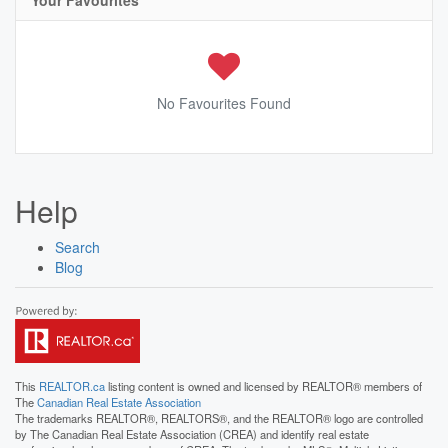
Your Favourites
No Favourites Found
Help
Search
Blog
This
REALTOR.ca
listing content is owned and licensed by REALTOR® members of
The
Canadian Real Estate Association
The trademarks REALTOR®, REALTORS®, and the REALTOR® logo are controlled
by The Canadian Real Estate Association (CREA) and identify real estate