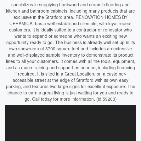
specializes in supplying hardwood and ceramic flooring and
kitchen and bathroom cabinets, including many products that are
exclusive in the Stratford area. RENOVATION HOMES BY
CERAMICA, has a well-established clientele, with loyal repeat
customers. It is ideally suited to a contractor or renovator who
wants to expand or someone who wants an exciting new
opportunity ready to go. The business is already well set up in its
own showroom of 3700 square feet and includes an extensive
and well-displayed sample inventory to demonstrate its product
lines to all your customers. It comes with all the tools, equipment,
and as much training and support as needed, including financing
if required. It is sited in a Great Location, on a customer-
accessible street at the edge of Stratford with its own easy
parking, and features two large signs for excellent exposure. The
chance to earn a great living is just waiting for you and ready to
go. Call today for more information. (id:59203)