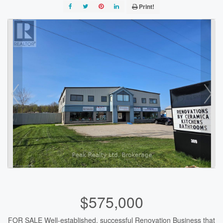
Print!
$575,000
FOR SALE Well-established, successful Renovation Business that