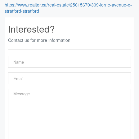
https://www.realtor.ca/real-estate/25615670/309-lorne-avenue-e-
stratford-stratford
Interested?
Contact us for more information