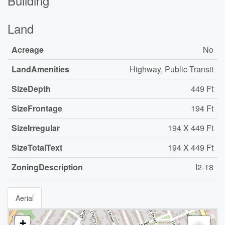
Building
Land
Acreage
No
LandAmenities
Highway, Public Transit
SizeDepth
449 Ft
SizeFrontage
194 Ft
SizeIrregular
194 X 449 Ft
SizeTotalText
194 X 449 Ft
ZoningDescription
I2-18
Aerial
+