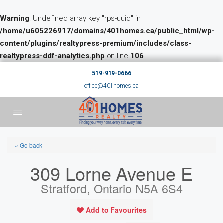
Warning
: Undefined array key "rps-uuid" in
/home/u605226917/domains/401homes.ca/public_html/wp-
content/plugins/realtypress-premium/includes/class-
realtypress-ddf-analytics.php
on line
106
519-919-0666
office@401homes.ca
« Go back
309 Lorne Avenue E
Stratford, Ontario N5A 6S4
Add to Favourites