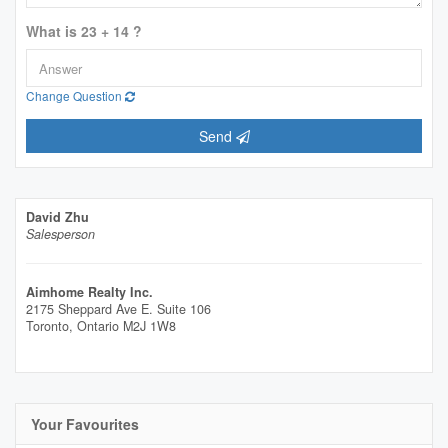
What is 23 + 14 ?
Change Question
Send
David Zhu
Salesperson
Aimhome Realty Inc.
2175 Sheppard Ave E. Suite 106
Toronto,
Ontario
M2J 1W8
Your Favourites