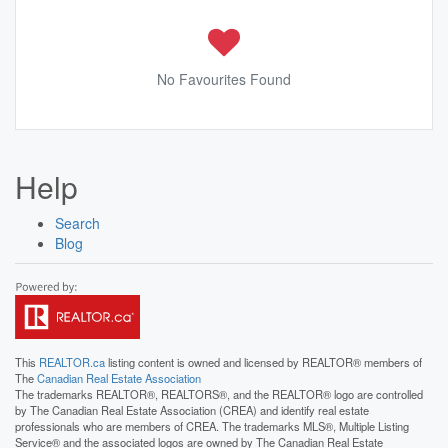
No Favourites Found
Help
Search
Blog
This
REALTOR.ca
listing content is owned and licensed by REALTOR® members of
The
Canadian Real Estate Association
The trademarks REALTOR®, REALTORS®, and the REALTOR® logo are controlled
by The Canadian Real Estate Association (CREA) and identify real estate
professionals who are members of CREA. The trademarks MLS®, Multiple Listing
Service® and the associated logos are owned by The Canadian Real Estate