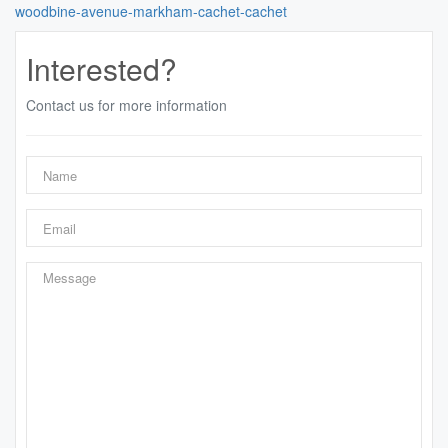
woodbine-avenue-markham-cachet-cachet
Interested?
Contact us for more information