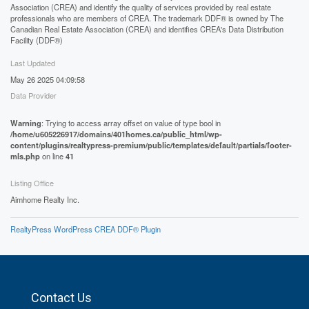
Association (CREA) and identify the quality of services provided by real estate
professionals who are members of CREA. The trademark DDF® is owned by The
Canadian Real Estate Association (CREA) and identifies CREA's Data Distribution
Facility (DDF®)
Last Updated
May 26 2025 04:09:58
Data Provider
Warning
: Trying to access array offset on value of type bool in
/home/u605226917/domains/401homes.ca/public_html/wp-
content/plugins/realtypress-premium/public/templates/default/partials/footer-
mls.php
on line
41
Listing Office
Aimhome Realty Inc.
RealtyPress WordPress CREA DDF® Plugin
Contact Us