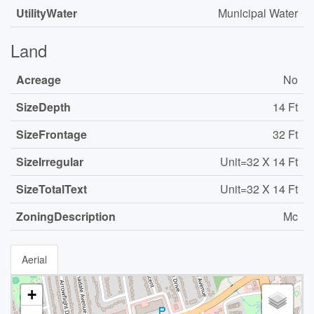
UtilityWater
Municipal Water
Land
Acreage
No
SizeDepth
14 Ft
SizeFrontage
32 Ft
SizeIrregular
Unit=32 X 14 Ft
SizeTotalText
Unit=32 X 14 Ft
ZoningDescription
Mc
Aerial
+