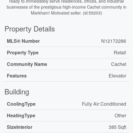
ready to immediately serve residences, offices, and industrial
businesses of the prestigious high-income Cachet community in
Markham! Motivated seller. (id:59203)
Property Details
MLS® Number
N12172286
Property Type
Retail
Community Name
Cachet
Features
Elevator
Building
CoolingType
Fully Air Conditioned
HeatingType
Other
SizeInterior
385 Sqft