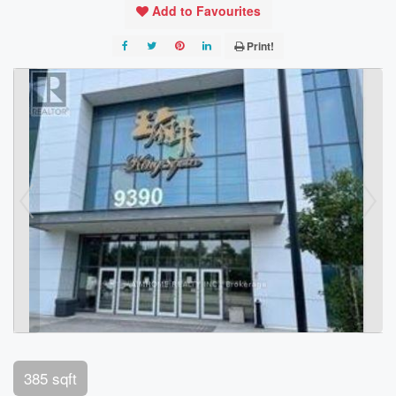
Add to Favourites
Print!
385 sqft