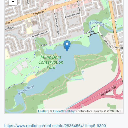
-
Leaflet
| ©
OpenStreetMap
contributors, Points © 2026 LINZ
https://www.realtor.ca/real-estate/28364564/1tmp5-9390-