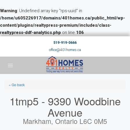
Warning
: Undefined array key "rps-uuid" in
/home/u605226917/domains/401homes.ca/public_html/wp-
content/plugins/realtypress-premium/includes/class-
realtypress-ddf-analytics.php
on line
106
519-919-0666
office@401homes.ca
« Go back
1tmp5 - 9390 Woodbine
Avenue
Markham, Ontario L6C 0M5