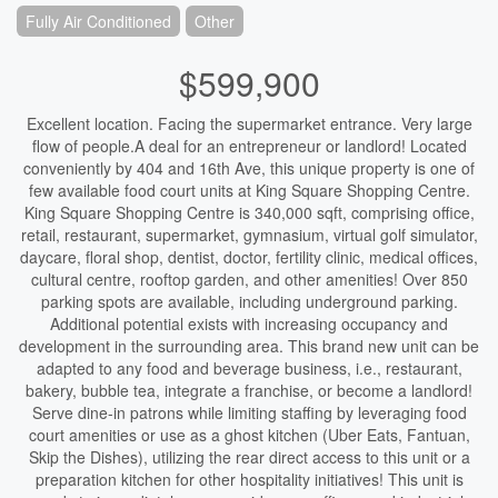
Fully Air Conditioned
Other
$599,900
Excellent location. Facing the supermarket entrance. Very large
flow of people.A deal for an entrepreneur or landlord! Located
conveniently by 404 and 16th Ave, this unique property is one of
few available food court units at King Square Shopping Centre.
King Square Shopping Centre is 340,000 sqft, comprising office,
retail, restaurant, supermarket, gymnasium, virtual golf simulator,
daycare, floral shop, dentist, doctor, fertility clinic, medical offices,
cultural centre, rooftop garden, and other amenities! Over 850
parking spots are available, including underground parking.
Additional potential exists with increasing occupancy and
development in the surrounding area. This brand new unit can be
adapted to any food and beverage business, i.e., restaurant,
bakery, bubble tea, integrate a franchise, or become a landlord!
Serve dine-in patrons while limiting staffing by leveraging food
court amenities or use as a ghost kitchen (Uber Eats, Fantuan,
Skip the Dishes), utilizing the rear direct access to this unit or a
preparation kitchen for other hospitality initiatives! This unit is