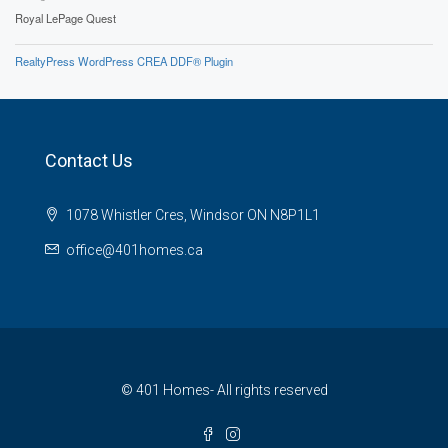
Royal LePage Quest
RealtyPress WordPress CREA DDF® Plugin
Contact Us
1078 Whistler Cres, Windsor ON N8P1L1
office@401homes.ca
© 401 Homes- All rights reserved