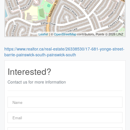
Leaflet
| ©
OpenStreetMap
contributors, Points © 2026 LINZ
https://www.realtor.ca/real-estate/26338530/17-681-yonge-street-
barrie-painswick-south-painswick-south
Interested?
Contact us for more information