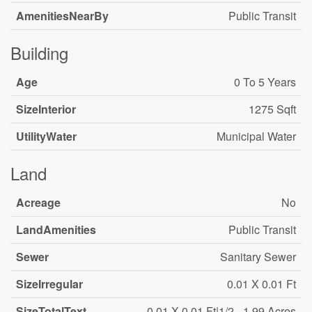
AmenitiesNearBy
Public Transit
Building
Age
0 To 5 Years
SizeInterior
1275 Sqft
UtilityWater
Municipal Water
Land
Acreage
No
LandAmenities
Public Transit
Sewer
Sanitary Sewer
SizeIrregular
0.01 X 0.01 Ft
SizeTotalText
0.01 X 0.01 Ft|1/2 - 1.99 Acres