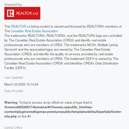
This
REALTOR.ca
listing content is owned and licensed by REALTOR® members of
The
Canadian Real Estate Association
The trademarks REALTOR®, REALTORS®, and the REALTOR® logo are controlled
by The Canadian Real Estate Association (CREA) and identify real estate
professionals who are members of CREA. The trademarks MLS®, Multiple Listing
Service® and the associated logos are owned by The Canadian Real Estate
Association (CREA) and identify the quality of services provided by real estate
professionals who are members of CREA. The trademark DDF® is owned by The
Canadian Real Estate Association (CREA) and identifies CREA's Data Distribution
Facility (DDF®)
Last Updated
March 24 2025 10:14:54
Data Provider
Warning
: Trying to access array offset on value of type bool in
/home/u605226917/domains/401homes.ca/public_html/wp-
content/plugins/realtypress-premium/public/templates/default/partials/footer-
mls.php
on line
41
Listing Office