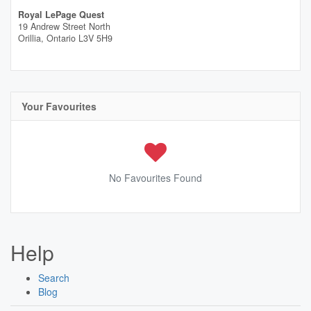
Royal LePage Quest
19 Andrew Street North
Orillia,
Ontario
L3V 5H9
Your Favourites
No Favourites Found
Help
Search
Blog