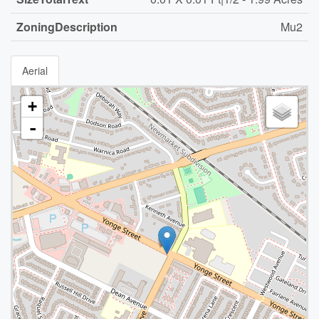
ZoningDescription
Mu2
Aerial
+
-