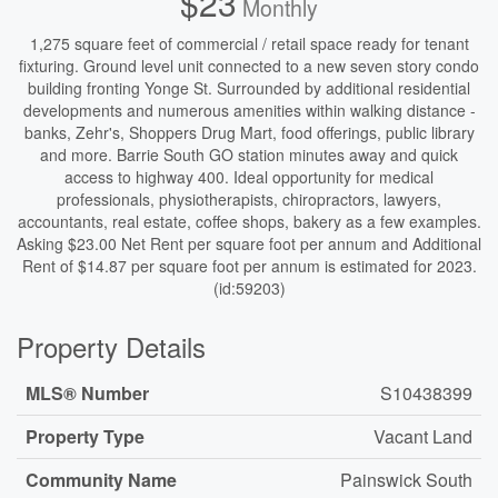
$23
Monthly
1,275 square feet of commercial / retail space ready for tenant
fixturing. Ground level unit connected to a new seven story condo
building fronting Yonge St. Surrounded by additional residential
developments and numerous amenities within walking distance -
banks, Zehr's, Shoppers Drug Mart, food offerings, public library
and more. Barrie South GO station minutes away and quick
access to highway 400. Ideal opportunity for medical
professionals, physiotherapists, chiropractors, lawyers,
accountants, real estate, coffee shops, bakery as a few examples.
Asking $23.00 Net Rent per square foot per annum and Additional
Rent of $14.87 per square foot per annum is estimated for 2023.
(id:59203)
Property Details
MLS® Number
S10438399
Property Type
Vacant Land
Community Name
Painswick South