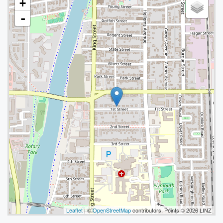
+
-
Leaflet
| ©
OpenStreetMap
contributors, Points © 2026 LINZ