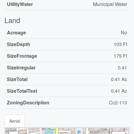
UtilityWater
Municipal Water
Land
Acreage
No
SizeDepth
103 Ft
SizeFrontage
175 Ft
SizeIrregular
0.41
SizeTotal
0.41 Ac
SizeTotalText
0.41 Ac
ZoningDescription
Cc2-113
Aerial