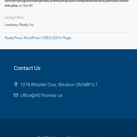
content/plugins/realtypress-premium/public/templates/default/partials/footer-
mls.php
on line
41
Listing Office
Leedway Realty Inc.
RealtyPress WordPress CREA DDF® Plugin
Contact Us
1078 Whistler Cres, Windsor ON N8P1L1
office@401homes.ca