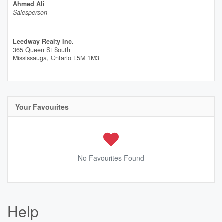
Ahmed Ali
Salesperson
Leedway Realty Inc.
365 Queen St South
Mississauga,
Ontario
L5M 1M3
Your Favourites
No Favourites Found
Help