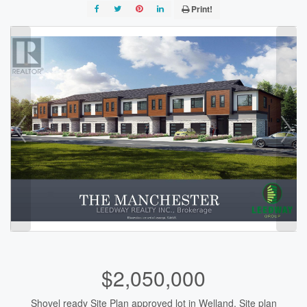
Print!
$2,050,000
Shovel ready Site Plan approved lot in Welland. Site plan