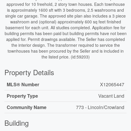
approved for 10 freehold, 2 story town houses. Each townhouse
is approximately 1600 sft with 3 bedrooms, 2.5 washrooms and
single car garage. The approved site plan also includes a 3 piece
washroom and (optional) approximately 600 sq feet finished
basement for each unit. All studies completed. Application fee for
building permits has been paid but building permits have not been
applied for. Permit drawings available. The Seller has completed
the interior design. The transformer required to service the
townhouses has been procured by the Seller and is included in
the listed price. (id:59203)
Property Details
MLS® Number
X12065447
Property Type
Vacant Land
Community Name
773 - Lincoln/Crowland
Building