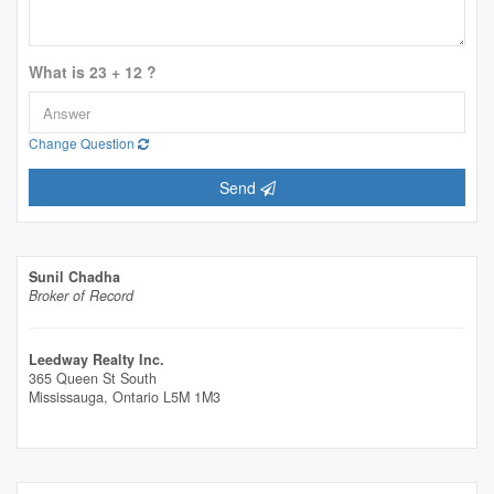
What is 23 + 12 ?
Change Question
Send
Sunil Chadha
Broker of Record
Leedway Realty Inc.
365 Queen St South
Mississauga,
Ontario
L5M 1M3