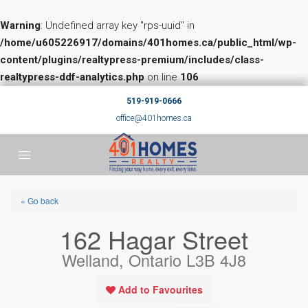
Warning
: Undefined array key "rps-uuid" in
/home/u605226917/domains/401homes.ca/public_html/wp-
content/plugins/realtypress-premium/includes/class-
realtypress-ddf-analytics.php
on line
106
519-919-0666
office@401homes.ca
« Go back
162 Hagar Street
Welland, Ontario L3B 4J8
Add to Favourites