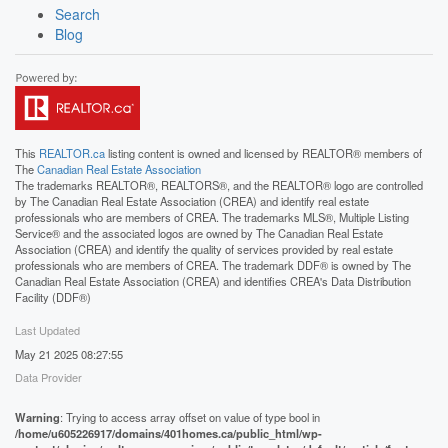
Search
Blog
This
REALTOR.ca
listing content is owned and licensed by REALTOR® members of
The
Canadian Real Estate Association
The trademarks REALTOR®, REALTORS®, and the REALTOR® logo are controlled
by The Canadian Real Estate Association (CREA) and identify real estate
professionals who are members of CREA. The trademarks MLS®, Multiple Listing
Service® and the associated logos are owned by The Canadian Real Estate
Association (CREA) and identify the quality of services provided by real estate
professionals who are members of CREA. The trademark DDF® is owned by The
Canadian Real Estate Association (CREA) and identifies CREA's Data Distribution
Facility (DDF®)
Last Updated
May 21 2025 08:27:55
Data Provider
Warning
: Trying to access array offset on value of type bool in
/home/u605226917/domains/401homes.ca/public_html/wp-