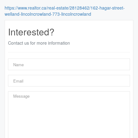
https://www.realtor.ca/real-estate/28128462/162-hagar-street-
welland-lincolncrowland-773-lincolncrowland
Interested?
Contact us for more information