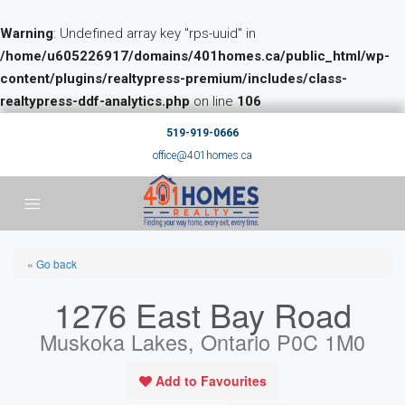
Warning
: Undefined array key "rps-uuid" in
/home/u605226917/domains/401homes.ca/public_html/wp-
content/plugins/realtypress-premium/includes/class-
realtypress-ddf-analytics.php
on line
106
519-919-0666
office@401homes.ca
« Go back
1276 East Bay Road
Muskoka Lakes, Ontario P0C 1M0
Add to Favourites