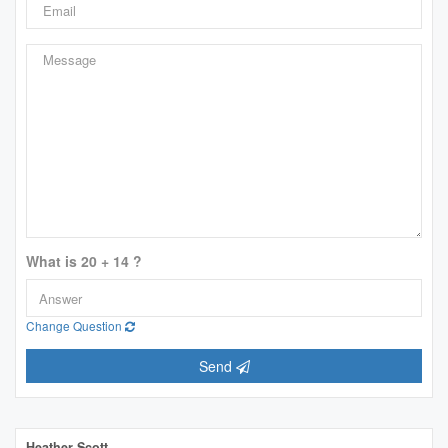
What is 20 + 14 ?
Change Question
Send
Heather Scott