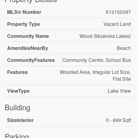
MLS® Number
X12155397
Property Type
Vacant Land
Community Name
Wood (Muskoka Lakes)
AmenitiesNearBy
Beach
CommunityFeatures
Community Centre, School Bus
Features
Wooded Area, Irregular Lot Size,
Flat Site
ViewType
Lake View
Building
SizeInterior
0 - 699 Sqft
Parking