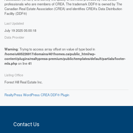
professionals who are members of CREA. The trademark DDF® is owned by The
Canadian Real Estate Association (CREA) and identifies CREA's Data Distribution
Facility (DDF®)
Last Updated
July 19 2025 05:00:18
Data Provider
Warning
: Trying to access array offset on value of type bool in
/home/u605226917/domains/401homes.ca/public_html/wp-
content/plugins/realtypress-premium/public/templates/default/partials/footer-
mls.php
on line
41
Listing Office
Forest Hill Real Estate Inc.
RealtyPress WordPress CREA DDF® Plugin
Contact Us