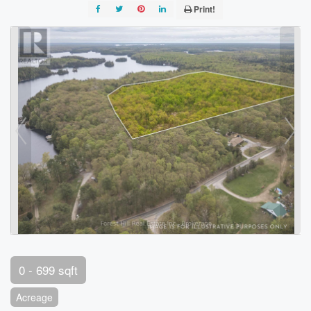
Print!
0 - 699 sqft
Acreage