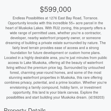
$599,000
Endless Possibilities at 1276 East Bay Road, Torrance.
Opportunity knocks with this incredible 55+ acre parcel in the
heart of Muskoka Lakes. With RU2 zoning, this property offers a
wide range of permitted uses, whether you're a contractor,
developer, nearby waterfront property owner, or someone
dreaming of building a private estate surrounded by nature. The
fairly level terrain provides ease of access and a strong
foundation for future development or custom home plans.
Located in a highly desirable area, you're just minutes from public
access to Lake Muskoka, offering all the beauty of waterfront
living without the premium price tag. Surrounded by untouched
forest, charming year-round homes, and some of the most
stunning waterfront properties in Muskoka, this rare offering
combines privacy, potential, and a prime location. Whether you're
envisioning a family compound, hobby farm, or investment
opportunity, this land is your blank canvas. Explore the
possibilities and start building your Muskoka dream. (id:59203)
Property Details