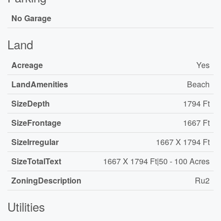
No Garage
Land
Acreage
Yes
LandAmenities
Beach
SizeDepth
1794 Ft
SizeFrontage
1667 Ft
SizeIrregular
1667 X 1794 Ft
SizeTotalText
1667 X 1794 Ft|50 - 100 Acres
ZoningDescription
Ru2
Utilities