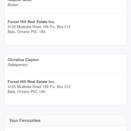
Broker
Forest Hill Real Estate Inc.
3125 Muskoka Road 169 P.o. Box 212
Bala,
Ontario
P0C 1A0
Christina Clayton
Salesperson
Forest Hill Real Estate Inc.
3125 Muskoka Road 169 P.o. Box 212
Bala,
Ontario
P0C 1A0
Your Favourites