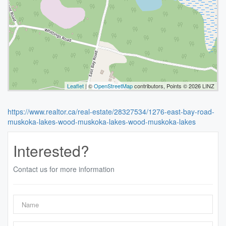
Leaflet
| ©
OpenStreetMap
contributors, Points © 2026 LINZ
https://www.realtor.ca/real-estate/28327534/1276-east-bay-road-
muskoka-lakes-wood-muskoka-lakes-wood-muskoka-lakes
Interested?
Contact us for more information