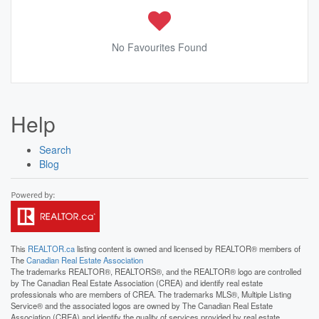
No Favourites Found
Help
Search
Blog
This
REALTOR.ca
listing content is owned and licensed by REALTOR® members of
The
Canadian Real Estate Association
The trademarks REALTOR®, REALTORS®, and the REALTOR® logo are controlled
by The Canadian Real Estate Association (CREA) and identify real estate
professionals who are members of CREA. The trademarks MLS®, Multiple Listing
Service® and the associated logos are owned by The Canadian Real Estate
Association (CREA) and identify the quality of services provided by real estate