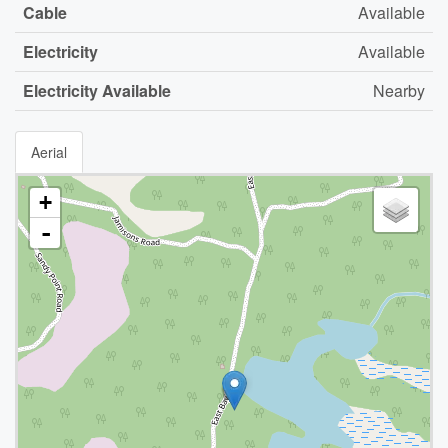
Cable
Available
Electricity
Available
Electricity Available
Nearby
Aerial
+
-