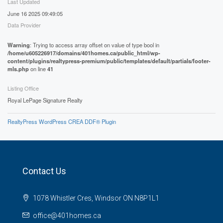
Last Updated
June 16 2025 09:49:05
Data Provider
Warning
: Trying to access array offset on value of type bool in
/home/u605226917/domains/401homes.ca/public_html/wp-
content/plugins/realtypress-premium/public/templates/default/partials/footer-
mls.php
on line
41
Listing Office
Royal LePage Signature Realty
RealtyPress WordPress CREA DDF® Plugin
Contact Us
1078 Whistler Cres, Windsor ON N8P1L1
office@401homes.ca