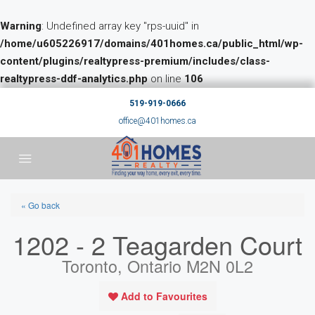
Warning
: Undefined array key "rps-uuid" in
/home/u605226917/domains/401homes.ca/public_html/wp-
content/plugins/realtypress-premium/includes/class-
realtypress-ddf-analytics.php
on line
106
519-919-0666
office@401homes.ca
« Go back
1202 - 2 Teagarden Court
Toronto, Ontario M2N 0L2
Add to Favourites