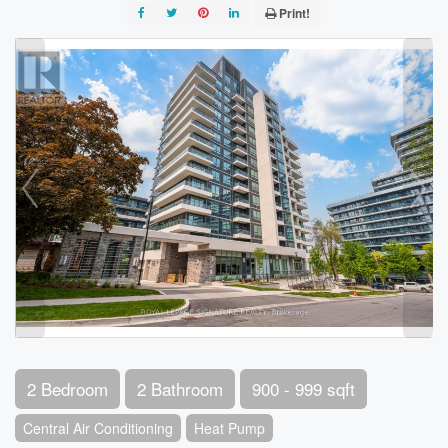
Print!
2 Bedroom
2 Bathroom
900 - 999 sqft
Central Air Conditioning
Heat Pump