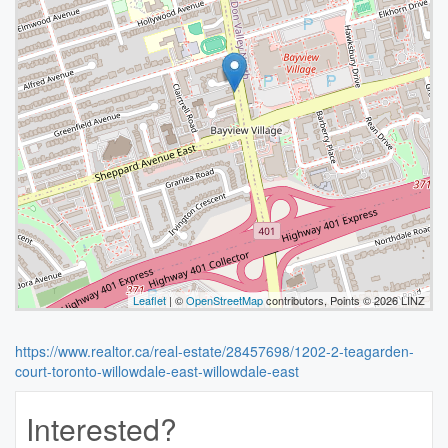
Leaflet
| ©
OpenStreetMap
contributors, Points © 2026 LINZ
https://www.realtor.ca/real-estate/28457698/1202-2-teagarden-
court-toronto-willowdale-east-willowdale-east
Interested?