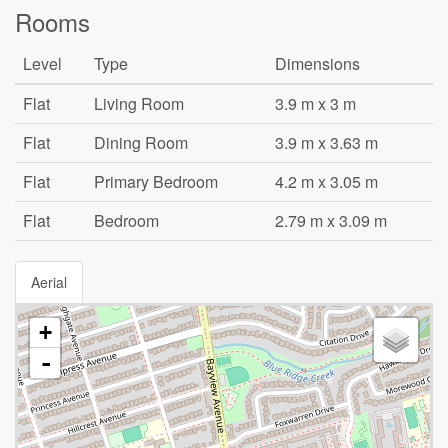
Rooms
Level
Type
Dimensions
Flat
Living Room
3.9 m x 3 m
Flat
Dining Room
3.9 m x 3.63 m
Flat
Primary Bedroom
4.2 m x 3.05 m
Flat
Bedroom
2.79 m x 3.09 m
Aerial
+
-