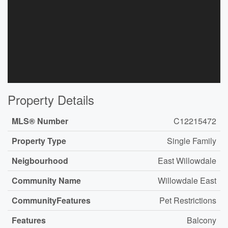
Property Details
MLS® Number
C12215472
Property Type
Single Family
Neigbourhood
East Willowdale
Community Name
Willowdale East
CommunityFeatures
Pet Restrictions
Features
Balcony