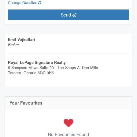
Change Question
Send
Emil Vojkollari
Broker
Royal LePage Signature Realty
8 Sampson Mews Suite 201 The Shops At Don Mills
Toronto,
Ontario
M3C 0H5
Your Favourites
No Favourites Found