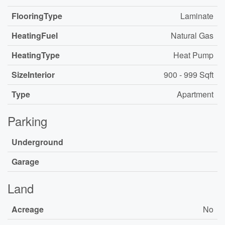
FlooringType
Laminate
HeatingFuel
Natural Gas
HeatingType
Heat Pump
SizeInterior
900 - 999 Sqft
Type
Apartment
Parking
Underground
Garage
Land
Acreage
No