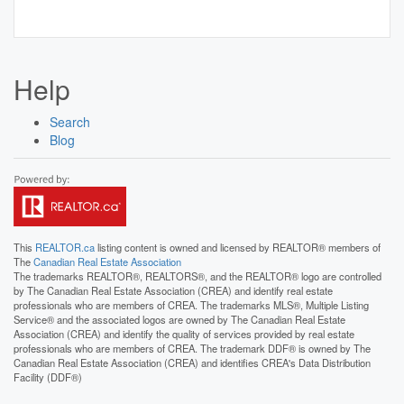
Help
Search
Blog
This
REALTOR.ca
listing content is owned and licensed by REALTOR® members of
The
Canadian Real Estate Association
The trademarks REALTOR®, REALTORS®, and the REALTOR® logo are controlled
by The Canadian Real Estate Association (CREA) and identify real estate
professionals who are members of CREA. The trademarks MLS®, Multiple Listing
Service® and the associated logos are owned by The Canadian Real Estate
Association (CREA) and identify the quality of services provided by real estate
professionals who are members of CREA. The trademark DDF® is owned by The
Canadian Real Estate Association (CREA) and identifies CREA's Data Distribution
Facility (DDF®)