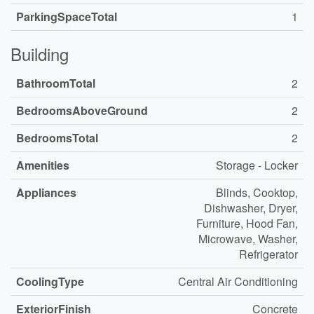
ParkingSpaceTotal
1
Building
BathroomTotal
2
BedroomsAboveGround
2
BedroomsTotal
2
Amenities
Storage - Locker
Appliances
Blinds, Cooktop,
Dishwasher, Dryer,
Furniture, Hood Fan,
Microwave, Washer,
Refrigerator
CoolingType
Central Air Conditioning
ExteriorFinish
Concrete