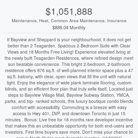
$1,051,888
Maintenance, Heat, Common Area Maintenance, Insurance
$886.04 Monthly
If Bayview and Sheppard is your neighbourhood, it does not get
better than 2 Teagarden. Spacious 2-Bedroom Suite with Clear
Views and 18 Months Free Living! Experience elevated living at
the newly built Teagarden Residences, where refined design meet
sun beatable convenience. This bright 2-bedroom, 2-bathroom
residence offers 876 sq.ft. of well-planned interior space plus a 47
sq.ft. balcony, with clear, open views that fill the unit with natural
light. Enjoy the elegance of wide plank laminate flooring, custom
blinds, and an efficient floor plan that truly sells itself. Located just
steps to Bayview Village Mall, Bayview Subway Station, YMCA,
parks, and top- ranked schools, this luxury boutique condo blends
comfort with accessibility. Commuting is a breeze with easy
access to Hwy 401, DVP, and downtown Toronto in just 15
minutes . Bonus: Live free for 18 months rare developer incentive
that makes this an unbeatable opportunity for both end-users and
investors. First time buyers save more. Don't miss your chance to