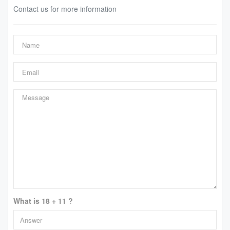
Contact us for more information
What is 18 + 11 ?