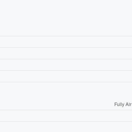
Fully Ai