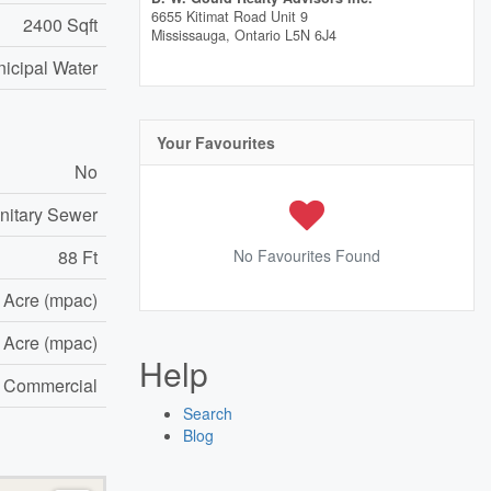
6655 Kitimat Road Unit 9
2400 Sqft
Mississauga,
Ontario
L5N 6J4
icipal Water
Your Favourites
No
nitary Sewer
88 Ft
No Favourites Found
6 Acre (mpac)
6 Acre (mpac)
Help
e Commercial
Search
Blog