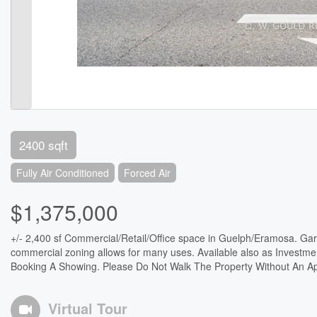
2400 sqft
Fully Air Conditioned
Forced Air
$1,375,000
+/- 2,400 sf Commercial/Retail/Office space in Guelph/Eramosa. Gar
commercial zoning allows for many uses. Available also as Investme
Booking A Showing. Please Do Not Walk The Property Without An Ap
Virtual Tour