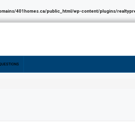
ains/401homes.ca/public_html/wp-content/plugins/realtypres
QUESTIONS