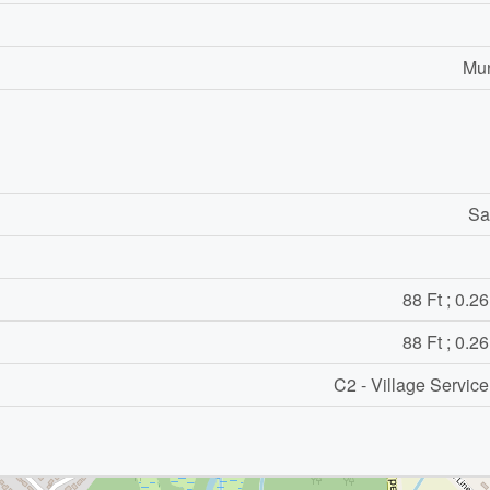
Mun
Sa
88 Ft ; 0.2
88 Ft ; 0.2
C2 - Village Servic