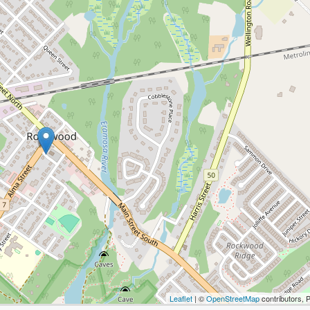
Leaflet
| ©
OpenStreetMap
contributors, 