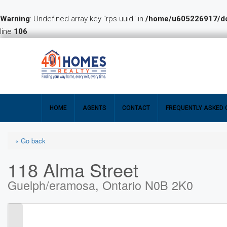
Warning
: Undefined array key "rps-uuid" in
/home/u605226917/dom
line
106
HOME
AGENTS
CONTACT
FREQUENTLY ASKED 
« Go back
118 Alma Street
Guelph/eramosa, Ontario N0B 2K0