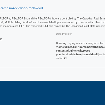
lpheramosa-rockwood-rockwood
LTOR®, REALTORS®, and the REALTOR® logo are controlled by The Canadian Real Estate A
, Multiple Listing Service® and the associated logos are owned by The Canadian Real Estate
are members of CREA. The trademark DDF® is owned by The Canadian Real Estate Associatio
Data Provider
30
Warning
: Trying to access array offset on 
/home/u605226917/domains/401homes.c
content/plugins/realtypress-
premium/public/templates/default/parti
on line
41