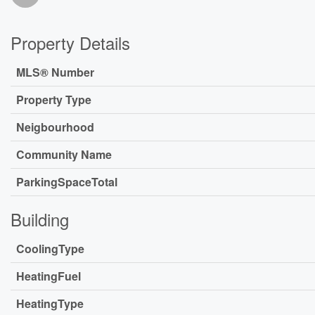
Property Details
MLS® Number
Property Type
Neigbourhood
Community Name
ParkingSpaceTotal
Building
CoolingType
HeatingFuel
HeatingType