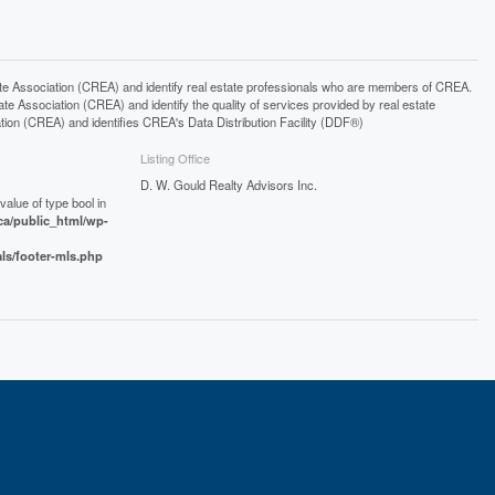
ssociation (CREA) and identify real estate professionals who are members of CREA.
 Association (CREA) and identify the quality of services provided by real estate
n (CREA) and identifies CREA's Data Distribution Facility (DDF®)
Listing Office
D. W. Gould Realty Advisors Inc.
value of type bool in
a/public_html/wp-
als/footer-mls.php