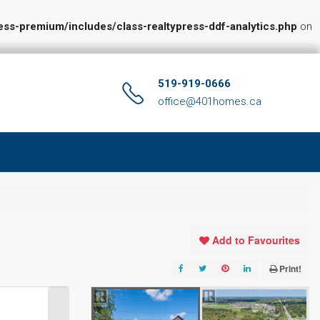
s-premium/includes/class-realtypress-ddf-analytics.php
on
519-919-0666
office@401homes.ca
Add to Favourites
Print!