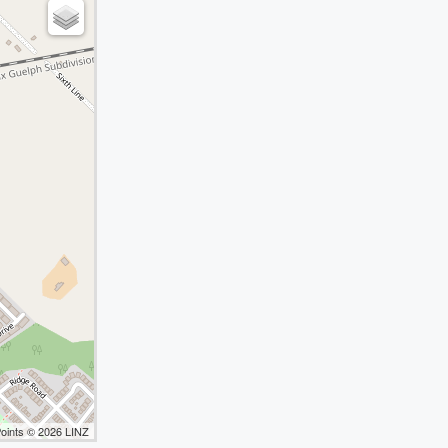
Points © 2026 LINZ