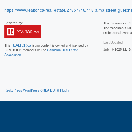
https://www.realtor.ca/real-estate/27857718/118-alma-street-gue
The trademarks REA
The trademarks MLS®
professionals who 
Last Updated
This
REALTOR.ca
listing content is owned and licensed by
July 10 2025 12:18:
REALTOR® members of The
Canadian Real Estate
Association
RealtyPress WordPress CREA DDF® Plugin