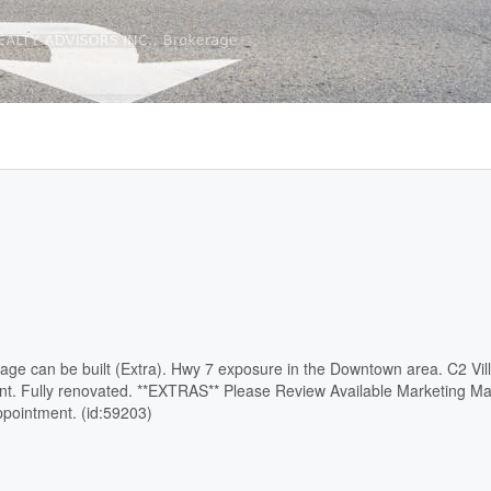
age can be built (Extra). Hwy 7 exposure in the Downtown area. C2 Vil
nt. Fully renovated. **EXTRAS** Please Review Available Marketing Ma
pointment. (id:59203)