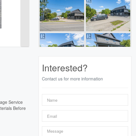
Interested?
Contact us for more information
lage Service
terials Before