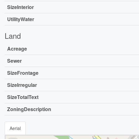
SizeInterior
UtilityWater
Land
Acreage
Sewer
SizeFrontage
SizeIrregular
SizeTotalText
ZoningDescription
Aerial