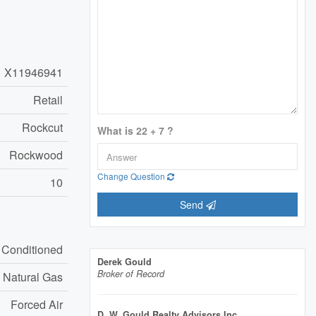
X11946941
Retail
Rockcut
What is 22 + 7 ?
Rockwood
Change Question
10
Send
r Conditioned
Derek Gould
Broker of Record
Natural Gas
Forced Air
D. W. Gould Realty Advisors Inc.