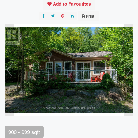
Add to Favourites
Print!
900 - 999 sqft