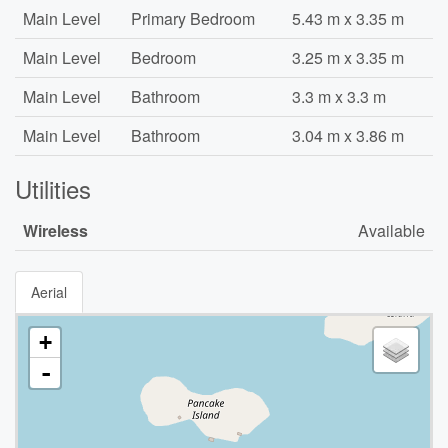
Main Level
Primary Bedroom
5.43 m x 3.35 m
Main Level
Bedroom
3.25 m x 3.35 m
Main Level
Bathroom
3.3 m x 3.3 m
Main Level
Bathroom
3.04 m x 3.86 m
Utilities
Wireless
Available
Aerial
+
-