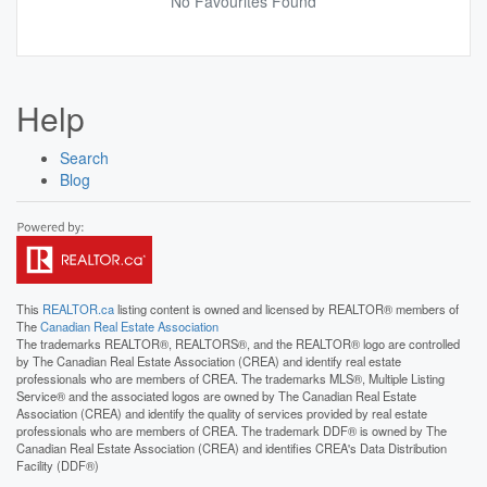
No Favourites Found
Help
Search
Blog
This
REALTOR.ca
listing content is owned and licensed by REALTOR® members of
The
Canadian Real Estate Association
The trademarks REALTOR®, REALTORS®, and the REALTOR® logo are controlled
by The Canadian Real Estate Association (CREA) and identify real estate
professionals who are members of CREA. The trademarks MLS®, Multiple Listing
Service® and the associated logos are owned by The Canadian Real Estate
Association (CREA) and identify the quality of services provided by real estate
professionals who are members of CREA. The trademark DDF® is owned by The
Canadian Real Estate Association (CREA) and identifies CREA's Data Distribution
Facility (DDF®)