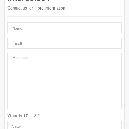
Contact us for more information
What is 17 - 12 ?