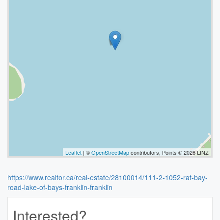
Leaflet
| ©
OpenStreetMap
contributors, Points © 2026 LINZ
https://www.realtor.ca/real-estate/28100014/111-2-1052-rat-bay-
road-lake-of-bays-franklin-franklin
Interested?