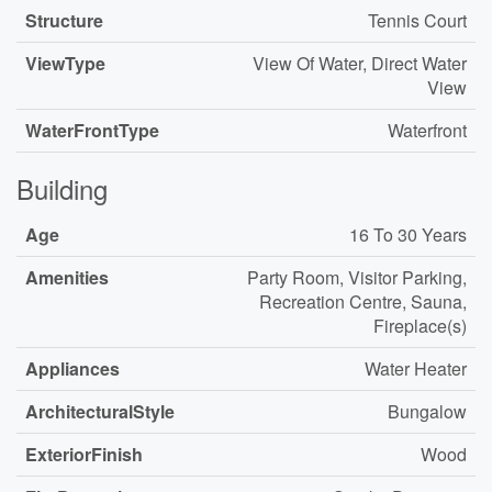
Structure
Tennis Court
ViewType
View Of Water, Direct Water
View
WaterFrontType
Waterfront
Building
Age
16 To 30 Years
Amenities
Party Room, Visitor Parking,
Recreation Centre, Sauna,
Fireplace(s)
Appliances
Water Heater
ArchitecturalStyle
Bungalow
ExteriorFinish
Wood