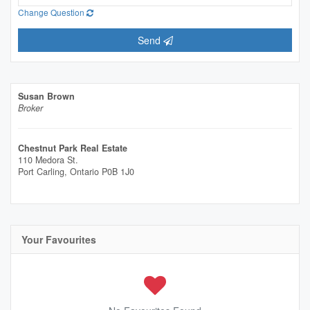
Change Question
Send
Susan Brown
Broker
Chestnut Park Real Estate
110 Medora St.
Port Carling,
Ontario
P0B 1J0
Your Favourites