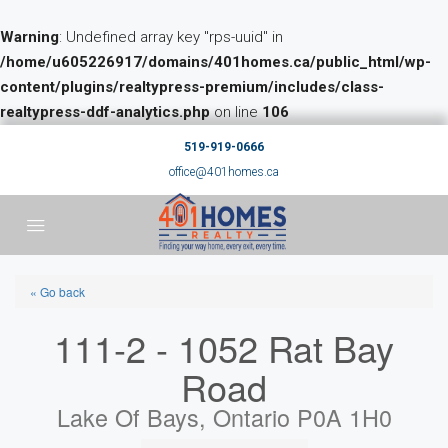
Warning
: Undefined array key "rps-uuid" in
/home/u605226917/domains/401homes.ca/public_html/wp-
content/plugins/realtypress-premium/includes/class-
realtypress-ddf-analytics.php
on line
106
519-919-0666
office@401homes.ca
« Go back
111-2 - 1052 Rat Bay
Road
Lake Of Bays, Ontario P0A 1H0