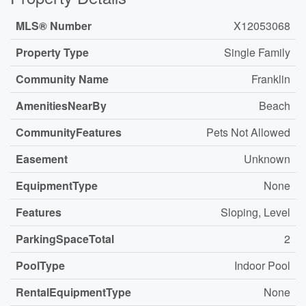
MLS® Number
X12053068
Property Type
Single Family
Community Name
Franklin
AmenitiesNearBy
Beach
CommunityFeatures
Pets Not Allowed
Easement
Unknown
EquipmentType
None
Features
Sloping, Level
ParkingSpaceTotal
2
PoolType
Indoor Pool
RentalEquipmentType
None