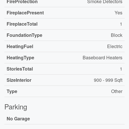
FireProtection
Smoke Detectors
FireplacePresent
Yes
FireplaceTotal
1
FoundationType
Block
HeatingFuel
Electric
HeatingType
Baseboard Heaters
StoriesTotal
1
SizeInterior
900 - 999 Sqft
Type
Other
Parking
No Garage