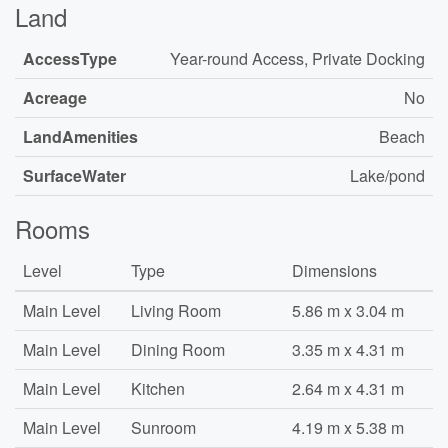
Land
AccessType
Year-round Access, Private Docking
Acreage
No
LandAmenities
Beach
SurfaceWater
Lake/pond
Rooms
Level
Type
Dimensions
Main Level
Living Room
5.86 m x 3.04 m
Main Level
Dining Room
3.35 m x 4.31 m
Main Level
Kitchen
2.64 m x 4.31 m
Main Level
Sunroom
4.19 m x 5.38 m