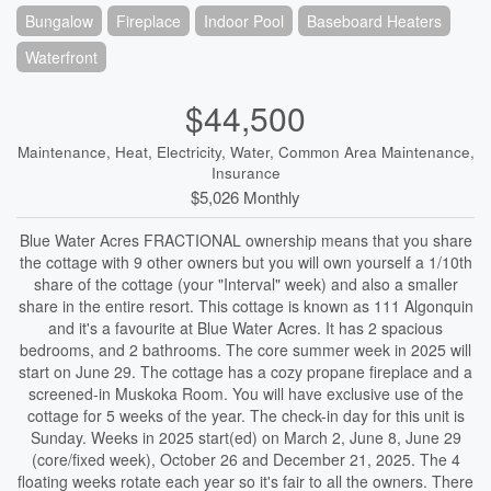
Bungalow
Fireplace
Indoor Pool
Baseboard Heaters
Waterfront
$44,500
Maintenance, Heat, Electricity, Water, Common Area Maintenance,
Insurance
$5,026 Monthly
Blue Water Acres FRACTIONAL ownership means that you share
the cottage with 9 other owners but you will own yourself a 1/10th
share of the cottage (your "Interval" week) and also a smaller
share in the entire resort. This cottage is known as 111 Algonquin
and it's a favourite at Blue Water Acres. It has 2 spacious
bedrooms, and 2 bathrooms. The core summer week in 2025 will
start on June 29. The cottage has a cozy propane fireplace and a
screened-in Muskoka Room. You will have exclusive use of the
cottage for 5 weeks of the year. The check-in day for this unit is
Sunday. Weeks in 2025 start(ed) on March 2, June 8, June 29
(core/fixed week), October 26 and December 21, 2025. The 4
floating weeks rotate each year so it's fair to all the owners. There