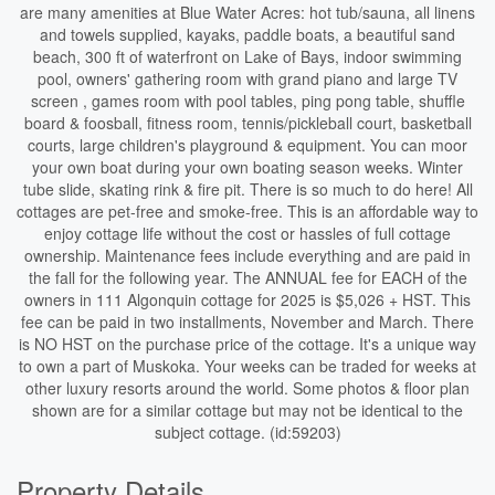
are many amenities at Blue Water Acres: hot tub/sauna, all linens
and towels supplied, kayaks, paddle boats, a beautiful sand
beach, 300 ft of waterfront on Lake of Bays, indoor swimming
pool, owners' gathering room with grand piano and large TV
screen , games room with pool tables, ping pong table, shuffle
board & foosball, fitness room, tennis/pickleball court, basketball
courts, large children's playground & equipment. You can moor
your own boat during your own boating season weeks. Winter
tube slide, skating rink & fire pit. There is so much to do here! All
cottages are pet-free and smoke-free. This is an affordable way to
enjoy cottage life without the cost or hassles of full cottage
ownership. Maintenance fees include everything and are paid in
the fall for the following year. The ANNUAL fee for EACH of the
owners in 111 Algonquin cottage for 2025 is $5,026 + HST. This
fee can be paid in two installments, November and March. There
is NO HST on the purchase price of the cottage. It's a unique way
to own a part of Muskoka. Your weeks can be traded for weeks at
other luxury resorts around the world. Some photos & floor plan
shown are for a similar cottage but may not be identical to the
subject cottage. (id:59203)
Property Details