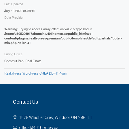
Last Updated
July 15 2025 04:39:40
Data Provider
Warning
: Trying to access array offset on value of type bool in
/home/u605226917/domains/401homes.ca/public_html/wp-
content/plugins/realtypress-premium/public/templates/default/partials/footer-
mls.php
on line
41
Listing Office
Chestnut Park Real Estate
RealtyPress WordPress CREA DDF® Plugin
Contact Us
1078 Whistler Cres, Windsor ON N8P1L1
office@401homes.ca