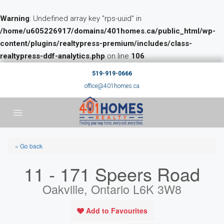
Warning
: Undefined array key "rps-uuid" in
/home/u605226917/domains/401homes.ca/public_html/wp-
content/plugins/realtypress-premium/includes/class-
realtypress-ddf-analytics.php
on line
106
519-919-0666
office@401homes.ca
« Go back
11 - 171 Speers Road
Oakville, Ontario L6K 3W8
Add to Favourites