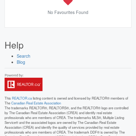
No Favourites Found
Help
Search
Blog
This
REALTOR.ca
listing content is owned and licensed by REALTOR® members of
The
Canadian Real Estate Association
The trademarks REALTOR®, REALTORS®, and the REALTOR® logo are controlled
by The Canadian Real Estate Association (CREA) and identify real estate
professionals who are members of CREA. The trademarks MLS®, Multiple Listing
Service® and the associated logos are owned by The Canadian Real Estate
Association (CREA) and identify the quality of services provided by real estate
professionals who are members of CREA. The trademark DDF® is owned by The