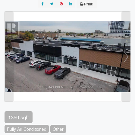
Print!
1350 sqft
Fully Air Conditioned
Other