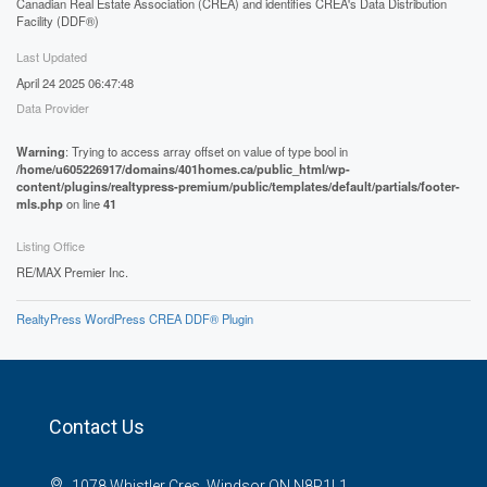
Canadian Real Estate Association (CREA) and identifies CREA's Data Distribution
Facility (DDF®)
Last Updated
April 24 2025 06:47:48
Data Provider
Warning
: Trying to access array offset on value of type bool in
/home/u605226917/domains/401homes.ca/public_html/wp-
content/plugins/realtypress-premium/public/templates/default/partials/footer-
mls.php
on line
41
Listing Office
RE/MAX Premier Inc.
RealtyPress WordPress CREA DDF® Plugin
Contact Us
1078 Whistler Cres, Windsor ON N8P1L1