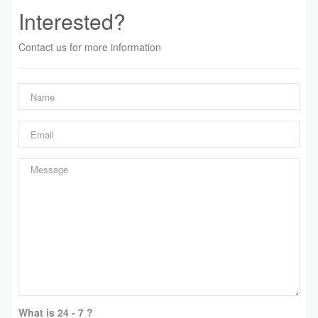
Interested?
Contact us for more information
What is 24 - 7 ?