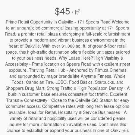
$45
2
/ ft
Prime Retail Opportunity in Oakville - 171 Speers Road Welcome
to an unparalleled commercial leasing opportunity at 171 Speers
Road, a premier retail plaza undergoing a full-scale refurbishment
to provide a modern and vibrant business environment in the
heart of Oakville. With over 31,000 sq. ft. of ground-floor retail
space, this high-traffic destination offers flexible unit sizes tailored
to your business needs. Why Lease Here? High Visibility &
Accessibility - Prime location on Speers Road with excellent street
exposure. Thriving Retail Hub - Anchored by Film.ca Cinemas
and surrounded by major brands like Anytime Fitness, Whole
Foods, Canadian Tire, LCBO, Food Basics, Starbucks, and
Shoppers Drug Mart. Strong Traffic & High Population Density - A
built-in customer base ensures consistent foot traffic. Excellent
Transit & Connectivity - Close to the Oakville GO Station for easy
commuter access. Competitive rates with long-tern lease options
available. Ideal for Retail, Hospitality & Service Businesses - A
variety of retail and hospitality uses will be considered please
inquire for more information on available uses. Don't miss this
chance to establish or expand your business in one of Oakville's