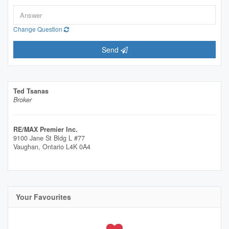
Change Question
Send
Ted Tsanas
Broker
RE/MAX Premier Inc.
9100 Jane St Bldg L #77
Vaughan,
Ontario
L4K 0A4
Your Favourites