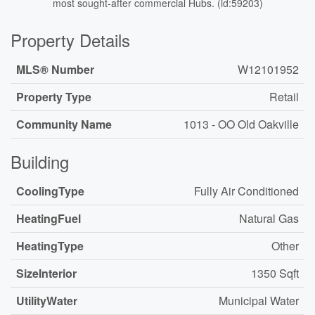
most sought-after commercial Hubs. (id:59203)
Property Details
MLS® Number
W12101952
Property Type
Retail
Community Name
1013 - OO Old Oakville
Building
CoolingType
Fully Air Conditioned
HeatingFuel
Natural Gas
HeatingType
Other
SizeInterior
1350 Sqft
UtilityWater
Municipal Water