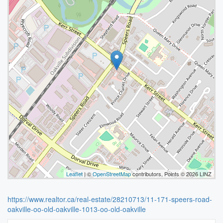
Leaflet
| ©
OpenStreetMap
contributors, Points © 2026 LINZ
https://www.realtor.ca/real-estate/28210713/11-171-speers-road-
oakville-oo-old-oakville-1013-oo-old-oakville