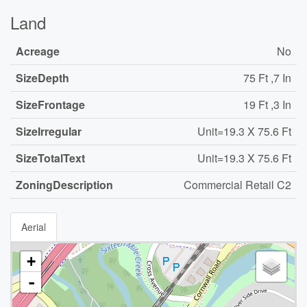
Land
Acreage
No
SizeDepth
75 Ft ,7 In
SizeFrontage
19 Ft ,3 In
SizeIrregular
Unit=19.3 X 75.6 Ft
SizeTotalText
Unit=19.3 X 75.6 Ft
ZoningDescription
Commercial Retail C2
Aerial
+
-