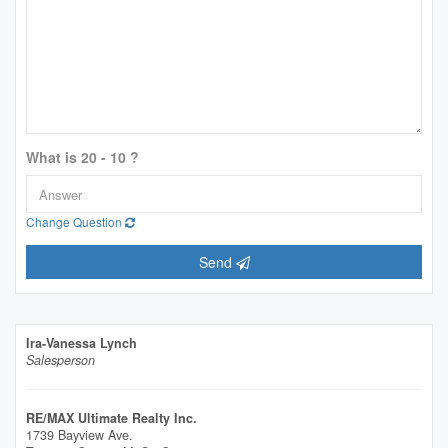
What is 20 - 10 ?
Change Question
Send
Ira-Vanessa Lynch
Salesperson
RE/MAX Ultimate Realty Inc.
1739 Bayview Ave.