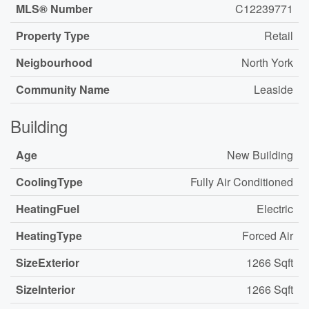
MLS® Number
C12239771
Property Type
Retail
Neigbourhood
North York
Community Name
Leaside
Building
Age
New Building
CoolingType
Fully Air Conditioned
HeatingFuel
Electric
HeatingType
Forced Air
SizeExterior
1266 Sqft
SizeInterior
1266 Sqft