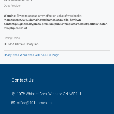
Data Provider
Warning
: Trying to access array offset on value of type bool in
/home/u605226917/domains/401homes.ca/public_html/wp-
content/plugins/realtypress-premium/public/templates/default/partials/footer-
mls.php
on line
41
Listing Office
RE/MAX Ultimate Realty Inc.
RealtyPress WordPress CREA DDF® Plugin
Contact Us
1078 Whistler Cres, Windsor ON N8P1L1
office@401homes.ca