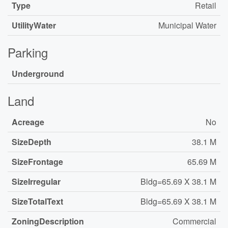
Type
Retail
UtilityWater
Municipal Water
Parking
Underground
Land
Acreage
No
SizeDepth
38.1 M
SizeFrontage
65.69 M
SizeIrregular
Bldg=65.69 X 38.1 M
SizeTotalText
Bldg=65.69 X 38.1 M
ZoningDescription
Commercial