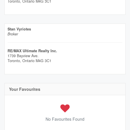
Toronto,
Ontario
M4G 3C1
Stan Vyriotes
Broker
RE/MAX Ultimate Realty Inc.
1739 Bayview Ave.
Toronto,
Ontario
M4G 3C1
Your Favourites
No Favourites Found