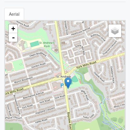
Aerial
+
-