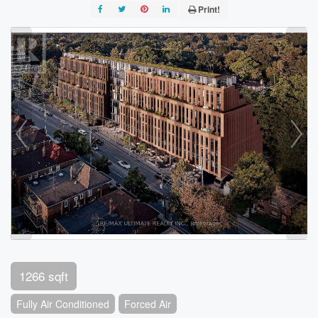
Print!
1266 sqft
Fully Air Conditioned
Forced Air