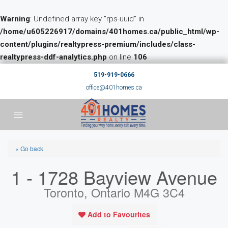
Warning
: Undefined array key "rps-uuid" in
/home/u605226917/domains/401homes.ca/public_html/wp-
content/plugins/realtypress-premium/includes/class-
realtypress-ddf-analytics.php
on line
106
519-919-0666
office@401homes.ca
« Go back
1 - 1728 Bayview Avenue
Toronto, Ontario M4G 3C4
Add to Favourites