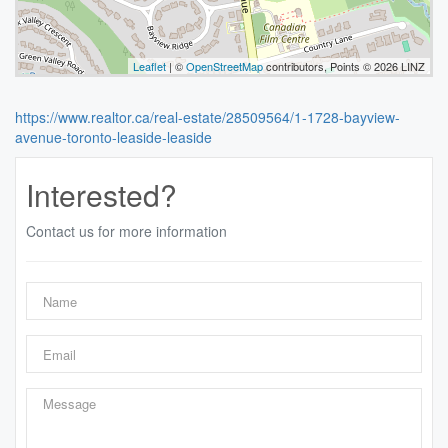
Leaflet
| ©
OpenStreetMap
contributors, Points © 2026 LINZ
https://www.realtor.ca/real-estate/28509564/1-1728-bayview-
avenue-toronto-leaside-leaside
Interested?
Contact us for more information