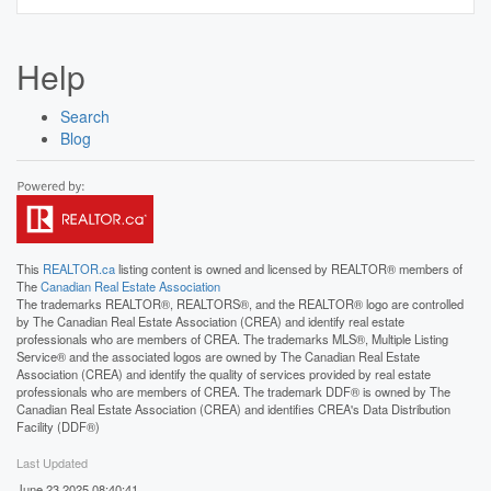
Help
Search
Blog
This
REALTOR.ca
listing content is owned and licensed by REALTOR® members of
The
Canadian Real Estate Association
The trademarks REALTOR®, REALTORS®, and the REALTOR® logo are controlled
by The Canadian Real Estate Association (CREA) and identify real estate
professionals who are members of CREA. The trademarks MLS®, Multiple Listing
Service® and the associated logos are owned by The Canadian Real Estate
Association (CREA) and identify the quality of services provided by real estate
professionals who are members of CREA. The trademark DDF® is owned by The
Canadian Real Estate Association (CREA) and identifies CREA's Data Distribution
Facility (DDF®)
Last Updated
June 23 2025 08:40:41