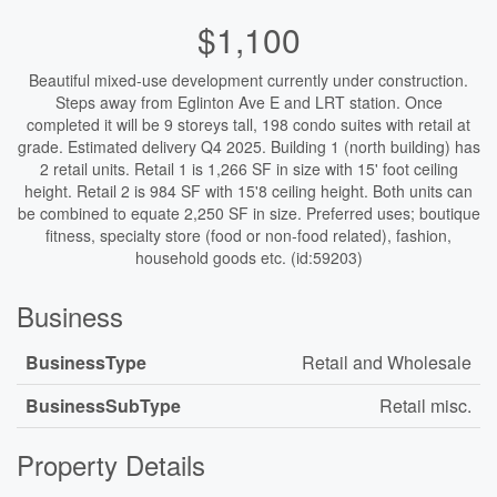
$1,100
Beautiful mixed-use development currently under construction.
Steps away from Eglinton Ave E and LRT station. Once
completed it will be 9 storeys tall, 198 condo suites with retail at
grade. Estimated delivery Q4 2025. Building 1 (north building) has
2 retail units. Retail 1 is 1,266 SF in size with 15' foot ceiling
height. Retail 2 is 984 SF with 15'8 ceiling height. Both units can
be combined to equate 2,250 SF in size. Preferred uses; boutique
fitness, specialty store (food or non-food related), fashion,
household goods etc. (id:59203)
Business
BusinessType
Retail and Wholesale
BusinessSubType
Retail misc.
Property Details