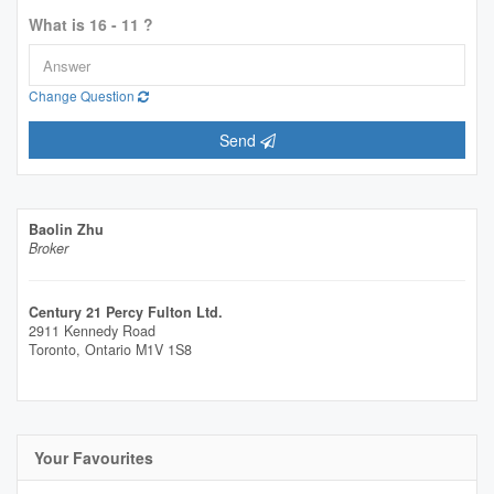
What is 16 - 11 ?
Change Question
Send
Baolin Zhu
Broker
Century 21 Percy Fulton Ltd.
2911 Kennedy Road
Toronto,
Ontario
M1V 1S8
Your Favourites