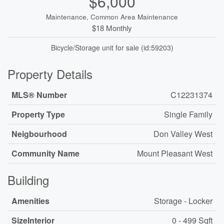
$6,000
Maintenance, Common Area Maintenance
$18 Monthly
Bicycle/Storage unit for sale (id:59203)
Property Details
MLS® Number
C12231374
Property Type
Single Family
Neigbourhood
Don Valley West
Community Name
Mount Pleasant West
Building
Amenities
Storage - Locker
SizeInterior
0 - 499 Sqft