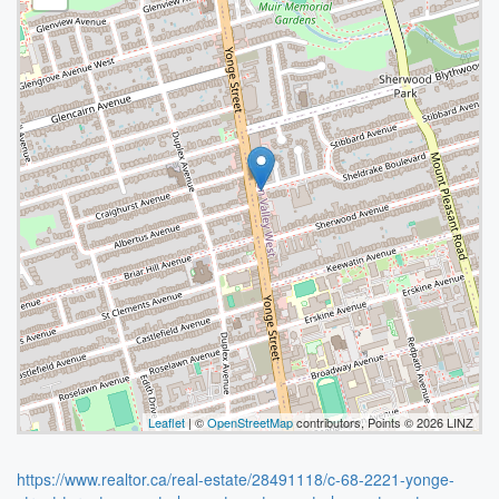
Leaflet
| ©
OpenStreetMap
contributors, Points © 2026 LINZ
https://www.realtor.ca/real-estate/28491118/c-68-2221-yonge-