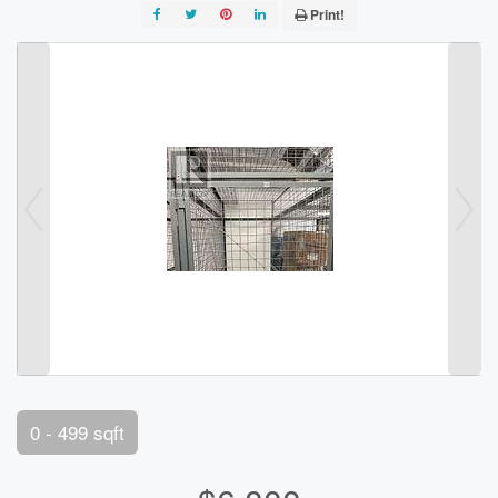
Print!
0 - 499 sqft