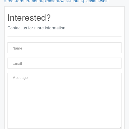
street-toronto-mount-pleasant-west-mount-pleasant-west
Interested?
Contact us for more information