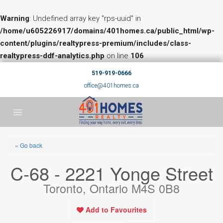
Warning
: Undefined array key "rps-uuid" in
/home/u605226917/domains/401homes.ca/public_html/wp-
content/plugins/realtypress-premium/includes/class-
realtypress-ddf-analytics.php
on line
106
519-919-0666
office@401homes.ca
« Go back
C-68 - 2221 Yonge Street
Toronto, Ontario M4S 0B8
Add to Favourites