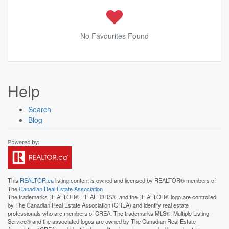
No Favourites Found
Help
Search
Blog
This
REALTOR.ca
listing content is owned and licensed by REALTOR® members of
The
Canadian Real Estate Association
The trademarks REALTOR®, REALTORS®, and the REALTOR® logo are controlled
by The Canadian Real Estate Association (CREA) and identify real estate
professionals who are members of CREA. The trademarks MLS®, Multiple Listing
Service® and the associated logos are owned by The Canadian Real Estate