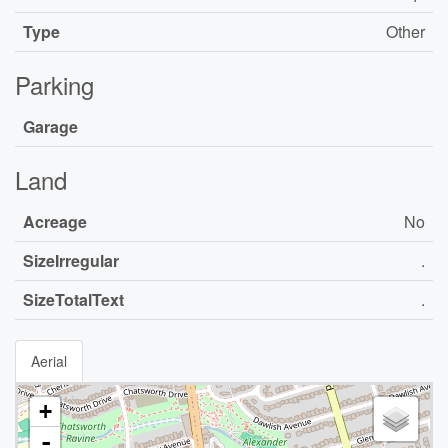
Type
Other
Parking
Garage
Land
Acreage
No
SizeIrregular
.
SizeTotalText
.
Aerial
+
-