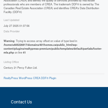
Association (CREA) and identify the quality of services provided by real estate
professionals who are members of CREA. The trademark DDF® is owned by The
Canadian Real Estate Association (CREA) and identifies CREA's Data Distribution
Facility (DDF®)
Last Updated
July 27 2025 01:37:56
Data Provider
Warning
: Trying to access array offset on value of type bool in
/home/u605226917/domains/401homes.ca/public_html/wp-
content/plugins/realtypress-premium/public/templates/default/partials/footer-
mls.php
on line
41
Listing Office
Century 21 Percy Fulton Ltd.
RealtyPress WordPress CREA DDF® Plugin
Contact Us