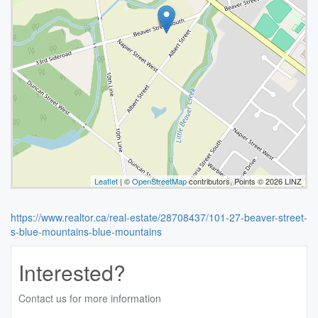
Leaflet
| ©
OpenStreetMap
contributors, Points © 2026 LINZ
https://www.realtor.ca/real-estate/28708437/101-27-beaver-street-
s-blue-mountains-blue-mountains
Interested?
Contact us for more information