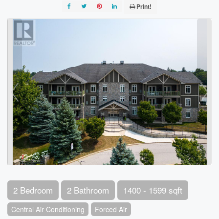
Print!
2 Bedroom
2 Bathroom
1400 - 1599 sqft
Central Air Conditioning
Forced Air