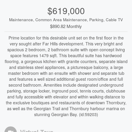
$619,000
Maintenance, Common Area Maintenance, Parking, Cable TV
$890.82 Monthly
Prime location for this desirable unit set on the first floor in the
very sought after Far Hills development. This very bright and
spacious 2 bedroom, 2 bathroom suite with open concept living
space features 1479 sqft. This beautiful suite has hardwood
flooring, a gorgeous kitchen with granite counters, separate island
and stainless steel appliances, a picturesque balcony, a large
master bedroom with an ensuite with shower and separate tub
and features a well sized additional guest room/office and full
second bathroom. Amenities include designated underground
parking, storage locker, inground pool, tennis courts, clubhouse
and fully accessible with elevator and within walking distance to
the exclusive boutiques and restaurants of downtown Thornbury,
as well as the Georgian Trail and Thornbury harbour marina on
stunning Georgian Bay. (id:59203)
Virtual Tour