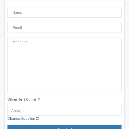
What is 15 - 10 ?
Change Question