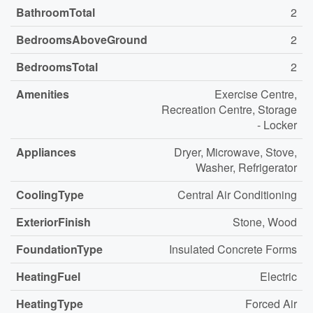
BathroomTotal
2
BedroomsAboveGround
2
BedroomsTotal
2
Amenities
Exercise Centre,
Recreation Centre, Storage
- Locker
Appliances
Dryer, Microwave, Stove,
Washer, Refrigerator
CoolingType
Central Air Conditioning
ExteriorFinish
Stone, Wood
FoundationType
Insulated Concrete Forms
HeatingFuel
Electric
HeatingType
Forced Air