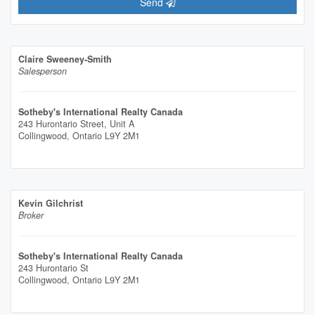
Send
Claire Sweeney-Smith
Salesperson
Sotheby's International Realty Canada
243 Hurontario Street, Unit A
Collingwood,
Ontario
L9Y 2M1
Kevin Gilchrist
Broker
Sotheby's International Realty Canada
243 Hurontario St
Collingwood,
Ontario
L9Y 2M1