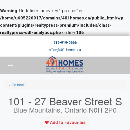
Warning
: Undefined array key "rps-uuid" in
/home/u605226917/domains/401homes.ca/public_html/wp-
content/plugins/realtypress-premium/includes/class-
realtypress-ddf-analytics.php
on line
106
519-919-0666
office@401homes.ca
« Go back
101 - 27 Beaver Street S
Blue Mountains, Ontario N0H 2P0
Add to Favourites