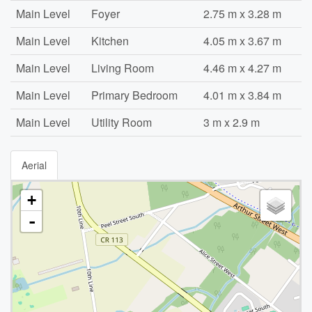
Main Level
Foyer
2.75 m x 3.28 m
Main Level
Kitchen
4.05 m x 3.67 m
Main Level
Living Room
4.46 m x 4.27 m
Main Level
Primary Bedroom
4.01 m x 3.84 m
Main Level
Utility Room
3 m x 2.9 m
Aerial
+
-