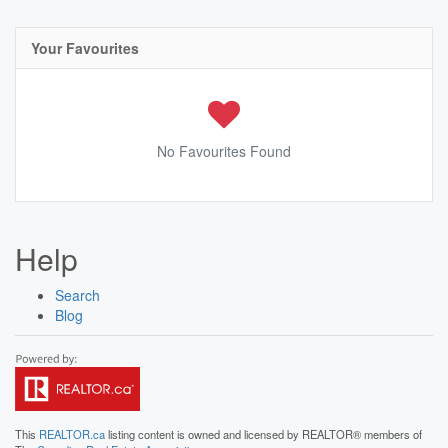
Your Favourites
No Favourites Found
Help
Search
Blog
This
REALTOR.ca
listing content is owned and licensed by REALTOR® members of