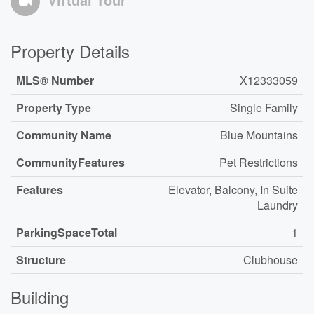
Property Details
MLS® Number
X12333059
Property Type
Single Family
Community Name
Blue Mountains
CommunityFeatures
Pet Restrictions
Features
Elevator, Balcony, In Suite
Laundry
ParkingSpaceTotal
1
Structure
Clubhouse
Building