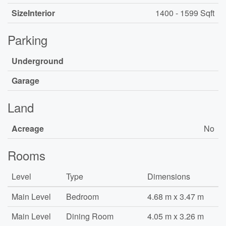
SizeInterior
1400 - 1599 Sqft
Parking
Underground
Garage
Land
Acreage
No
Rooms
Level
Type
Dimensions
Main Level
Bedroom
4.68 m x 3.47 m
Main Level
Dining Room
4.05 m x 3.26 m