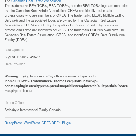
The
Canadian Real Estate Association
The trademarks REALTOR®, REALTORS®, and the REALTOR® logo are controlled
by The Canadian Real Estate Association (CREA) and identify real estate
professionals who are members of CREA. The trademarks MLS®, Multiple Listing
Service® and the associated logos are owned by The Canadian Real Estate
Association (CREA) and identify the quality of services provided by real estate
professionals who are members of CREA. The trademark DDF® is owned by The
Canadian Real Estate Association (CREA) and identifies CREA's Data Distribution
Facility (DDF®)
Last Updated
August 08 2025 04:34:09
Data Provider
Warning
: Trying to access array offset on value of type bool in
/home/u605226917/domains/401homes.ca/public_html/wp-
content/plugins/realtypress-premium/public/templates/default/partials/footer-
mls.php
on line
41
Listing Office
Sotheby's International Realty Canada
RealtyPress WordPress CREA DDF® Plugin