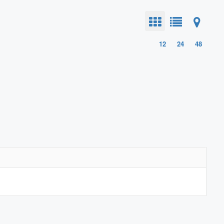
12
24
48