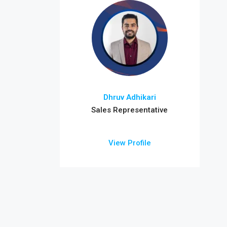
Dhruv Adhikari
Sales Representative
View Profile