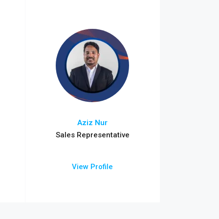
Aziz Nur
Sales Representative
View Profile