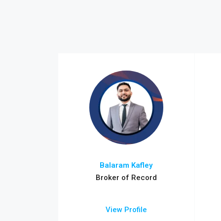
Balaram Kafley
Broker of Record
View Profile