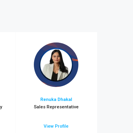
Renuka Dhakal
y
Sales Representative
View Profile