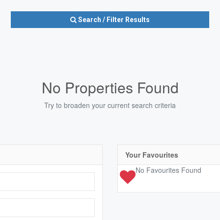
Search / Filter Results
No Properties Found
Try to broaden your current search criteria
Condominium
Pool
Open House
10
Your Favourites
No Favourites Found
10