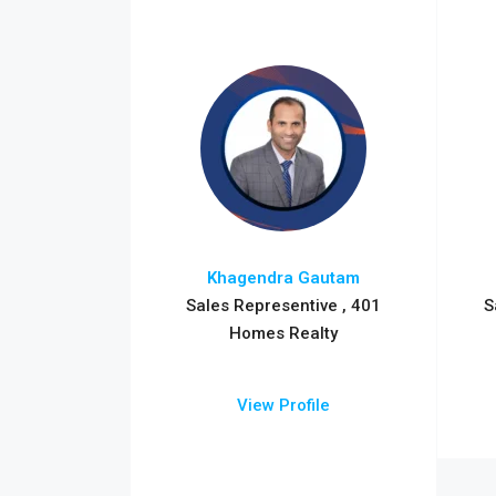
Khagendra Gautam
Sales Representive , 401
S
Homes Realty
View Profile