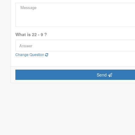
Price
$0
What is 22 - 9 ?
Change Question
Send