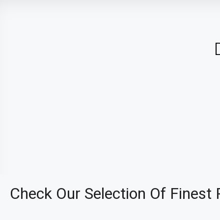
Check Our Selection Of Finest 