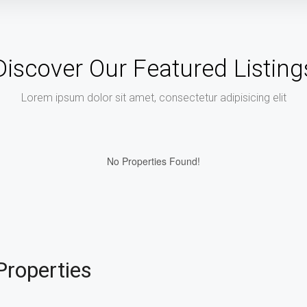
Discover Our Featured Listing
Lorem ipsum dolor sit amet, consectetur adipisicing elit
No Properties Found!
Properties