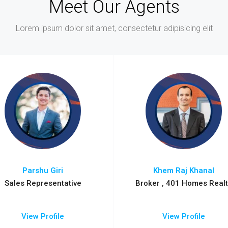
Meet Our Agents
Lorem ipsum dolor sit amet, consectetur adipisicing elit
Parshu Giri
Khem Raj Khanal
Sales Representative
Broker , 401 Homes Realt
View Profile
View Profile