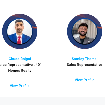
Chuda Bajgai
Stanley Thampi
ales Representative , 401
Sales Representative
Homes Realty
View Profile
View Profile