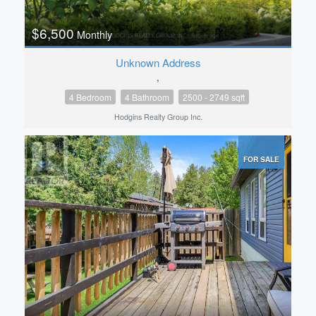
$6,500
Monthly
Unknown Address
,
4 Bedroom
4 Bathroom
2500 - 2749 sqft
Hodgins Realty Group Inc.
FOR SALE