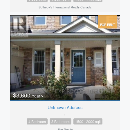
Sotheby's International Realty Canada
FOR RENT
$3,600
Yearly
Unknown Address
,
4 Bedroom
3 Bathroom
1500 - 2000 sqft
Exp Realty