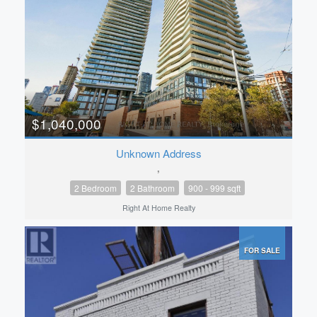
$1,040,000
Unknown Address
,
2 Bedroom
2 Bathroom
900 - 999 sqft
Right At Home Realty
FOR SALE