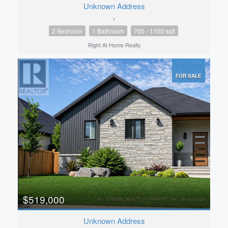
Unknown Address
,
2 Bedroom
1 Bathroom
700 - 1100 sqft
Right At Home Realty
FOR SALE
$519,000
Unknown Address