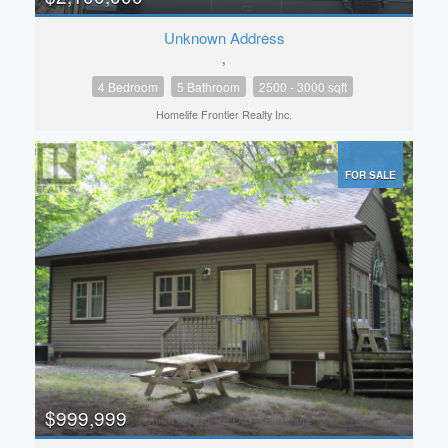
Unknown Address
,
4 Bedroom
5 Bathroom
2500 - 3000 sqft
Homelife Frontier Realty Inc.
FOR SALE
$999,999