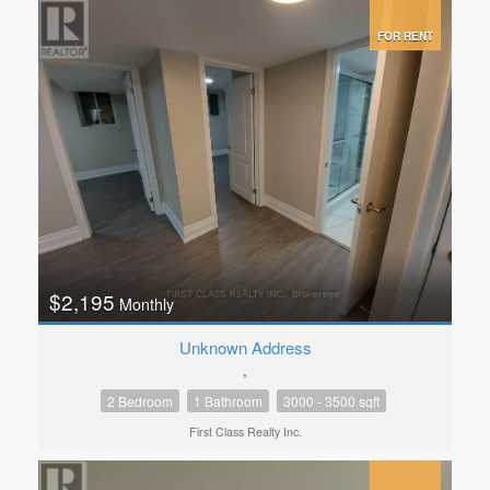
FOR RENT
$2,195
Monthly
Unknown Address
,
2 Bedroom
1 Bathroom
3000 - 3500 sqft
First Class Realty Inc.