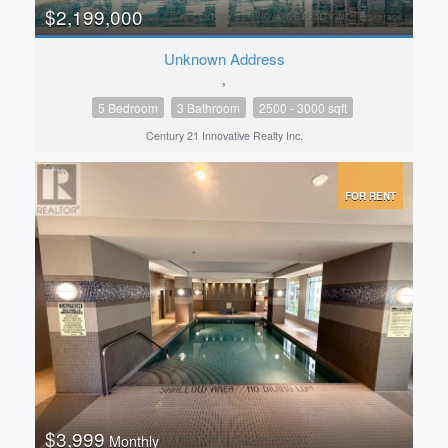
$2,199,000
Unknown Address
,
5 Bedroom
3 Bathroom
2500 - 3000 sqft
Century 21 Innovative Realty Inc.
FOR RENT
$3,999
Monthly