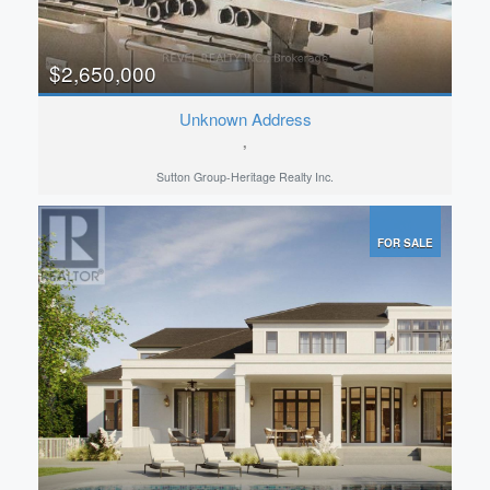
$2,650,000
Unknown Address
,
Sutton Group-Heritage Realty Inc.
FOR SALE