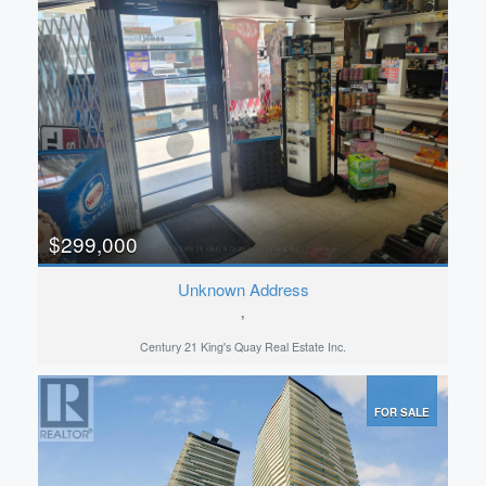
$299,000
Unknown Address
,
Century 21 King's Quay Real Estate Inc.
FOR SALE