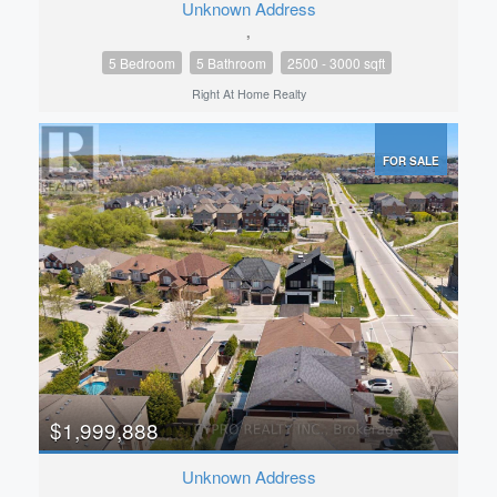
Unknown Address
,
5 Bedroom
5 Bathroom
2500 - 3000 sqft
Right At Home Realty
FOR SALE
$1,999,888
Unknown Address