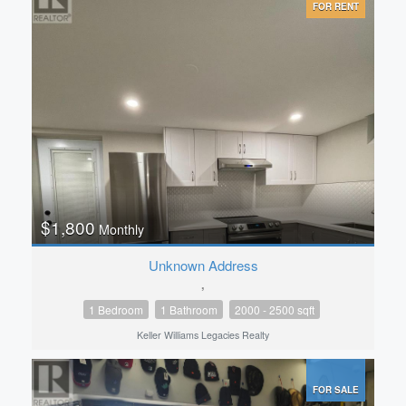
FOR RENT
$1,800
Monthly
Unknown Address
,
1 Bedroom
1 Bathroom
2000 - 2500 sqft
Keller Williams Legacies Realty
FOR SALE