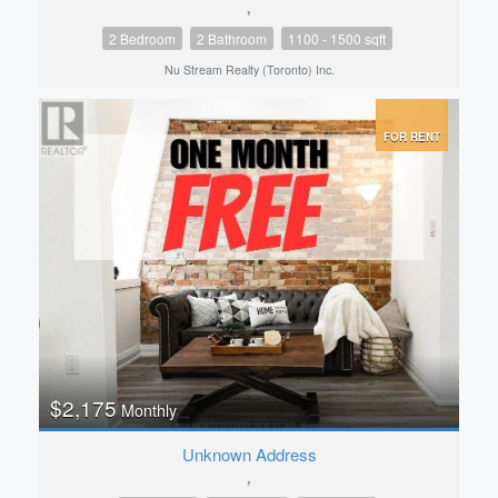
,
2 Bedroom
2 Bathroom
1100 - 1500 sqft
Nu Stream Realty (Toronto) Inc.
FOR RENT
$2,175
Monthly
Unknown Address
,