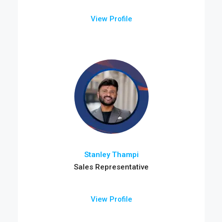
View Profile
Stanley Thampi
Sales Representative
View Profile