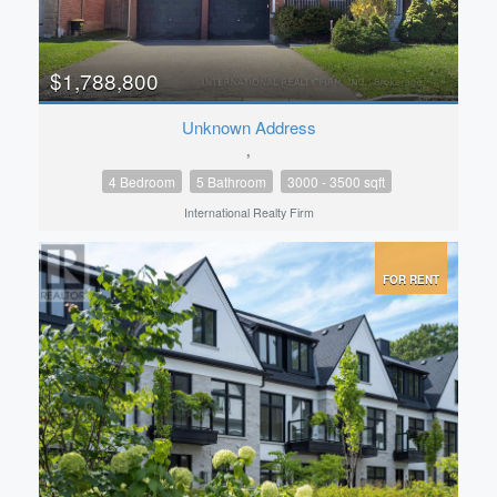
$1,788,800
Unknown Address
,
4 Bedroom
5 Bathroom
3000 - 3500 sqft
International Realty Firm
FOR RENT