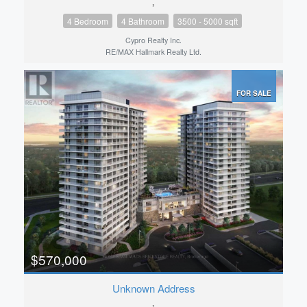
,
4 Bedroom
4 Bathroom
3500 - 5000 sqft
Cypro Realty Inc.
RE/MAX Hallmark Realty Ltd.
FOR SALE
$570,000
Unknown Address
,