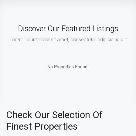
Discover Our Featured Listings
Lorem ipsum dolor sit amet, consectetur adipisicing elit
No Properties Found!
Check Our Selection Of
Finest Properties