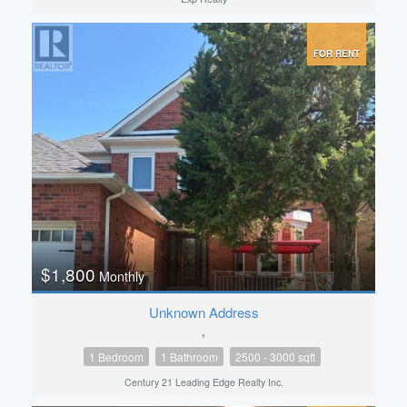
FOR RENT
$1,800
Monthly
Unknown Address
,
1 Bedroom
1 Bathroom
2500 - 3000 sqft
Century 21 Leading Edge Realty Inc.