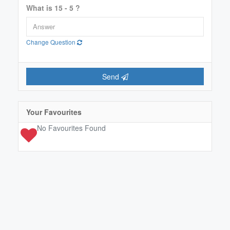
What is 15 - 5 ?
Change Question
Send
Your Favourites
No Favourites Found