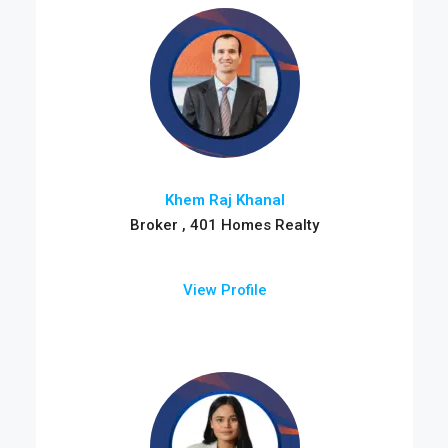
Khem Raj Khanal
Broker , 401 Homes Realty
View Profile