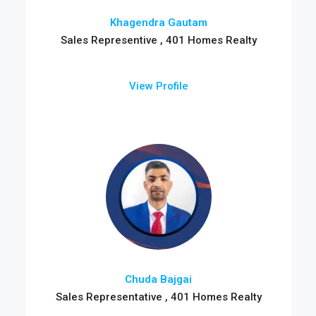
Khagendra Gautam
Sales Representive , 401 Homes Realty
View Profile
Chuda Bajgai
Sales Representative , 401 Homes Realty