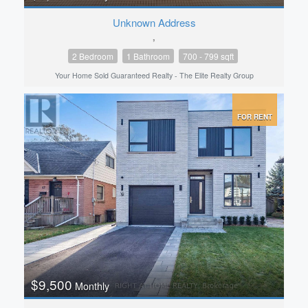
Unknown Address
,
2 Bedroom
1 Bathroom
700 - 799 sqft
Your Home Sold Guaranteed Realty - The Elite Realty Group
FOR RENT
$9,500
Monthly