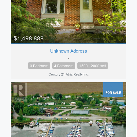
$1,498,888
Unknown Address
,
3 Bedroom
4 Bathroom
1500 - 2000 sqft
Century 21 Atria Realty Inc.
FOR SALE