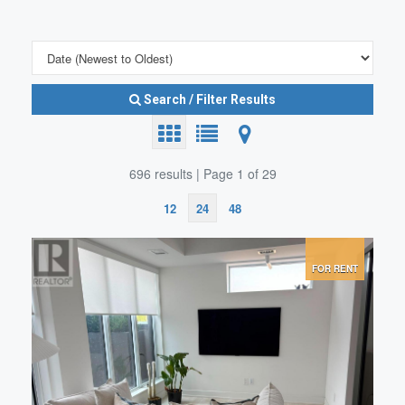
Search / Filter Results
696 results | Page 1 of 29
12
24
48
Search/Filter Properties
FOR RENT
Bedrooms