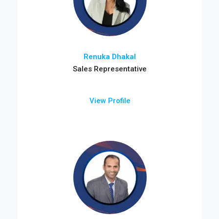
Renuka Dhakal
Sales Representative
View Profile