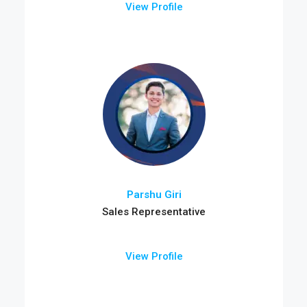
View Profile
Parshu Giri
Sales Representative
View Profile