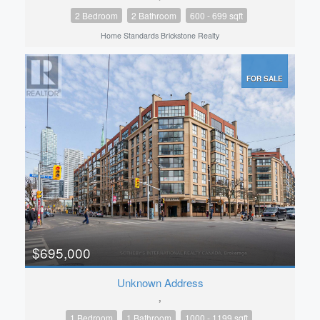
2 Bedroom
2 Bathroom
600 - 699 sqft
Home Standards Brickstone Realty
FOR SALE
$695,000
Unknown Address
,
1 Bedroom
1 Bathroom
1000 - 1199 sqft