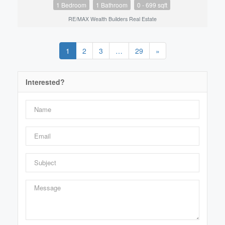
1 Bedroom
1 Bathroom
0 - 699 sqft
RE/MAX Wealth Builders Real Estate
1
2
3
…
29
»
Interested?