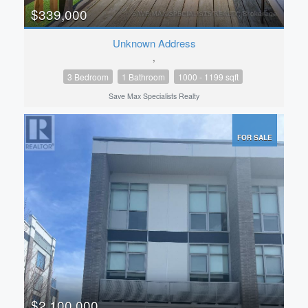
$339,000
Unknown Address
,
3 Bedroom
1 Bathroom
1000 - 1199 sqft
Save Max Specialists Realty
FOR SALE
$2,100,000