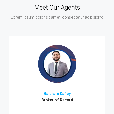
Meet Our Agents
Lorem ipsum dolor sit amet, consectetur adipisicing
elit
Balaram Kafley
Broker of Record