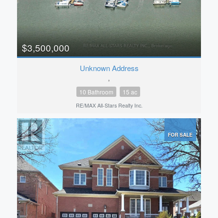
$3,500,000
Unknown Address
,
10 Bathroom
15 ac
RE/MAX All-Stars Realty Inc.
FOR SALE