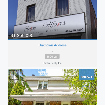
$1,250,000
Unknown Address
,
3606 sqft
Pontis Realty Inc.
FOR SALE